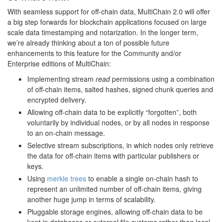
With seamless support for off-chain data, MultiChain 2.0 will offer
a big step forwards for blockchain applications focused on large
scale data timestamping and notarization. In the longer term,
we’re already thinking about a ton of possible future
enhancements to this feature for the Community and/or
Enterprise editions of MultiChain:
Implementing stream
read
permissions using a combination
of off-chain items, salted hashes, signed chunk queries and
encrypted delivery.
Allowing off-chain data to be explicitly “forgotten”, both
voluntarily by individual nodes, or by all nodes in response
to an on-chain message.
Selective stream subscriptions, in which nodes only retrieve
the data for off-chain items with particular publishers or
keys.
Using
merkle trees
to enable a single on-chain hash to
represent an unlimited number of off-chain items, giving
another huge jump in terms of scalability.
Pluggable storage engines, allowing off-chain data to be