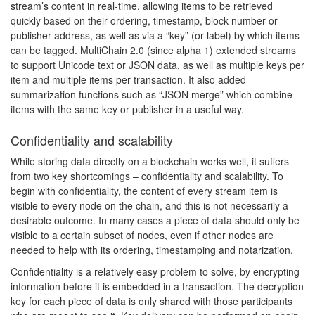
stream’s content in real-time, allowing items to be retrieved
quickly based on their ordering, timestamp, block number or
publisher address, as well as via a “key” (or label) by which items
can be tagged. MultiChain 2.0 (since alpha 1) extended streams
to support Unicode text or JSON data, as well as multiple keys per
item and multiple items per transaction. It also added
summarization functions such as “JSON merge” which combine
items with the same key or publisher in a useful way.
Confidentiality and scalability
While storing data directly on a blockchain works well, it suffers
from two key shortcomings – confidentiality and scalability. To
begin with confidentiality, the content of every stream item is
visible to every node on the chain, and this is not necessarily a
desirable outcome. In many cases a piece of data should only be
visible to a certain subset of nodes, even if other nodes are
needed to help with its ordering, timestamping and notarization.
Confidentiality is a relatively easy problem to solve, by encrypting
information before it is embedded in a transaction. The decryption
key for each piece of data is only shared with those participants