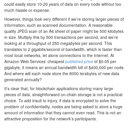
could easily store 10-20 years of data on every node without too
much hassle or expense.
However, things look very different if we’re storing larger pieces of
information, such as scanned documentation. A reasonable
quality JPEG scan of an A4 sheet of paper might be 500 kilobytes
in size. Multiply this by 500 transactions per second, and we’re
looking at a throughput of 250
megabytes
per second. This
translates to 2 gigabits/second of bandwidth, which is faster than
most local networks, let alone connections to the Internet. At
Amazon Web Services’ cheapest
published price
of $0.05 per
gigabyte, it means an annual bandwidth bill of $400,000 per node.
And where will each node store the 8000 terabytes of new data
generated annually?
It’s clear that, for blockchain applications storing many large
pieces of data, straightforward on-chain storage is not a practical
choice. To add insult to injury, if data is encrypted to solve the
problem of confidentiality, nodes are being asked to store a huge
amount of information that they cannot even read. This is not an
attractive proposition for the network’s participants.