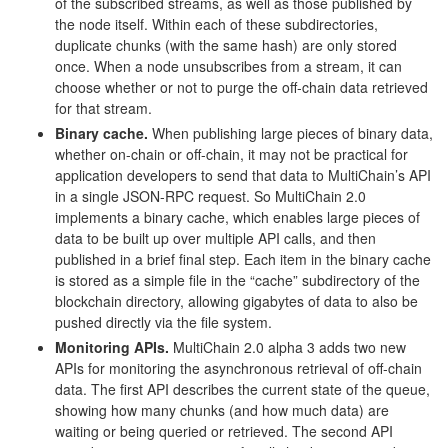
of the subscribed streams, as well as those published by
the node itself. Within each of these subdirectories,
duplicate chunks (with the same hash) are only stored
once. When a node unsubscribes from a stream, it can
choose whether or not to purge the off-chain data retrieved
for that stream.
Binary cache.
When publishing large pieces of binary data,
whether on-chain or off-chain, it may not be practical for
application developers to send that data to MultiChain’s API
in a single JSON-RPC request. So MultiChain 2.0
implements a binary cache, which enables large pieces of
data to be built up over multiple API calls, and then
published in a brief final step. Each item in the binary cache
is stored as a simple file in the “cache” subdirectory of the
blockchain directory, allowing gigabytes of data to also be
pushed directly via the file system.
Monitoring APIs.
MultiChain 2.0 alpha 3 adds two new
APIs for monitoring the asynchronous retrieval of off-chain
data. The first API describes the current state of the queue,
showing how many chunks (and how much data) are
waiting or being queried or retrieved. The second API