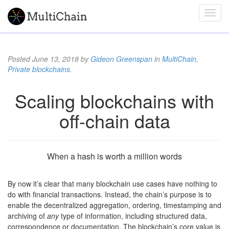
Posted
June 13, 2018
by
Gideon Greenspan
in
MultiChain
,
Private blockchains
.
Scaling blockchains with
off-chain data
When a hash is worth a million words
By now it’s clear that many blockchain use cases have nothing to
do with financial transactions. Instead, the chain’s purpose is to
enable the decentralized aggregation, ordering, timestamping and
archiving of
any
type of information, including structured data,
correspondence or documentation. The blockchain’s core value is