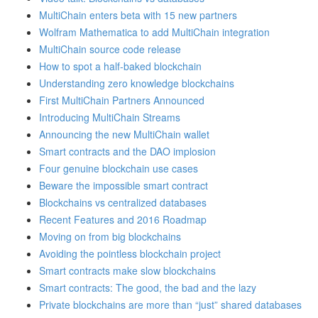
MultiChain enters beta with 15 new partners
Wolfram Mathematica to add MultiChain integration
MultiChain source code release
How to spot a half-baked blockchain
Understanding zero knowledge blockchains
First MultiChain Partners Announced
Introducing MultiChain Streams
Announcing the new MultiChain wallet
Smart contracts and the DAO implosion
Four genuine blockchain use cases
Beware the impossible smart contract
Blockchains vs centralized databases
Recent Features and 2016 Roadmap
Moving on from big blockchains
Avoiding the pointless blockchain project
Smart contracts make slow blockchains
Smart contracts: The good, the bad and the lazy
Private blockchains are more than “just” shared databases