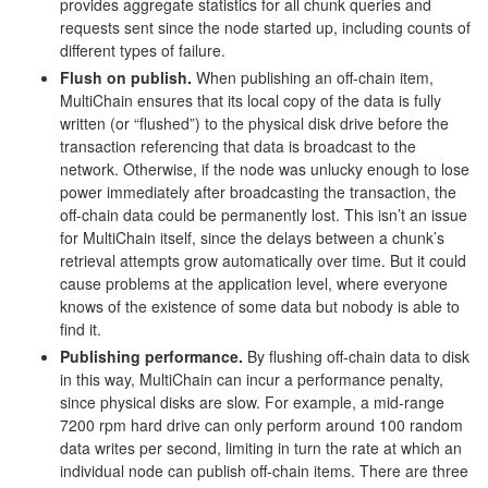
provides aggregate statistics for all chunk queries and
requests sent since the node started up, including counts of
different types of failure.
Flush on publish.
When publishing an off-chain item,
MultiChain ensures that its local copy of the data is fully
written (or “flushed”) to the physical disk drive before the
transaction referencing that data is broadcast to the
network. Otherwise, if the node was unlucky enough to lose
power immediately after broadcasting the transaction, the
off-chain data could be permanently lost. This isn’t an issue
for MultiChain itself, since the delays between a chunk’s
retrieval attempts grow automatically over time. But it could
cause problems at the application level, where everyone
knows of the existence of some data but nobody is able to
find it.
Publishing performance.
By flushing off-chain data to disk
in this way, MultiChain can incur a performance penalty,
since physical disks are slow. For example, a mid-range
7200 rpm hard drive can only perform around 100 random
data writes per second, limiting in turn the rate at which an
individual node can publish off-chain items. There are three