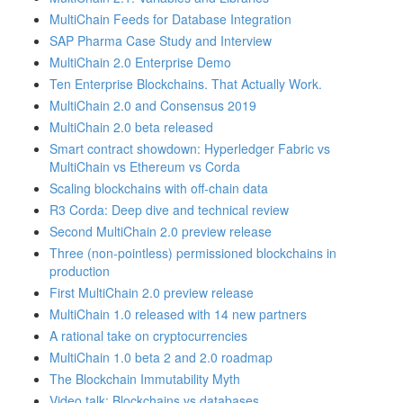
MultiChain Feeds for Database Integration
SAP Pharma Case Study and Interview
MultiChain 2.0 Enterprise Demo
Ten Enterprise Blockchains. That Actually Work.
MultiChain 2.0 and Consensus 2019
MultiChain 2.0 beta released
Smart contract showdown: Hyperledger Fabric vs
MultiChain vs Ethereum vs Corda
Scaling blockchains with off-chain data
R3 Corda: Deep dive and technical review
Second MultiChain 2.0 preview release
Three (non-pointless) permissioned blockchains in
production
First MultiChain 2.0 preview release
MultiChain 1.0 released with 14 new partners
A rational take on cryptocurrencies
MultiChain 1.0 beta 2 and 2.0 roadmap
The Blockchain Immutability Myth
Video talk: Blockchains vs databases