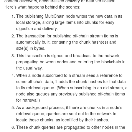
content discovery, decentralized delivery or data verification.
Here’s what happens behind the scenes:
The publishing MultiChain node writes the new data in its
local storage, slicing large items into chunks for easy
digestion and delivery.
The transaction for publishing off-chain stream items is
automatically built, containing the chunk hash(es) and
size(s) in bytes.
This transaction is signed and broadcast to the network,
propagating between nodes and entering the blockchain in
the usual way.
When a node subscribed to a stream sees a reference to
some off-chain data, it adds the chunk hashes for that data
to its retrieval queue. (When subscribing to an old stream, a
node also queues any previously published off-chain items
for retrieval.)
As a background process, if there are chunks in a node’s
retrieval queue, queries are sent out to the network to
locate those chunks, as identified by their hashes.
These chunk queries are propagated to other nodes in the