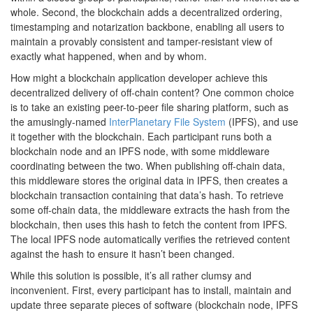
whole. Second, the blockchain adds a decentralized ordering,
timestamping and notarization backbone, enabling all users to
maintain a provably consistent and tamper-resistant view of
exactly what happened, when and by whom.
How might a blockchain application developer achieve this
decentralized delivery of off-chain content? One common choice
is to take an existing peer-to-peer file sharing platform, such as
the amusingly-named
InterPlanetary File System
(IPFS), and use
it together with the blockchain. Each participant runs both a
blockchain node and an IPFS node, with some middleware
coordinating between the two. When publishing off-chain data,
this middleware stores the original data in IPFS, then creates a
blockchain transaction containing that data’s hash. To retrieve
some off-chain data, the middleware extracts the hash from the
blockchain, then uses this hash to fetch the content from IPFS.
The local IPFS node automatically verifies the retrieved content
against the hash to ensure it hasn’t been changed.
While this solution is possible, it’s all rather clumsy and
inconvenient. First, every participant has to install, maintain and
update three separate pieces of software (blockchain node, IPFS