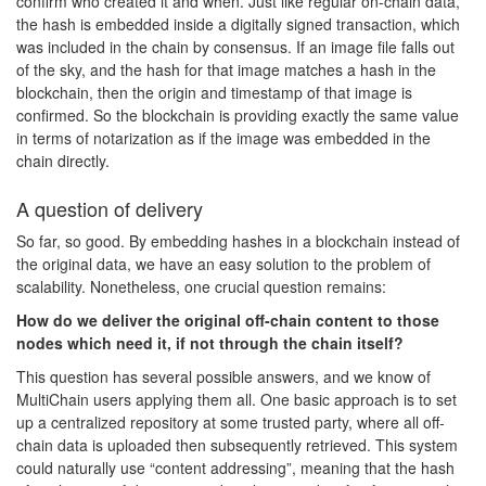
confirm who created it and when. Just like regular on-chain data,
the hash is embedded inside a digitally signed transaction, which
was included in the chain by consensus. If an image file falls out
of the sky, and the hash for that image matches a hash in the
blockchain, then the origin and timestamp of that image is
confirmed. So the blockchain is providing exactly the same value
in terms of notarization as if the image was embedded in the
chain directly.
A question of delivery
So far, so good. By embedding hashes in a blockchain instead of
the original data, we have an easy solution to the problem of
scalability. Nonetheless, one crucial question remains:
How do we deliver the original off-chain content to those
nodes which need it, if not through the chain itself?
This question has several possible answers, and we know of
MultiChain users applying them all. One basic approach is to set
up a centralized repository at some trusted party, where all off-
chain data is uploaded then subsequently retrieved. This system
could naturally use “content addressing”, meaning that the hash