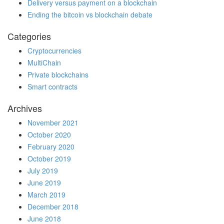
Delivery versus payment on a blockchain
Ending the bitcoin vs blockchain debate
Categories
Cryptocurrencies
MultiChain
Private blockchains
Smart contracts
Archives
November 2021
October 2020
February 2020
October 2019
July 2019
June 2019
March 2019
December 2018
June 2018