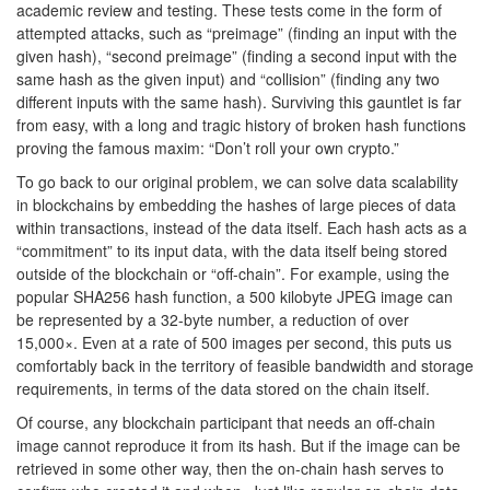
academic review and testing. These tests come in the form of
attempted attacks, such as “preimage” (finding an input with the
given hash), “second preimage” (finding a second input with the
same hash as the given input) and “collision” (finding any two
different inputs with the same hash). Surviving this gauntlet is far
from easy, with a long and tragic history of broken hash functions
proving the famous maxim: “Don’t roll your own crypto.”
To go back to our original problem, we can solve data scalability
in blockchains by embedding the hashes of large pieces of data
within transactions, instead of the data itself. Each hash acts as a
“commitment” to its input data, with the data itself being stored
outside of the blockchain or “off-chain”. For example, using the
popular SHA256 hash function, a 500 kilobyte JPEG image can
be represented by a 32-byte number, a reduction of over
15,000×. Even at a rate of 500 images per second, this puts us
comfortably back in the territory of feasible bandwidth and storage
requirements, in terms of the data stored on the chain itself.
Of course, any blockchain participant that needs an off-chain
image cannot reproduce it from its hash. But if the image can be
retrieved in some other way, then the on-chain hash serves to