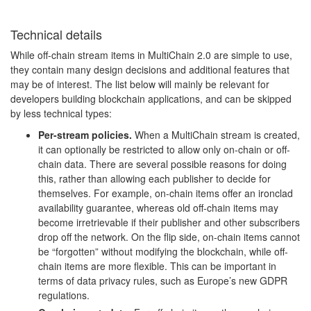
Technical details
While off-chain stream items in MultiChain 2.0 are simple to use,
they contain many design decisions and additional features that
may be of interest. The list below will mainly be relevant for
developers building blockchain applications, and can be skipped
by less technical types:
Per-stream policies.
When a MultiChain stream is created,
it can optionally be restricted to allow only on-chain or off-
chain data. There are several possible reasons for doing
this, rather than allowing each publisher to decide for
themselves. For example, on-chain items offer an ironclad
availability guarantee, whereas old off-chain items may
become irretrievable if their publisher and other subscribers
drop off the network. On the flip side, on-chain items cannot
be “forgotten” without modifying the blockchain, while off-
chain items are more flexible. This can be important in
terms of data privacy rules, such as Europe’s new GDPR
regulations.