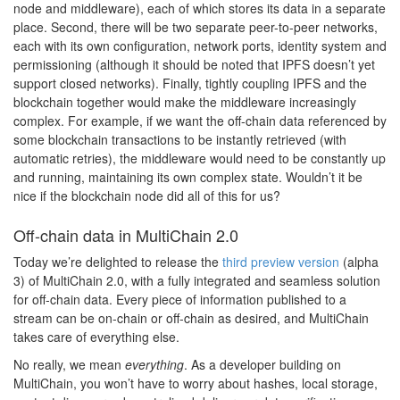
node and middleware), each of which stores its data in a separate
place. Second, there will be two separate peer-to-peer networks,
each with its own configuration, network ports, identity system and
permissioning (although it should be noted that IPFS doesn’t yet
support closed networks). Finally, tightly coupling IPFS and the
blockchain together would make the middleware increasingly
complex. For example, if we want the off-chain data referenced by
some blockchain transactions to be instantly retrieved (with
automatic retries), the middleware would need to be constantly up
and running, maintaining its own complex state. Wouldn’t it be
nice if the blockchain node did all of this for us?
Off-chain data in MultiChain 2.0
Today we’re delighted to release the
third preview version
(alpha
3) of MultiChain 2.0, with a fully integrated and seamless solution
for off-chain data. Every piece of information published to a
stream can be on-chain or off-chain as desired, and MultiChain
takes care of everything else.
No really, we mean
everything
. As a developer building on
MultiChain, you won’t have to worry about hashes, local storage,