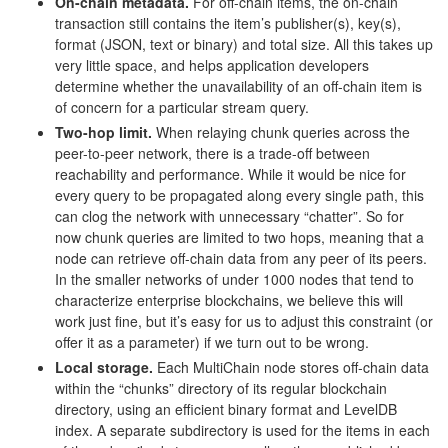
On-chain metadata.
For off-chain items, the on-chain
transaction still contains the item’s publisher(s), key(s),
format (JSON, text or binary) and total size. All this takes up
very little space, and helps application developers
determine whether the unavailability of an off-chain item is
of concern for a particular stream query.
Two-hop limit.
When relaying chunk queries across the
peer-to-peer network, there is a trade-off between
reachability and performance. While it would be nice for
every query to be propagated along every single path, this
can clog the network with unnecessary “chatter”. So for
now chunk queries are limited to two hops, meaning that a
node can retrieve off-chain data from any peer of its peers.
In the smaller networks of under 1000 nodes that tend to
characterize enterprise blockchains, we believe this will
work just fine, but it’s easy for us to adjust this constraint (or
offer it as a parameter) if we turn out to be wrong.
Local storage.
Each MultiChain node stores off-chain data
within the “chunks” directory of its regular blockchain
directory, using an efficient binary format and LevelDB
index. A separate subdirectory is used for the items in each