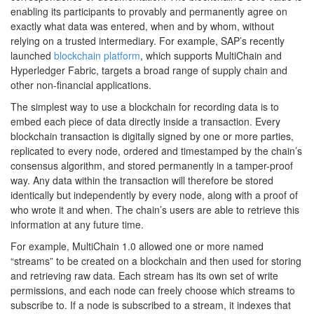
enabling its participants to provably and permanently agree on
exactly what data was entered, when and by whom, without
relying on a trusted intermediary. For example, SAP’s recently
launched
blockchain platform
, which supports MultiChain and
Hyperledger Fabric, targets a broad range of supply chain and
other non-financial applications.
The simplest way to use a blockchain for recording data is to
embed each piece of data directly inside a transaction. Every
blockchain transaction is digitally signed by one or more parties,
replicated to every node, ordered and timestamped by the chain’s
consensus algorithm, and stored permanently in a tamper-proof
way. Any data within the transaction will therefore be stored
identically but independently by every node, along with a proof of
who wrote it and when. The chain’s users are able to retrieve this
information at any future time.
For example, MultiChain 1.0 allowed one or more named
“streams” to be created on a blockchain and then used for storing
and retrieving raw data. Each stream has its own set of write
permissions, and each node can freely choose which streams to
subscribe to. If a node is subscribed to a stream, it indexes that