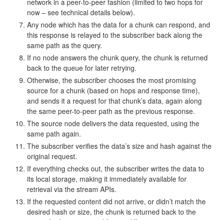
network in a peer-to-peer fashion (limited to two hops for
now – see technical details below).
Any node which has the data for a chunk can respond, and
this response is relayed to the subscriber back along the
same path as the query.
If no node answers the chunk query, the chunk is returned
back to the queue for later retrying.
Otherwise, the subscriber chooses the most promising
source for a chunk (based on hops and response time),
and sends it a request for that chunk’s data, again along
the same peer-to-peer path as the previous response.
The source node delivers the data requested, using the
same path again.
The subscriber verifies the data’s size and hash against the
original request.
If everything checks out, the subscriber writes the data to
its local storage, making it immediately available for
retrieval via the stream APIs.
If the requested content did not arrive, or didn’t match the
desired hash or size, the chunk is returned back to the