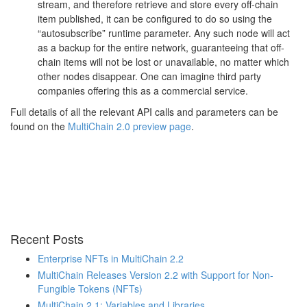
stream, and therefore retrieve and store every off-chain
item published, it can be configured to do so using the
“autosubscribe” runtime parameter. Any such node will act
as a backup for the entire network, guaranteeing that off-
chain items will not be lost or unavailable, no matter which
other nodes disappear. One can imagine third party
companies offering this as a commercial service.
Full details of all the relevant API calls and parameters can be
found on the
MultiChain 2.0 preview page
.
Recent Posts
Enterprise NFTs in MultiChain 2.2
MultiChain Releases Version 2.2 with Support for Non-
Fungible Tokens (NFTs)
MultiChain 2.1: Variables and Libraries