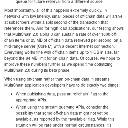
queue for future retrieval from a different source.
Most importantly, all of this happens extremely quickly. In
networks with low latency, small pieces of off-chain data will arrive
at subscribers within a split second of the transaction that
references them. And for high load applications, our testing shows
that MultiChain 2.0 alpha 3 can sustain a rate of over 1000 off-
chain items or 25 MB of off-chain data retrieved per second, on a
mid-range server (Core i7) with a decent Internet connection.
Everything works fine with off-chain items up to 1 GB in size, far
beyond the 64 MB limit for on-chain data. Of course, we hope to
improve these numbers further as we spend time optimizing
MultiChain 2.0 during its beta phase.
When using off-chain rather than on-chain data in streams,
MultiChain application developers have to do exactly two things:
When publishing data, pass an “offchain” flag to the
appropriate APIs.
When using the stream querying APIs, consider the
possibility that some off-chain data might not yet be
available, as reported by the “available” flag. While this
situation will be rare under normal circumstances, it’s