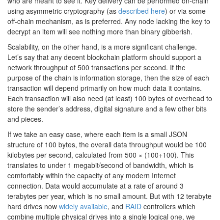
who are meant to see it. Key delivery can be performed on-chain
using asymmetric cryptography (as
described here
) or via some
off-chain mechanism, as is preferred. Any node lacking the key to
decrypt an item will see nothing more than binary gibberish.
Scalability, on the other hand, is a more significant challenge.
Let’s say that any decent blockchain platform should support a
network throughput of 500 transactions per second. If the
purpose of the chain is information storage, then the size of each
transaction will depend primarily on how much data it contains.
Each transaction will also need (at least) 100 bytes of overhead to
store the sender’s address, digital signature and a few other bits
and pieces.
If we take an easy case, where each item is a small JSON
structure of 100 bytes, the overall data throughput would be 100
kilobytes per second, calculated from 500 × (100+100). This
translates to under 1 megabit/second of bandwidth, which is
comfortably within the capacity of any modern Internet
connection. Data would accumulate at a rate of around 3
terabytes per year, which is no small amount. But with 12 terabyte
hard drives now
widely available
, and
RAID
controllers which
combine multiple physical drives into a single logical one, we