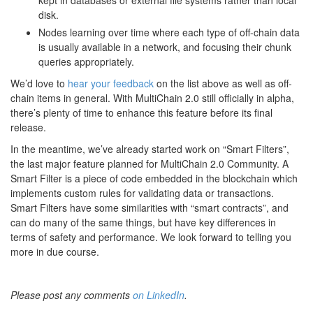
kept in databases or external file systems rather than local
disk.
Nodes learning over time where each type of off-chain data
is usually available in a network, and focusing their chunk
queries appropriately.
We’d love to
hear your feedback
on the list above as well as off-
chain items in general. With MultiChain 2.0 still officially in alpha,
there’s plenty of time to enhance this feature before its final
release.
In the meantime, we’ve already started work on “Smart Filters”,
the last major feature planned for MultiChain 2.0 Community. A
Smart Filter is a piece of code embedded in the blockchain which
implements custom rules for validating data or transactions.
Smart Filters have some similarities with “smart contracts”, and
can do many of the same things, but have key differences in
terms of safety and performance. We look forward to telling you
more in due course.
Please post any comments
on LinkedIn
.