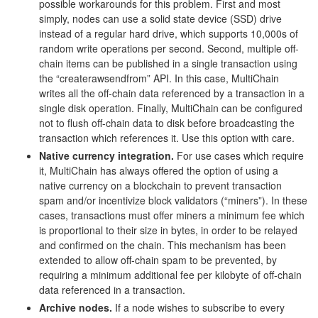
possible workarounds for this problem. First and most
simply, nodes can use a solid state device (SSD) drive
instead of a regular hard drive, which supports 10,000s of
random write operations per second. Second, multiple off-
chain items can be published in a single transaction using
the “createrawsendfrom” API. In this case, MultiChain
writes all the off-chain data referenced by a transaction in a
single disk operation. Finally, MultiChain can be configured
not to flush off-chain data to disk before broadcasting the
transaction which references it. Use this option with care.
Native currency integration.
For use cases which require
it, MultiChain has always offered the option of using a
native currency on a blockchain to prevent transaction
spam and/or incentivize block validators (“miners”). In these
cases, transactions must offer miners a minimum fee which
is proportional to their size in bytes, in order to be relayed
and confirmed on the chain. This mechanism has been
extended to allow off-chain spam to be prevented, by
requiring a minimum additional fee per kilobyte of off-chain
data referenced in a transaction.
Archive nodes.
If a node wishes to subscribe to every