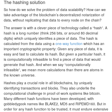
The hashing solution
So how do we solve the problem of data scalability? How can we
take advantage of the blockchain’s decentralized notarization of
data, without replicating that data to every node on the chain?
The answer is with a clever piece of technology called a “hash”. A
hash is a long number (think 256 bits, or around 80 decimal
digits) which uniquely identifies a piece of data. The hash is
calculated from the data using a
one-way function
which has an
important cryptographic property: Given any piece of data, it is
easy and fast to calculate its hash. But given a particular hash, it
is computationally infeasible to find a piece of data that would
generate that hash. And when we say “computationally
infeasible”, we mean more calculations than there are atoms in
the known universe.
Hashes play a crucial role in all blockchains, by uniquely
identifying transactions and blocks. They also underlie the
computational challenge in proof-of-work systems like bitcoin.
Many different hash functions have been developed, with
gobbledygook names like BLAKE2, MD5 and RIPEMD160. But in
order for any hash function to be trusted, it must endure extensive