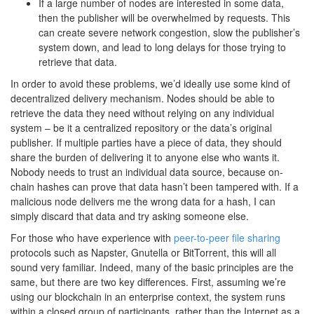
If a large number of nodes are interested in some data,
then the publisher will be overwhelmed by requests. This
can create severe network congestion, slow the publisher’s
system down, and lead to long delays for those trying to
retrieve that data.
In order to avoid these problems, we’d ideally use some kind of
decentralized delivery mechanism. Nodes should be able to
retrieve the data they need without relying on any individual
system – be it a centralized repository or the data’s original
publisher. If multiple parties have a piece of data, they should
share the burden of delivering it to anyone else who wants it.
Nobody needs to trust an individual data source, because on-
chain hashes can prove that data hasn’t been tampered with. If a
malicious node delivers me the wrong data for a hash, I can
simply discard that data and try asking someone else.
For those who have experience with
peer-to-peer file sharing
protocols such as Napster, Gnutella or BitTorrent, this will all
sound very familiar. Indeed, many of the basic principles are the
same, but there are two key differences. First, assuming we’re
using our blockchain in an enterprise context, the system runs
within a closed group of participants, rather than the Internet as a