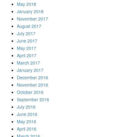
May 2018
January 2018
November 2017
August 2017
July 2017
June 2017
May 2017
April 2017
March 2017
January 2017
December 2016
November 2016
October 2016
September 2016
July 2016
June 2016
May 2016
April 2016
March 2016