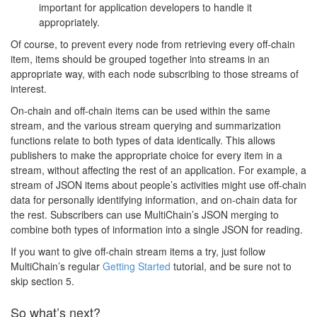
important for application developers to handle it
appropriately.
Of course, to prevent every node from retrieving every off-chain
item, items should be grouped together into streams in an
appropriate way, with each node subscribing to those streams of
interest.
On-chain and off-chain items can be used within the same
stream, and the various stream querying and summarization
functions relate to both types of data identically. This allows
publishers to make the appropriate choice for every item in a
stream, without affecting the rest of an application. For example, a
stream of JSON items about people’s activities might use off-chain
data for personally identifying information, and on-chain data for
the rest. Subscribers can use MultiChain’s JSON merging to
combine both types of information into a single JSON for reading.
If you want to give off-chain stream items a try, just follow
MultiChain’s regular
Getting Started
tutorial, and be sure not to
skip section 5.
So what’s next?