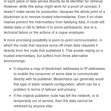
of each piece of data serves directly as its identifier for retrieval.
However, while this setup might work for a proof-of-concept, it
doesn’t make sense for production, because the whole point of a
blockchain is to remove trusted intermediaries. Even if on-chain
hashes prevent the intermediary from falsifying data, it could still
delete data or fail to deliver it to some participants, due to a
technical failure or the actions of a rogue employee.
A more promising possibility is point-to-point communication, in
which the node that requires some off-chain data requests it
directly from the node that published it. This avoids relying on a
trusted intermediary, but suffers from three alternative
shortcomings:
It requires a map of blockchain addresses to IP addresses,
to enable the consumer of some data to communicate
directly with its publisher. Blockchains can generally avoid
this type of static network configuration, which can be a
problem in terms of failover and privacy.
If the original publisher node has left the network, or is
temporarily out of service, then the data cannot be
retrieved by anyone else.