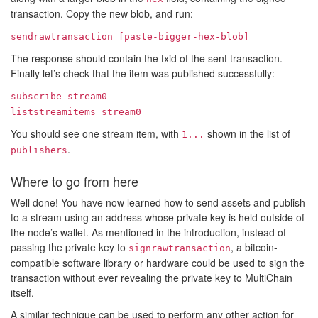
transaction. Copy the new blob, and run:
sendrawtransaction [paste-bigger-hex-blob]
The response should contain the txid of the sent transaction.
Finally let’s check that the item was published successfully:
subscribe stream0
liststreamitems stream0
You should see one stream item, with
shown in the list of
1...
.
publishers
Where to go from here
Well done! You have now learned how to send assets and publish
to a stream using an address whose private key is held outside of
the node’s wallet. As mentioned in the introduction, instead of
passing the private key to
, a bitcoin-
signrawtransaction
compatible software library or hardware could be used to sign the
transaction without ever revealing the private key to MultiChain
itself.
A similar technique can be used to perform any other action for