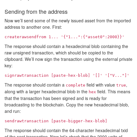
Sending from the address
Now we’ll send some of the newly issued asset from the imported
address to another one. First:
createrawsendfrom
1...
'{"
1...
":{"asset0":2000}}'
The response should contain a hexadecimal blob containing the
raw unsigned transaction, which should be copied to the
clipboard. We’ll now sign the transaction using the external private
key:
signrawtransaction [paste-hex-blob] '[]' '["
V...
"]'
The response should contain a
field with value
,
complete
true
along with a larger hexadecimal blob in the
field. This means
hex
that the transaction has been signed and is ready for
broadcasting to the blockchain. Copy the new hexadecimal blob,
and run:
sendrawtransaction [paste-bigger-hex-blob]
The response should contain the 64-character hexadecimal txid
of the sent transaction. Now let’s check that the 2000 units of