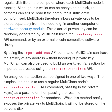
regular disk file on the computer where each MultiChain node is
running. Although this wallet can be encrypted on disk, its
contents can still be read if the computer is sufficiently
compromised. MultiChain therefore allows private keys to be
stored separately from the node, e.g. in another computer or
hardware security module
. This external private key can be
randomly generated by MultiChain using the
createkeypairs
API command, or by an external bitcoin-compatible software
library.
By using the
API command, MultiChain can track
importaddress
the activity of any address without needing its private key.
MultiChain can also be used to build an
unsigned
transaction for
imported addresses using the
API.
createrawsendfrom
An unsigned transaction can be signed in one of two ways. The
simplest method is to use a regular MultiChain node’s
API command, passing in the private
signrawtransaction
key(s) as a parameter, then passing the result to
for broadcast. While this method briefly
sendrawtransaction
exposes the private key to MultiChain, it will not be stored on the
server’s disk.