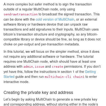
A more complex but safer method is to sign the transaction
outside of a regular MultiChain node, only using
to broadcast the signed transaction. This
sendrawtransaction
can be done with the
cold version of MultiChain
, or an external
software library or hardware device that can unpack raw
transactions and add signatures to their inputs. MultiChain uses
bitcoin’s transaction structure and cryptography, so any bitcoin-
compatible library or device should be fine, so long as it does not
choke on per-output and per-transaction metadata.
In this tutorial, we will focus on the simpler method, since it does
not require any additional software or hardware. The tutorial
requires one MultiChain node, which should have at least one
address with
,
and
permissions. If you don’t
admin
issue
create
yet have this, follow the instructions in section 1 of the
Getting
Started
guide and then run
to enter
multichain-cli chain1
interactive mode.
Creating the private key and address
Let’s begin by asking MultiChain to generate a new private key
and corresponding address, without storing either in the node’s