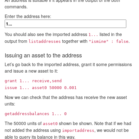
An address is suitable if it appears in the output of the both
commands.
Enter the address here:
You should also see the imported address
listed in the
1...
output from
together with
.
listaddresses
"ismine" : false
Issuing an asset to the address
Let’s go back to the imported address, grant it some permissions
and issue a new asset to it:
grant
1...
receive,send
issue
1...
asset0 50000 0.001
Now we can check that the address has receive the new asset
units:
getaddressbalances
1...
0
The 50000 units of
shown be shown. Note that if we had
asset0
not added the address using
, we would not be
importaddress
able to query its balance in this way.