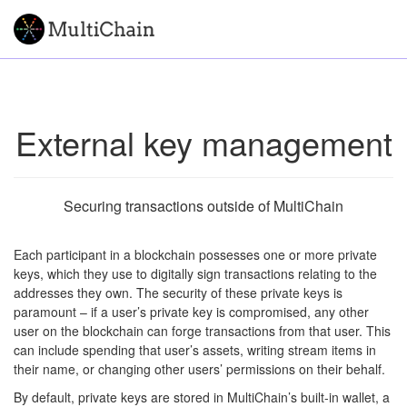
External key management
Securing transactions outside of MultiChain
Each participant in a blockchain possesses one or more private
keys, which they use to digitally sign transactions relating to the
addresses they own. The security of these private keys is
paramount – if a user’s private key is compromised, any other
user on the blockchain can forge transactions from that user. This
can include spending that user’s assets, writing stream items in
their name, or changing other users’ permissions on their behalf.
By default, private keys are stored in MultiChain’s built-in wallet, a