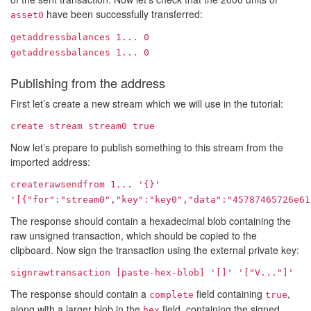
have been successfully transferred:
asset0
getaddressbalances
1...
0
getaddressbalances
1...
0
Publishing from the address
First let’s create a new stream which we will use in the tutorial:
create stream stream0 true
Now let’s prepare to publish something to this stream from the
imported address:
createrawsendfrom
1...
'{}'
'[{"for":"stream0","key":"key0","data":"45787465726e61
The response should contain a hexadecimal blob containing the
raw unsigned transaction, which should be copied to the
clipboard. Now sign the transaction using the external private key:
signrawtransaction [paste-hex-blob] '[]' '["
V...
"]'
The response should contain a
field containing
,
complete
true
along with a larger blob in the
field, containing the signed
hex