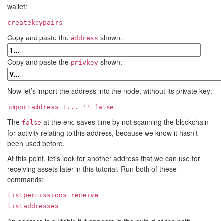
wallet:
createkeypairs
Copy and paste the
shown:
address
Copy and paste the
shown:
privkey
Now let’s import the address into the node, without its private key:
importaddress
1...
'' false
The
at the end saves time by not scanning the blockchain
false
for activity relating to this address, because we know it hasn’t
been used before.
At this point, let’s look for another address that we can use for
receiving assets later in this tutorial. Run both of these
commands:
listpermissions receive
listaddresses