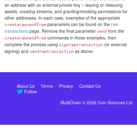
an address with an external private key – issuing or reissuing
assets, creating streams, and granting/revoking permissions for
other addresses. In each case, examples of the appropriate
parameters can be found on the
raw
createrawsendfrom
transactions
page. Remove the final parameter
from the
send
commands in those examples, then
createrawsendfrom
complete the process using
(or external
signrawtransaction
signing) and
as above.
sendrawtransaction
About Us
Terms
Privacy
Contact Us
Follow
MultiChain © 2026 Coin Sciences Ltd