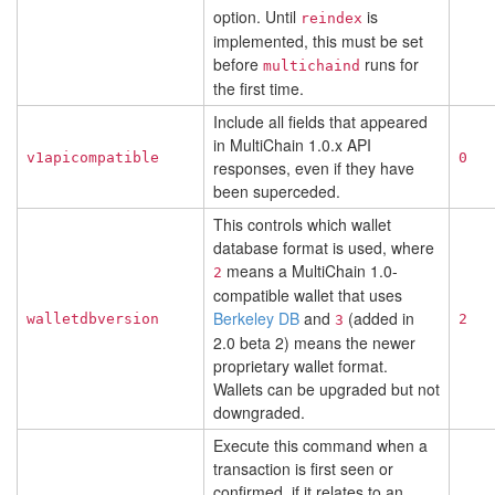
option. Until
is
reindex
implemented, this must be set
before
runs for
multichaind
the first time.
Include all fields that appeared
in MultiChain 1.0.x API
v1apicompatible
0
responses, even if they have
been superceded.
This controls which wallet
database format is used, where
means a MultiChain 1.0-
2
compatible wallet that uses
Berkeley DB
and
(added in
walletdbversion
2
3
2.0 beta 2) means the newer
proprietary wallet format.
Wallets can be upgraded but not
downgraded.
Execute this command when a
transaction is first seen or
confirmed, if it relates to an