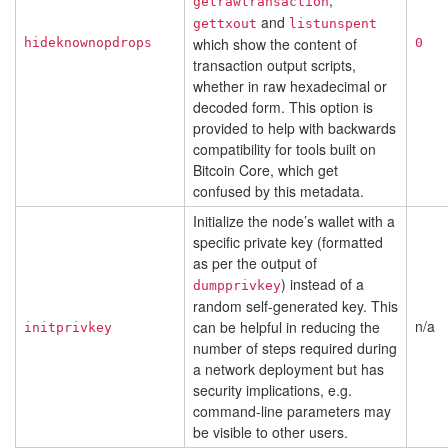
,
getrawtransaction
and
gettxout
listunspent
which show the content of
hideknownopdrops
0
transaction output scripts,
whether in raw hexadecimal or
decoded form. This option is
provided to help with backwards
compatibility for tools built on
Bitcoin Core, which get
confused by this metadata.
Initialize the node’s wallet with a
specific private key (formatted
as per the output of
) instead of a
dumpprivkey
random self-generated key. This
n/a
can be helpful in reducing the
initprivkey
number of steps required during
a network deployment but has
security implications, e.g.
command-line parameters may
be visible to other users.