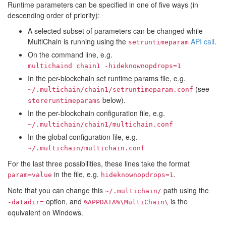
Runtime parameters can be specified in one of five ways (in
descending order of priority):
A selected subset of parameters can be changed while
MultiChain is running using the
API call
.
setruntimeparam
On the command line, e.g.
multichaind chain1 -hideknownopdrops=1
In the per-blockchain set runtime params file, e.g.
(see
~/.multichain/chain1/setruntimeparam.conf
below).
storeruntimeparams
In the per-blockchain configuration file, e.g.
~/.multichain/chain1/multichain.conf
In the global configuration file, e.g.
~/.multichain/multichain.conf
For the last three possibilities, these lines take the format
in the file, e.g.
.
param=value
hideknownopdrops=1
Note that you can change this
path using the
~/.multichain/
option, and
is the
-datadir=
%APPDATA%\MultiChain\
equivalent on Windows.