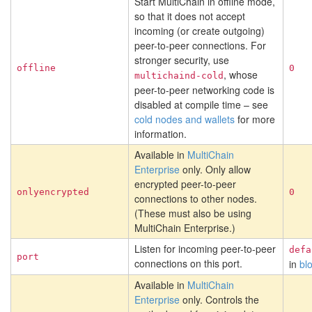
Start MultiChain in offline mode,
so that it does not accept
incoming (or create outgoing)
peer-to-peer connections. For
stronger security, use
offline
0
, whose
multichaind-cold
peer-to-peer networking code is
disabled at compile time – see
cold nodes and wallets
for more
information.
Available in
MultiChain
Enterprise
only. Only allow
encrypted peer-to-peer
onlyencrypted
0
connections to other nodes.
(These must also be using
MultiChain Enterprise.)
Listen for incoming peer-to-peer
defa
port
connections on this port.
in
bl
Available in
MultiChain
Enterprise
only. Controls the