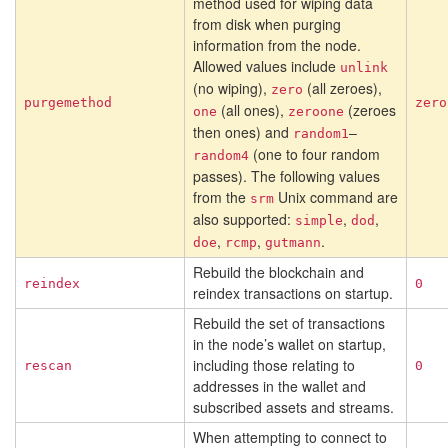
method used for wiping data
from disk when purging
information from the node.
Allowed values include
unlink
(no wiping),
(all zeroes),
zero
purgemethod
zero
(all ones),
(zeroes
one
zeroone
then ones) and
–
random1
(one to four random
random4
passes). The following values
from the
Unix command are
srm
also supported:
,
,
simple
dod
,
,
.
doe
rcmp
gutmann
Rebuild the blockchain and
reindex
0
reindex transactions on startup.
Rebuild the set of transactions
in the node’s wallet on startup,
including those relating to
rescan
0
addresses in the wallet and
subscribed assets and streams.
When attempting to connect to