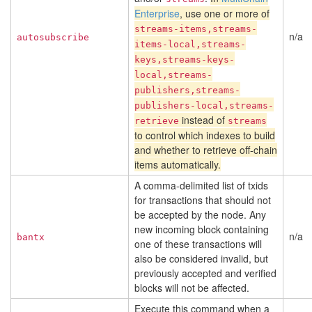
Enterprise
, use one or more of
streams-items,streams-
n/a
autosubscribe
items-local,streams-
keys,streams-keys-
local,streams-
publishers,streams-
publishers-local,streams-
instead of
retrieve
streams
to control which indexes to build
and whether to retrieve off-chain
items automatically.
A comma-delimited list of txids
for transactions that should not
be accepted by the node. Any
new incoming block containing
n/a
bantx
one of these transactions will
also be considered invalid, but
previously accepted and verified
blocks will not be affected.
Execute this command when a