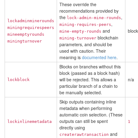
These override the
recommendations provided by
the
,
lock-admin-mine-rounds
lockadminminerounds
,
mining-requires-peers
miningrequirespeers
and
bloc
mine-empty-rounds
mineemptyrounds
blockchain
mining-turnover
miningturnover
parameters, and should be
used with caution. Their
meaning is
documented here
.
Blocks on branches without this
block (passed as a block hash)
will be rejected. This allows a
n/a
lockblock
particular branch of a chain to
be manually selected.
Skip outputs containing inline
metadata when performing
automatic coin selection. (These
outputs can still be spent
lockinlinemetadata
1
directly using
and
createrawtransaction