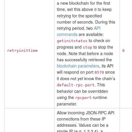
a new blockchain for the first
time, set this above
to keep
0
retrying for the specified
number of seconds. During this
retrying period, two
API
commands
are available:
to check on
getinitstatus
progress and
to stop the
stop
retryinittime
0
node. Note that before a node
has successfully retrieved the
blockchain parameters
, its API
will respond on port
since
8570
it does not yet know the chain’s
. This
default-rpc-port
behavior can be overridden
using the
runtime
rpcport
parameter.
Allow incoming JSON-RPC API
connections from these IP
addresses. Values can be a
single IP (e.g. 1.2.3.4), a