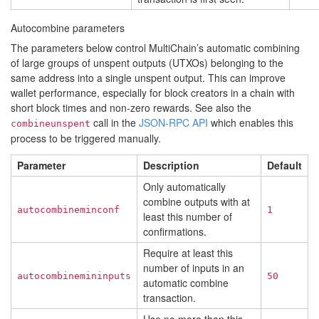
Autocombine parameters
The parameters below control MultiChain’s automatic combining
of large groups of unspent outputs (UTXOs) belonging to the
same address into a single unspent output. This can improve
wallet performance, especially for block creators in a chain with
short block times and non-zero rewards. See also the
call in the
JSON-RPC API
which enables this
combineunspent
process to be triggered manually.
Parameter
Description
Default
Only automatically
combine outputs with at
autocombineminconf
1
least this number of
confirmations.
Require at least this
number of inputs in an
autocombinemininputs
50
automatic combine
transaction.