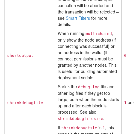
execution will be aborted and
the transaction will be rejected –
see
Smart Filters
for more
details.
When running
,
multichaind
only show the node address (if
connecting was successful) or
an address in the wallet (if
shortoutput
0
connect permissions must be
granted by another node). This
is useful for building automated
deployment scripts.
Shrink the
file and
debug.log
other log files if they get too
large, both when the node starts
unl
shrinkdebugfile
1
up and after each block is
processed. See also
.
shrinkdebugfilesize
If
is
, this
shrinkdebugfile
1