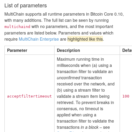
List of parameters
MultiChain supports all runtime parameters in Bitcoin Core 0.10,
with many additions. The full list can be seen by running
with no parameters, and the most important
multichaind
parameters are listed below. Parameters and values which
require
MultiChain Enterprise
are
highlighted like this
.
Parameter
Description
Defa
Maximum running time in
milliseconds when (a) using a
transaction filter to validate an
unconfirmed
transaction
received over the network, and
(b) using a stream filter to
validate a stream item being
acceptfiltertimeout
100
retrieved. To prevent breaks in
consensus, no timeout is
applied when using a
transaction filter to validate the
transactions
in a block
– see