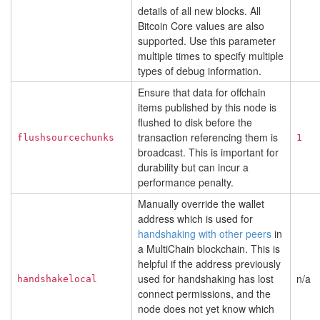
details of all new blocks. All
Bitcoin Core values are also
supported. Use this parameter
multiple times to specify multiple
types of debug information.
Ensure that data for offchain
items published by this node is
flushed to disk before the
transaction referencing them is
flushsourcechunks
1
broadcast. This is important for
durability but can incur a
performance penalty.
Manually override the wallet
address which is used for
handshaking with other peers
in
a MultiChain blockchain. This is
helpful if the address previously
used for handshaking has lost
n/a
handshakelocal
connect permissions, and the
node does not yet know which