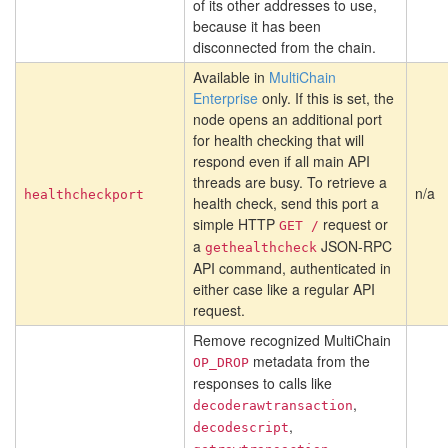
of its other addresses to use,
because it has been
disconnected from the chain.
Available in
MultiChain
Enterprise
only. If this is set, the
node opens an additional port
for health checking that will
respond even if all main API
threads are busy. To retrieve a
n/a
healthcheckport
health check, send this port a
simple HTTP
request or
GET /
a
JSON-RPC
gethealthcheck
API command, authenticated in
either case like a regular API
request.
Remove recognized MultiChain
metadata from the
OP_DROP
responses to calls like
,
decoderawtransaction
,
decodescript