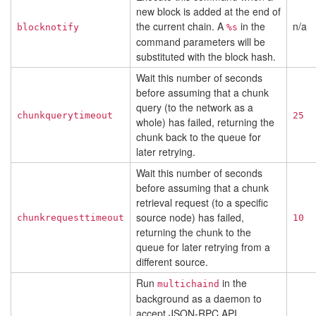
new block is added at the end of
the current chain. A
in the
n/a
blocknotify
%s
command parameters will be
substituted with the block hash.
Wait this number of seconds
before assuming that a chunk
query (to the network as a
chunkquerytimeout
25
whole) has failed, returning the
chunk back to the queue for
later retrying.
Wait this number of seconds
before assuming that a chunk
retrieval request (to a specific
source node) has failed,
chunkrequesttimeout
10
returning the chunk to the
queue for later retrying from a
different source.
Run
in the
multichaind
background as a daemon to
accept JSON-RPC API