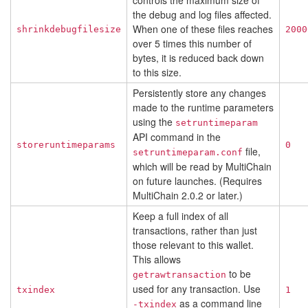
controls the maximum size of
the debug and log files affected.
When one of these files reaches
shrinkdebugfilesize
2000
over 5 times this number of
bytes, it is reduced back down
to this size.
Persistently store any changes
made to the runtime parameters
using the
setruntimeparam
API command in the
storeruntimeparams
0
file,
setruntimeparam.conf
which will be read by MultiChain
on future launches. (Requires
MultiChain 2.0.2 or later.)
Keep a full index of all
transactions, rather than just
those relevant to this wallet.
This allows
to be
getrawtransaction
used for any transaction. Use
txindex
1
as a command line
-txindex