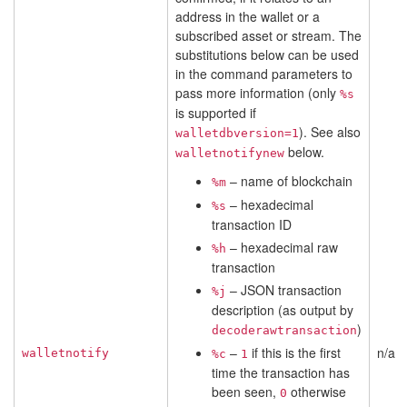
address in the wallet or a
subscribed asset or stream. The
substitutions below can be used
in the command parameters to
pass more information (only
%s
is supported if
). See also
walletdbversion=1
below.
walletnotifynew
– name of blockchain
%m
– hexadecimal
%s
transaction ID
– hexadecimal raw
%h
transaction
– JSON transaction
%j
description (as output by
)
decoderawtransaction
–
if this is the first
n/a
walletnotify
%c
1
time the transaction has
been seen,
otherwise
0