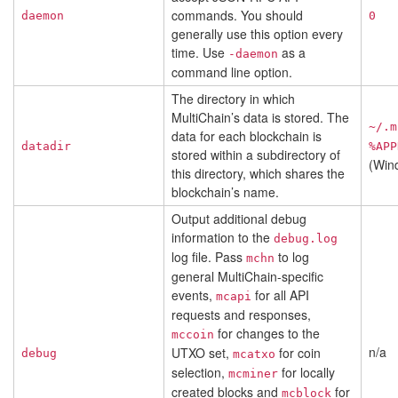
commands. You should
daemon
0
generally use this option every
time. Use
as a
-daemon
command line option.
The directory in which
MultiChain’s data is stored. The
~/.m
data for each blockchain is
datadir
%APP
stored within a subdirectory of
(Win
this directory, which shares the
blockchain’s name.
Output additional debug
information to the
debug.log
log file. Pass
to log
mchn
general MultiChain-specific
events,
for all API
mcapi
requests and responses,
for changes to the
mccoin
n/a
UTXO set,
for coin
debug
mcatxo
selection,
for locally
mcminer
created blocks and
for
mcblock