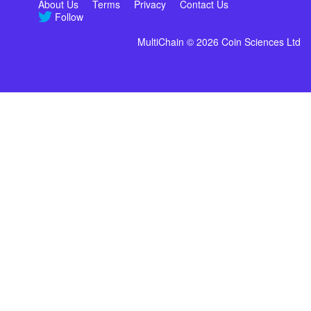
About Us
Terms
Privacy
Contact Us
Follow
MultiChain © 2026 Coin Sciences Ltd