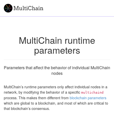
MultiChain runtime
parameters
Parameters that affect the behavior of individual MultiChain
nodes
MultiChain’s runtime parameters only affect individual nodes in a
network, by modifying the behavior of a specific
multichaind
process. This makes them different from
blockchain parameters
which are global to a blockchain, and most of which are critical to
that blockchain’s consensus.