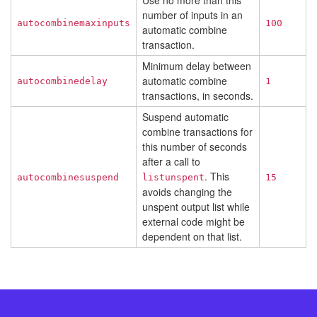
Use no more than this
number of inputs in an
autocombinemaxinputs
100
automatic combine
transaction.
Minimum delay between
automatic combine
autocombinedelay
1
transactions, in seconds.
Suspend automatic
combine transactions for
this number of seconds
after a call to
. This
autocombinesuspend
listunspent
15
avoids changing the
unspent output list while
external code might be
dependent on that list.