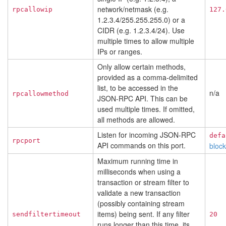
network/netmask (e.g.
rpcallowip
127.
1.2.3.4/255.255.255.0) or a
CIDR (e.g. 1.2.3.4/24). Use
multiple times to allow multiple
IPs or ranges.
Only allow certain methods,
provided as a comma-delimited
list, to be accessed in the
n/a
rpcallowmethod
JSON-RPC API. This can be
used multiple times. If omitted,
all methods are allowed.
Listen for incoming JSON-RPC
defa
rpcport
API commands on this port.
bloc
Maximum running time in
milliseconds when using a
transaction or stream filter to
validate a new transaction
(possibly containing stream
items) being sent. If any filter
sendfiltertimeout
20
runs longer than this time, its