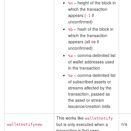
– height of the block in
%n
which the transaction
appears (
if
-1
unconfirmed)
– hash of the block in
%b
which the transaction
appears (all
s if
0
unconfirmed)
– comma-delimited list
%a
of wallet addresses used
in the transaction
– comma-delimited list
%e
of subscribed assets or
streams affected by the
transaction, passed as
the asset or stream
issuance/creation txids
This works like
walletnotify
n/a
but is only executed when a
walletnotifynew
transaction is first seen.