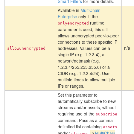
Smart Filters
for more details.
Available in
MultiChain
Enterprise
only. If the
runtime
onlyencrypted
parameter is used, this still
allows unencrypted peer-to-peer
connections to these specific IP
n/a
addresses. Values can be a
allowunencrypted
single IP (e.g. 1.2.3.4), a
network/netmask (e.g.
1.2.3.4/255.255.255.0) or a
CIDR (e.g. 1.2.3.4/24). Use
multiple times to allow multiple
IPs or ranges.
Set this parameter to
automatically subscribe to new
streams and/or assets, without
requiring use of the
subscribe
command. Pass as a comma-
delimited list containing
assets
and/or
.
In
MultiChain
streams