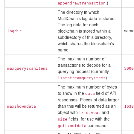
.)
appendrawtransaction
The directory in which
MultiChain’s log data is stored.
The log data for each
sam
blockchain is stored within a
logdir
subdirectory of this directory,
which shares the blockchain’s
name.
The maximum number of
transactions to decode for a
maxqueryscanitems
5000
querying request (currently
).
liststreamqueryitems
The maximum number of bytes
to show in the
field of API
data
responses. Pieces of data larger
than this will be returned as an
maxshowndata
1638
object with
,
and
txid
vout
fields, for use with the
size
command.
gettxoutdata