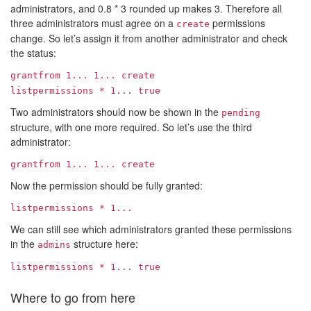
administrators, and 0.8 * 3 rounded up makes 3. Therefore all
three administrators must agree on a
permissions
create
change. So let’s assign it from another administrator and check
the status:
grantfrom
1...
1...
create
listpermissions *
1...
true
Two administrators should now be shown in the
pending
structure, with one more required. So let’s use the third
administrator:
grantfrom
1...
1...
create
Now the permission should be fully granted:
listpermissions *
1...
We can still see which administrators granted these permissions
in the
structure here:
admins
listpermissions *
1...
true
Where to go from here