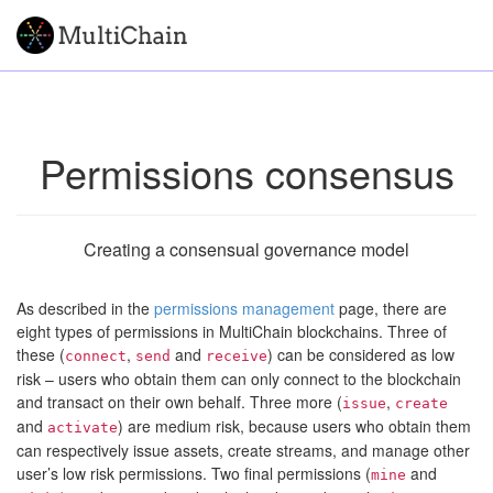
Permissions consensus
Creating a consensual governance model
As described in the
permissions management
page, there are
eight types of permissions in MultiChain blockchains. Three of
these (
,
and
) can be considered as low
connect
send
receive
risk – users who obtain them can only connect to the blockchain
and transact on their own behalf. Three more (
,
issue
create
and
) are medium risk, because users who obtain them
activate
can respectively issue assets, create streams, and manage other
user’s low risk permissions. Two final permissions (
and
mine