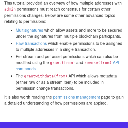
This tutorial provided an overview of how multiple addresses with
permissions must reach consensus for certain other
admin
permissions changes. Below are some other advanced topics
relating to permissions:
Multisignatures
which allow assets and more to be secured
under the signatures from multiple blockchain participants.
Raw transactions
which enable permissions to be assigned
to multiple addresses in a single transaction.
Per-stream and per-asset permissions which can also be
modified using the
and
API
grant(from)
revoke(from)
commands
.
The
API which allows metadata
grantwithdata(from)
(either raw or as a stream item) to be included in
permission change transactions.
It is also worth reading the
permissions management
page to gain
a detailed understanding of how permissions are applied.