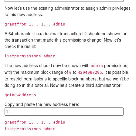
Now let’s use the existing administrator to assign admin privileges
to this new address:
grantfrom
1...
1...
admin
A 64-character hexadecimal transaction ID should be shown for
the transaction that made this permissions change. Now let’s
check the result:
listpermissions admin
The new address should now be shown with
permissions,
admin
with the maximum block range of
to
. It is possible
0
4294967295
to restrict permissions to specific block numbers, but we won’t be
doing so in this tutorial. Now let’s create a third administrator:
getnewaddress
Copy and paste the new address here:
grantfrom
1...
1...
admin
listpermissions admin