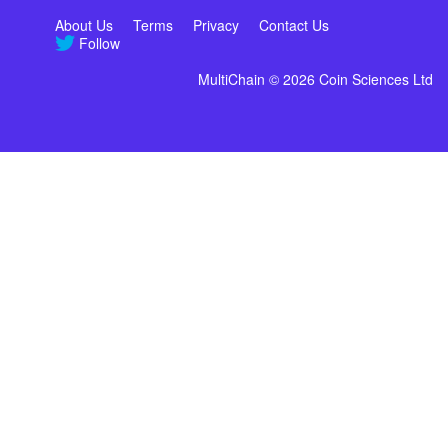
About Us
Terms
Privacy
Contact Us
Follow
MultiChain © 2026 Coin Sciences Ltd