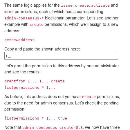
The same logic applies for the
,
,
and
issue
create
activate
permissions, each of which has a corresponding
mine
blockchain parameter. Let’s see another
admin-consensus-*
example with
permissions, which we’ll assign to a new
create
address:
getnewaddress
Copy and paste the shown address here:
Let’s grant the permission to this address by one administrator
and see the results:
grantfrom
1...
1...
create
listpermissions *
1...
As before, this address does not yet have
permissions,
create
due to the need for admin consensus. Let’s check the pending
permission:
listpermissions *
1...
true
Note that
, we now have three
admin-consensus-create=0.8