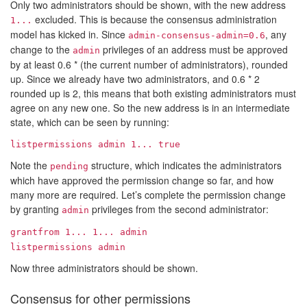
Only two administrators should be shown, with the new address
excluded. This is because the consensus administration
1...
model has kicked in. Since
, any
admin-consensus-admin=0.6
change to the
privileges of an address must be approved
admin
by at least 0.6 * (the current number of administrators), rounded
up. Since we already have two administrators, and 0.6 * 2
rounded up is 2, this means that both existing administrators must
agree on any new one. So the new address is in an intermediate
state, which can be seen by running:
listpermissions admin
1...
true
Note the
structure, which indicates the administrators
pending
which have approved the permission change so far, and how
many more are required. Let’s complete the permission change
by granting
privileges from the second administrator:
admin
grantfrom
1...
1...
admin
listpermissions admin
Now three administrators should be shown.
Consensus for other permissions