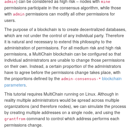
) can be considered as high risk – nodes with
admin
mine
permissions participate in the consensus algorithm, while those
with
permissions can modify all other permissions for
admin
users.
The purpose of a blockchain is to create decentralized databases,
which are not under the control of any individual party. Therefore
it is natural and necessary to extend this philosophy to the
administration of permissions. For all medium risk and high risk
permissions, a MultiChain blockchain can be configured so that
individual administrators are unable to change those permissions
on their own. Instead, a certain proportion of the administrators
have to agree before the permissions change takes place, with
the proportions defined by the
blockchain
admin-consensus-*
parameters
.
This tutorial requires MultiChain running on Linux. Although in
reality multiple administrators would be spread across multiple
organizations (and therefore nodes), we can simulate the process
by creating multiple addresses on a single node, and using the
command to control which address performs each
grantfrom
permissions change.