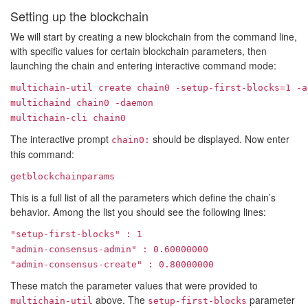
Setting up the blockchain
We will start by creating a new blockchain from the command line,
with specific values for certain blockchain parameters, then
launching the chain and entering interactive command mode:
multichain-util create chain0 -setup-first-blocks=1 -a
multichaind chain0 -daemon
multichain-cli chain0
The interactive prompt
should be displayed. Now enter
chain0:
this command:
getblockchainparams
This is a full list of all the parameters which define the chain’s
behavior. Among the list you should see the following lines:
"setup-first-blocks" : 1
"admin-consensus-admin" : 0.60000000
"admin-consensus-create" : 0.80000000
These match the parameter values that were provided to
above. The
parameter
multichain-util
setup-first-blocks