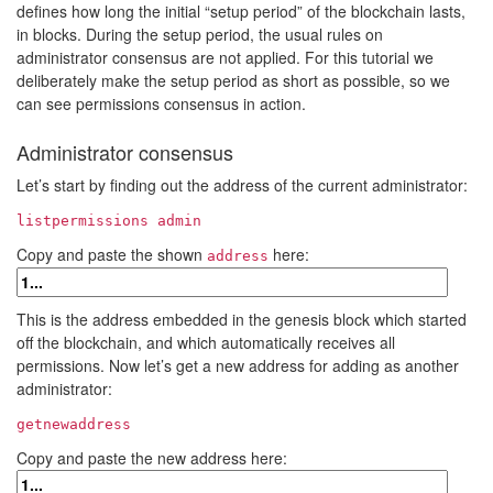
defines how long the initial “setup period” of the blockchain lasts,
in blocks. During the setup period, the usual rules on
administrator consensus are not applied. For this tutorial we
deliberately make the setup period as short as possible, so we
can see permissions consensus in action.
Administrator consensus
Let’s start by finding out the address of the current administrator:
listpermissions admin
Copy and paste the shown
here:
address
This is the address embedded in the genesis block which started
off the blockchain, and which automatically receives all
permissions. Now let’s get a new address for adding as another
administrator:
getnewaddress
Copy and paste the new address here: