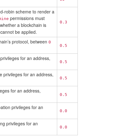
und-robin scheme to render a
permissions must
mine
0.3
 whether a blockchain is
cannot be applied.
hain’s protocol, between
0
0.5
privileges for an address,
0.5
e privileges for an address,
0.5
leges for an address,
0.5
tion privileges for an
0.0
ng privileges for an
0.0