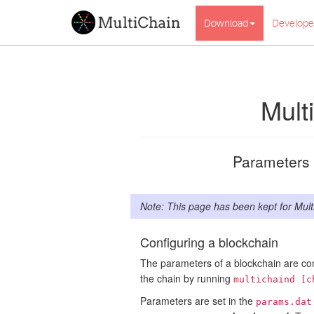
Download
Develope
Mult
Parameters f
Note: This page has been kept for Mult
Configuring a blockchain
The parameters of a blockchain are co
the chain by running
multichaind [c
Parameters are set in the
params.dat