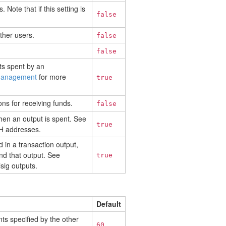
 Note that if this setting is
false
ther users.
false
false
ts spent by an
management
for more
true
ns for receiving funds.
false
hen an output is spent. See
true
H addresses.
d in a transaction output,
nd that output. See
true
sig outputs.
Default
nts specified by the other
60