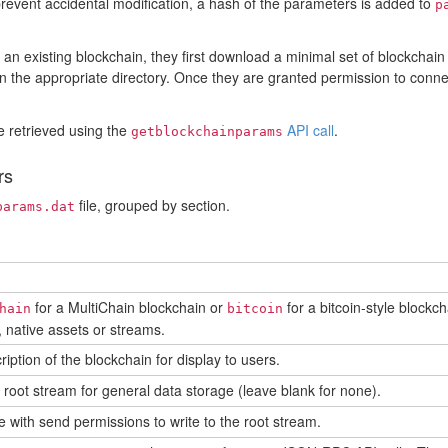
prevent accidental modification, a hash of the parameters is added to
p
n existing blockchain, they first download a minimal set of blockchain
 in the appropriate directory. Once they are granted permission to connec
 retrieved using the
API call
.
getblockchainparams
rs
file, grouped by section.
params.dat
n
for a MultiChain blockchain or
for a bitcoin-style blockch
hain
bitcoin
 native assets or streams.
ription of the blockchain for display to users.
root stream for general data storage (leave blank for none).
 with send permissions to write to the root stream.