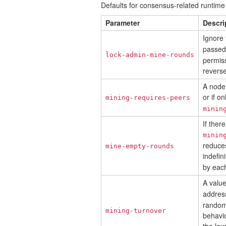
Defaults for consensus-related runtim
Parameter
Descri
Ignore 
passed.
lock-admin-mine-rounds
permiss
revers
A node 
or if o
mining-requires-peers
minin
If ther
minin
reduces
mine-empty-rounds
indefin
by eac
A valu
addres
random
mining-turnover
behavio