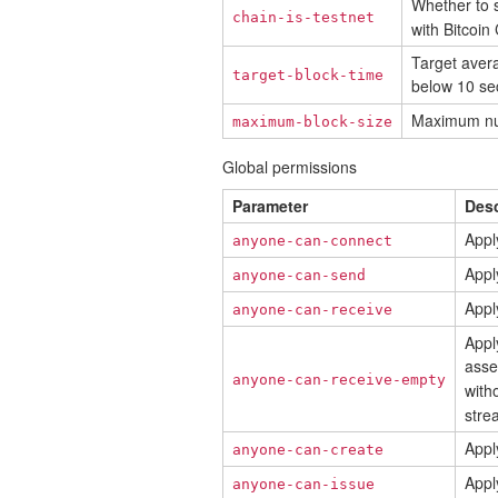
Whether to 
chain-is-testnet
with Bitcoin
Target avera
target-block-time
below 10 se
Maximum numb
maximum-block-size
Global permissions
Parameter
Desc
Appl
anyone-can-connect
Apply
anyone-can-send
Apply
anyone-can-receive
Appl
asse
anyone-can-receive-empty
with
stre
Appl
anyone-can-create
Apply
anyone-can-issue