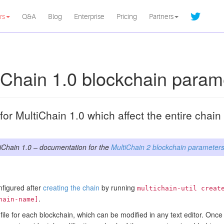
rs
Q&A
Blog
Enterprise
Pricing
Partners
iChain 1.0 blockchain param
or MultiChain 1.0 which affect the entire chai
iChain 1.0 – documentation for the
MultiChain 2 blockchain parameter
nfigured after
creating the chain
by running
multichain-util creat
.
hain-name]
file for each blockchain, which can be modified in any text editor. Once t