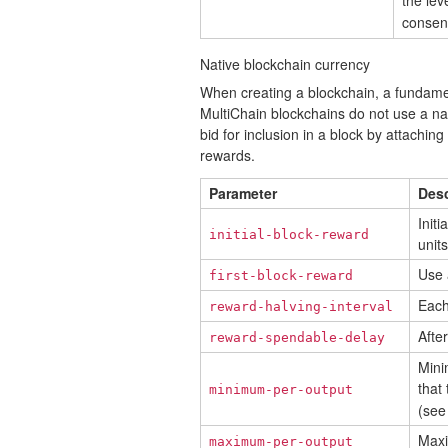
the lev
consen
Native blockchain currency
When creating a blockchain, a fundament
MultiChain blockchains do not use a na
bid for inclusion in a block by attachin
rewards.
Parameter
Desc
Init
initial-block-reward
units
Use a
first-block-reward
Each
reward-halving-interval
Afte
reward-spendable-delay
Mini
that 
minimum-per-output
(see
Maxi
maximum-per-output