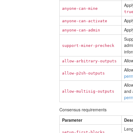
Apply
anyone-can-mine
tru
Appl
anyone-can-activate
Appl
anyone-can-admin
Supp
admi
support-miner-precheck
info
Allo
allow-arbitrary-outputs
Allo
allow-p2sh-outputs
perm
Allo
and 
allow-multisig-outputs
perm
Consensus requirements
Parameter
Desc
Leng
setup-first-blocks