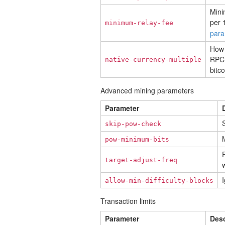
Mini
per 
minimum-relay-fee
para
How 
RPC 
native-currency-multiple
bitco
Advanced mining parameters
Parameter
S
skip-pow-check
M
pow-minimum-bits
F
target-adjust-freq
w
I
allow-min-difficulty-blocks
Transaction limits
Parameter
Desc