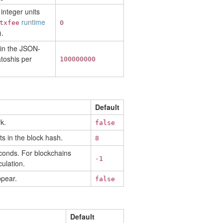
integer units
runtime
txfee
0
.
 in the JSON-
toshis per
100000000
Default
k.
false
ts in the block hash.
8
econds. For blockchains
-1
ulation.
ppear.
false
Default