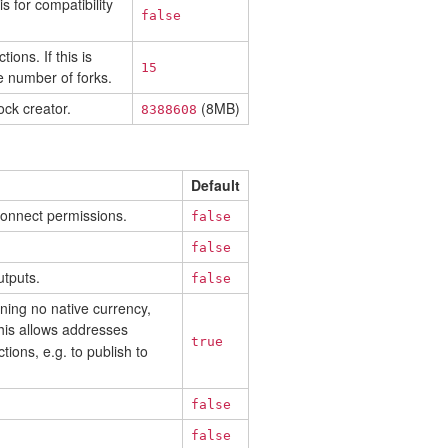
s for compatibility
false
ons. If this is
15
e number of forks.
ck creator.
(8MB)
8388608
Default
 connect permissions.
false
false
utputs.
false
ning no native currency,
his allows addresses
true
ions, e.g. to publish to
false
false