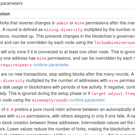
e parameters
ption
forks that reverse changes in
or
permissions after this ma
admin
mine
 A round is defined as
multiplied by the number o
mining-diversity
ions, rounded up. This prevents changes in the blockchain’s governa
ed and can be overridden by each node using the
lockadminminerou
will only mine if it is connected to at least one other node. This is ign
nly one address has
permissions, and can be overridden by each 
mine
runtime parameter
.
grequirespeers
e are no new transactions, stop adding blocks after this many rounds. A
multiplied by the number of addresses with
permissi
g-diversity
mine
 disk usage in blockchains with periods of low activity. If negative, con
itely. This is ignored during the setup phase or if
target-adjust-freq
h node using the
runtime parameter
.
mineemptyrounds
e of
prefers a pure round robin scheme between an automatically-d
0.0
ses with
permissions, with others stepping in only if one fails. A v
mine
 block creation between these addresses. Intermediate values set the
rs. Lower values reduce the number of forks, making the blockchain mor