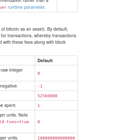
ommendation rather than a
runtime parameter
.
ver
f bitcoin as an asset). By default,
for transactions, whereby transactions
d with these fees along with block
Default
 raw integer
0
 negative.
-1
52560000
be spent.
1
ger units. Note
td-txes=true
0
ger units.
100000000000000