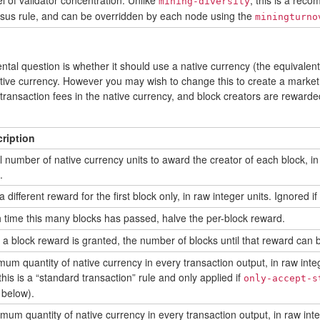
el of validator concentration. Unlike
, this is a rec
mining-diversity
sus rule, and can be overridden by each node using the
miningturno
al question is whether it should use a native currency (the equivalent o
tive currency. However you may wish to change this to create a market 
g transaction fees in the native currency, and block creators are rewarde
ription
ial number of native currency units to award the creator of each block, in
.
 different reward for the first block only, in raw integer units. Ignored if
 time this many blocks has passed, halve the per-block reward.
r a block reward is granted, the number of blocks until that reward can 
mum quantity of native currency in every transaction output, in raw inte
this is a “standard transaction” rule and only applied if
only-accept-s
 below).
mum quantity of native currency in every transaction output, in raw inte