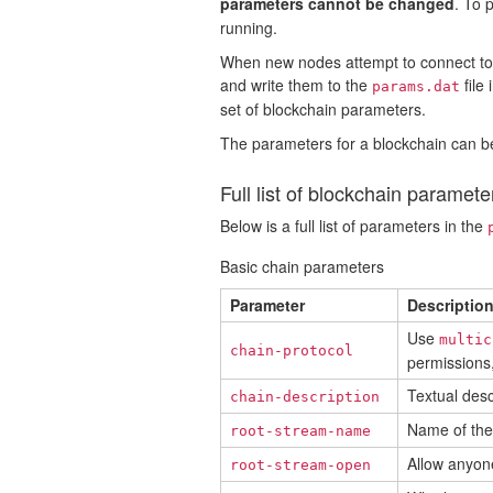
parameters cannot be changed
. To 
running.
When new nodes attempt to connect to a
and write them to the
file
params.dat
set of blockchain parameters.
The parameters for a blockchain can be
Full list of blockchain paramete
Below is a full list of parameters in the
Basic chain parameters
Parameter
Descriptio
Use
multic
chain-protocol
permissions,
Textual desc
chain-description
Name of the 
root-stream-name
Allow anyone
root-stream-open