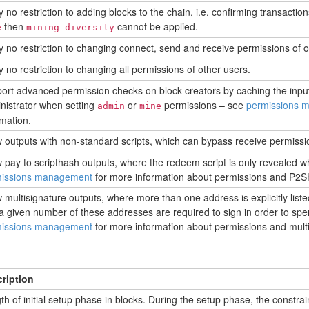
 no restriction to adding blocks to the chain, i.e. confirming transactions.
then
cannot be applied.
e
mining-diversity
y no restriction to changing connect, send and receive permissions of o
y no restriction to changing all permissions of other users.
ort advanced permission checks on block creators by caching the inpu
nistrator when setting
or
permissions – see
permissions 
admin
mine
rmation.
w outputs with non-standard scripts, which can bypass receive permissio
w pay to scripthash outputs, where the redeem script is only revealed w
issions management
for more information about permissions and P2S
w multisignature outputs, where more than one address is explicitly liste
a given number of these addresses are required to sign in order to spe
issions management
for more information about permissions and multi
ription
th of initial setup phase in blocks. During the setup phase, the constrai