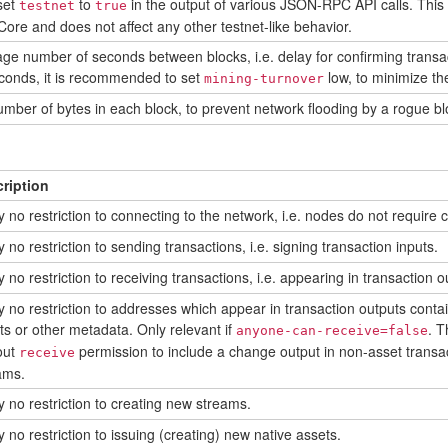
set
to
in the output of various JSON-RPC API calls. This i
testnet
true
 Core and does not affect any other testnet-like behavior.
ge number of seconds between blocks, i.e. delay for confirming transacti
conds, it is recommended to set
low, to minimize th
mining-turnover
er of bytes in each block, to prevent network flooding by a rogue blo
ription
y no restriction to connecting to the network, i.e. nodes do not require
 no restriction to sending transactions, i.e. signing transaction inputs.
 no restriction to receiving transactions, i.e. appearing in transaction o
y no restriction to addresses which appear in transaction outputs contai
ts or other metadata. Only relevant if
. T
anyone-can-receive=false
out
permission to include a change output in non-asset transact
receive
ams.
y no restriction to creating new streams.
 no restriction to issuing (creating) new native assets.