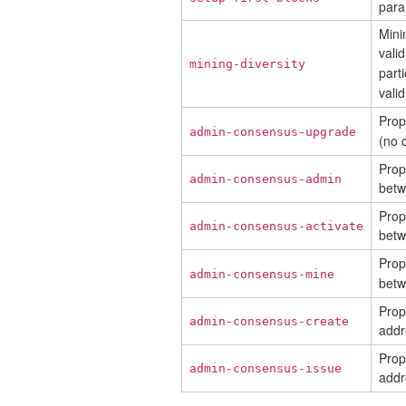
para
Mini
vali
mining-diversity
parti
valid
Prop
admin-consensus-upgrade
(no 
Prop
admin-consensus-admin
bet
Prop
admin-consensus-activate
bet
Prop
admin-consensus-mine
bet
Prop
admin-consensus-create
addr
Prop
admin-consensus-issue
addr