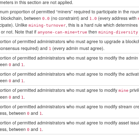
meters in this section are not applied.
mum proportion of permitted “miners” required to participate in the ro
d blockchain, between
(no constraint) and
(every address with
0.0
1.0
cipate). Unlike
, this is a hard rule which determines
mining-turnover
 or not. Note that if
then
anyone-can-mine=true
mining-diversity
ortion of permitted administrators who must agree to upgrade a blockc
consensus required) and
(every admin must agree).
1
ortion of permitted administrators who must agree to modify the admin 
ween
and
.
0
1
ortion of permitted administrators who must agree to modify the activat
ween
and
.
0
1
ortion of permitted administrators who must agree to modify
privi
mine
ween
and
.
0
1
ortion of permitted administrators who must agree to modify stream crea
ess, between
and
.
0
1
ortion of permitted administrators who must agree to modify asset issui
ess, between
and
.
0
1