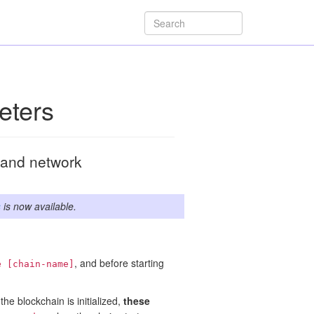
eters
n and network
s
is now available.
, and before starting
e [chain-name]
he blockchain is initialized,
these