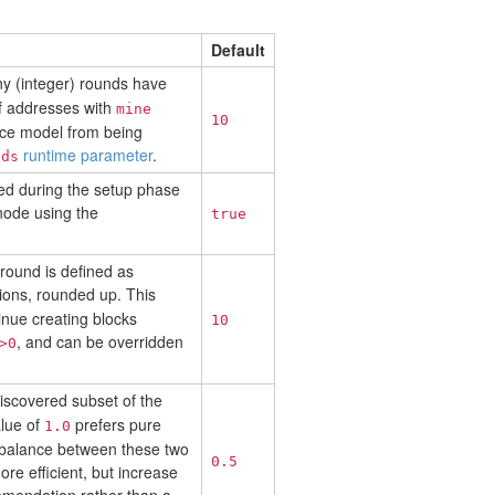
Default
ny (integer) rounds have
f addresses with
mine
10
nce model from being
runtime parameter
.
nds
ored during the setup phase
node using the
true
 round is defined as
ons, rounded up. This
tinue creating blocks
10
, and can be overridden
>0
iscovered subset of the
alue of
prefers pure
1.0
 balance between these two
0.5
e efficient, but increase