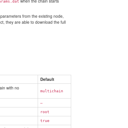
when the chain starts
arams.dat
 parameters from the existing node,
t, they are able to download the full
Default
ain with no
multichain
—
root
true