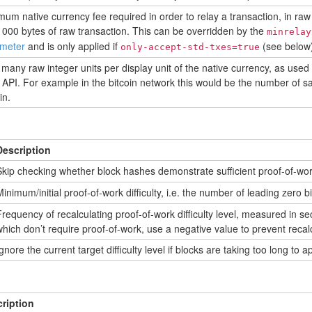
mum native currency fee required in order to relay a transaction, in raw 
1000 bytes of raw transaction. This can be overridden by the
minrelay
meter
and is only applied if
(see below)
only-accept-std-txes=true
many raw integer units per display unit of the native currency, as used
API. For example in the bitcoin network this would be the number of sa
in.
Description
kip checking whether block hashes demonstrate sufficient proof-of-wor
inimum/initial proof-of-work difficulty, i.e. the number of leading zero bi
requency of recalculating proof-of-work difficulty level, measured in s
hich don’t require proof-of-work, use a negative value to prevent recalc
gnore the current target difficulty level if blocks are taking too long to a
ription