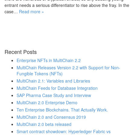
entrant needs a serious differentiator to rise above the fray. In the
case…
Read more »
Recent Posts
Enterprise NFTs in MultiChain 2.2
MultiChain Releases Version 2.2 with Support for Non-
Fungible Tokens (NFTs)
MultiChain 2.1: Variables and Libraries
MultiChain Feeds for Database Integration
SAP Pharma Case Study and Interview
MultiChain 2.0 Enterprise Demo
Ten Enterprise Blockchains. That Actually Work.
MultiChain 2.0 and Consensus 2019
MultiChain 2.0 beta released
Smart contract showdown: Hyperledger Fabric vs