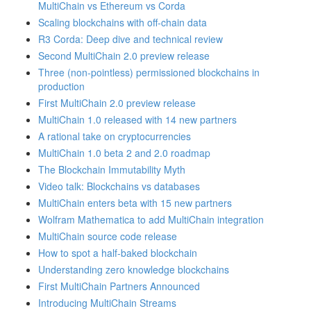
MultiChain vs Ethereum vs Corda
Scaling blockchains with off-chain data
R3 Corda: Deep dive and technical review
Second MultiChain 2.0 preview release
Three (non-pointless) permissioned blockchains in
production
First MultiChain 2.0 preview release
MultiChain 1.0 released with 14 new partners
A rational take on cryptocurrencies
MultiChain 1.0 beta 2 and 2.0 roadmap
The Blockchain Immutability Myth
Video talk: Blockchains vs databases
MultiChain enters beta with 15 new partners
Wolfram Mathematica to add MultiChain integration
MultiChain source code release
How to spot a half-baked blockchain
Understanding zero knowledge blockchains
First MultiChain Partners Announced
Introducing MultiChain Streams