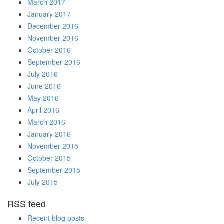
March 2017
January 2017
December 2016
November 2016
October 2016
September 2016
July 2016
June 2016
May 2016
April 2016
March 2016
January 2016
November 2015
October 2015
September 2015
July 2015
RSS feed
Recent blog posts