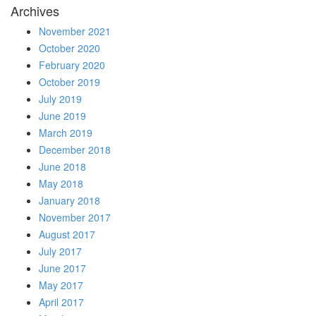
Archives
November 2021
October 2020
February 2020
October 2019
July 2019
June 2019
March 2019
December 2018
June 2018
May 2018
January 2018
November 2017
August 2017
July 2017
June 2017
May 2017
April 2017