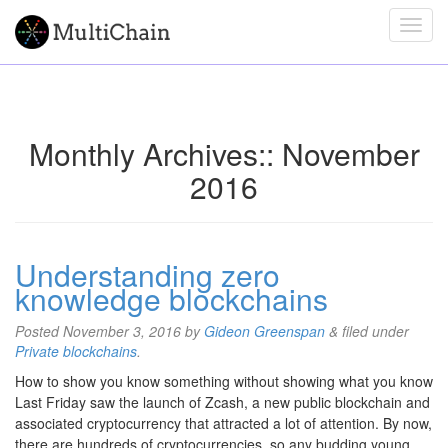
Monthly Archives::
November
2016
Understanding zero
knowledge blockchains
Posted
November 3, 2016
by
Gideon Greenspan
&
filed under
Private blockchains
.
How to show you know something without showing what you know
Last Friday saw the launch of Zcash, a new public blockchain and
associated cryptocurrency that attracted a lot of attention. By now,
there are hundreds of cryptocurrencies, so any budding young