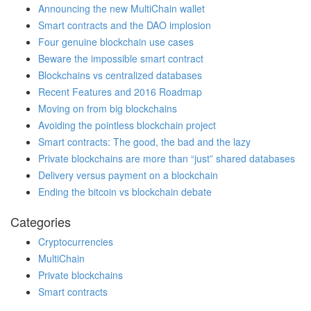
Announcing the new MultiChain wallet
Smart contracts and the DAO implosion
Four genuine blockchain use cases
Beware the impossible smart contract
Blockchains vs centralized databases
Recent Features and 2016 Roadmap
Moving on from big blockchains
Avoiding the pointless blockchain project
Smart contracts: The good, the bad and the lazy
Private blockchains are more than “just” shared databases
Delivery versus payment on a blockchain
Ending the bitcoin vs blockchain debate
Categories
Cryptocurrencies
MultiChain
Private blockchains
Smart contracts