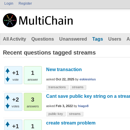
Login
Register
All Activity
Questions
Unanswered
Tags
Users
A
Recent questions tagged streams
New transaction
+1
1
asked
Oct 22, 2025
by
eskiesirius
vote
answer
transactions
streams
Cant save public key string on a stre
+2
3
asked
Feb 3, 2022
by
hiago8
votes
answers
public-key
streams
create stream problem
+1
1