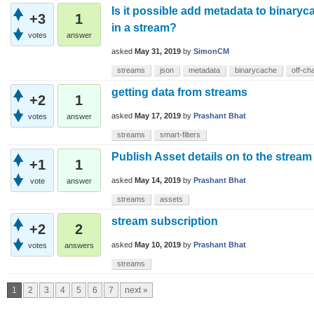
Is it possible add metadata to binaryc
+3
1
in a stream?
votes
answer
asked
May 31, 2019
by
SimonCM
streams
json
metadata
binarycache
off-ch
getting data from streams
+2
1
asked
May 17, 2019
by
Prashant Bhat
votes
answer
streams
smart-filters
Publish Asset details on to the stream
+1
1
asked
May 14, 2019
by
Prashant Bhat
vote
answer
streams
assets
stream subscription
+2
2
asked
May 10, 2019
by
Prashant Bhat
votes
answers
streams
1
2
3
4
5
6
7
next »