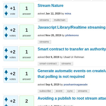
Stream Nature
+1
1
asked
Jan 12, 2020
by
mina
vote
answer
streams
multichain
Javascript Library/Realtime streaming
+2
1
asked
Nov 20, 2019
by
philemono
votes
answer
streams
Smart contract to transfer an authority
+2
1
asked
Oct 9, 2019
by
Ubaid Ur Rehman
votes
answer
smart-contract
streams
Generate automatic events on create/
+2
1
that polling is not required
votes
answer
asked
Sep 6, 2019
by
prashantnagawade
subscribe
event
sync
streams
Avoiding a publish to root stream atta
+2
2