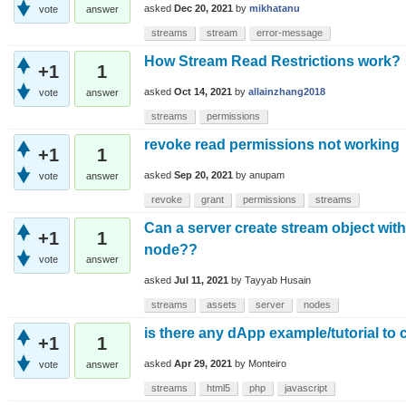
asked
Dec 20, 2021
by
mikhatanu
vote
answer
streams
stream
error-message
How Stream Read Restrictions work?
+1
1
asked
Oct 14, 2021
by
allainzhang2018
vote
answer
streams
permissions
revoke read permissions not working
+1
1
asked
Sep 20, 2021
by
anupam
vote
answer
revoke
grant
permissions
streams
Can a server create stream object wi
+1
1
node??
vote
answer
asked
Jul 11, 2021
by
Tayyab Husain
streams
assets
server
nodes
is there any dApp example/tutorial to
+1
1
asked
Apr 29, 2021
by
Monteiro
vote
answer
streams
html5
php
javascript