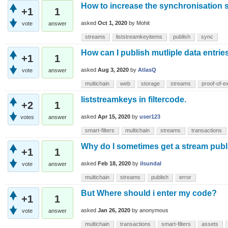
How to increase the synchronisation 
+1
1
asked
Oct 1, 2020
by
Mohit
vote
answer
streams
liststreamkeyitems
publish
sync
How can I publish mutliple data entri
+1
1
asked
Aug 3, 2020
by
AtlasQ
vote
answer
multichain
web
storage
streams
proof-of-e
liststreamkeys in filtercode.
+2
1
asked
Apr 15, 2020
by
user123
votes
answer
smart-filters
multichain
streams
transactions
Why do I sometimes get a stream publi
+1
1
asked
Feb 18, 2020
by
ilsundal
vote
answer
multichain
streams
publish
error
But Where should i enter my code?
+1
1
asked
Jan 26, 2020
by
anonymous
vote
answer
multichain
transactions
smart-filters
assets