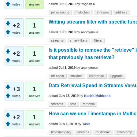
asked
Jul 3, 2019
by
Yogesh K
votes
answer
permissions
multichain
streams
address
Writing streanm filter with specific fun
+2
1
asked
Jul 3, 2019
by
anonymous
votes
answer
streams
smart-filters
filters
Is it possible to remove the "retrieve
+2
1
that previously has retrieve?
votes
answer
asked
Jul 1, 2019
by
anonymous
off-chain
streams
enterprise
upgrade
Data Retrieval Speed in Streams Vers
+3
1
asked
Jun 15, 2019
by
Kashif.Mehboob
votes
answer
streams
data
retrieval
How can we use Timestamps in Multic
+2
1
asked
Jun 1, 2019
by
Yasir
votes
answer
timestamping
streams
multichain
timestamp