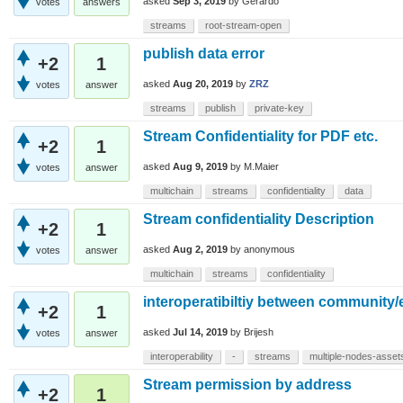
asked
Sep 3, 2019
by
Gerardo
votes
answers
streams
root-stream-open
publish data error
+2
1
asked
Aug 20, 2019
by
ZRZ
votes
answer
streams
publish
private-key
Stream Confidentiality for PDF etc.
+2
1
asked
Aug 9, 2019
by
M.Maier
votes
answer
multichain
streams
confidentiality
data
Stream confidentiality Description
+2
1
asked
Aug 2, 2019
by
anonymous
votes
answer
multichain
streams
confidentiality
interoperatibiltiy between community/
+2
1
asked
Jul 14, 2019
by
Brijesh
votes
answer
interoperability
-
streams
multiple-nodes-asset
Stream permission by address
+2
1