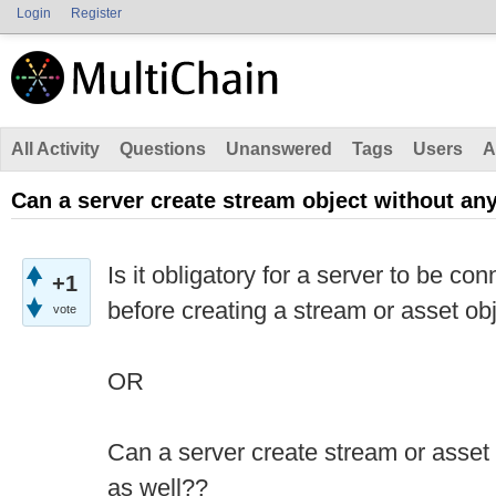
Login
Register
All Activity
Questions
Unanswered
Tags
Users
A
Can a server create stream object without a
Is it obligatory for a server to be c
+1
before creating a stream or asset ob
vote
OR
Can a server create stream or asset
as well??