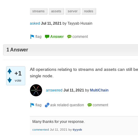
streams
assets
server
nodes
asked
Jul 11, 2021
by
Tayyab Husain
1 Answer
All operations relating to streams and assets can still 
+1
single node.
vote
answered
Jul 11, 2021
by
MultiChain
Many thanks for your response.
commented
Jul 11, 2021
by
tiyyob