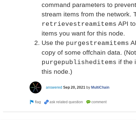
command parameters to prevent a
stream items from the network. 
API to 
retrievestreamitems
items you want for this node.
Use the
AP
purgestreamitems
copy of some offchain data. (No
if the
purgepublisheditems
this node.)
answered
Sep 20, 2021
by
MultiChain