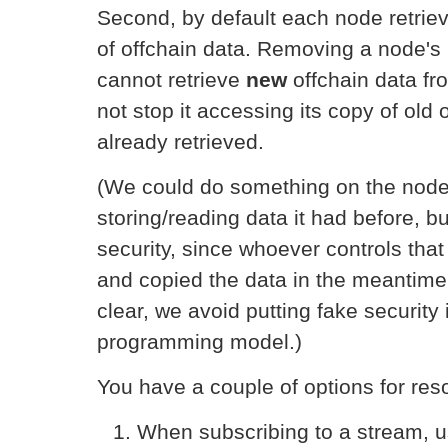
Second, by default each node retriev
of offchain data. Removing a node's
cannot retrieve
new
offchain data fr
not stop it accessing its copy of old 
already retrieved.
(We could do something on the node l
storing/reading data it had before, b
security, since whoever controls tha
and copied the data in the meantime
clear, we avoid putting fake security 
programming model.)
You have a couple of options for reso
When subscribing to a stream, 