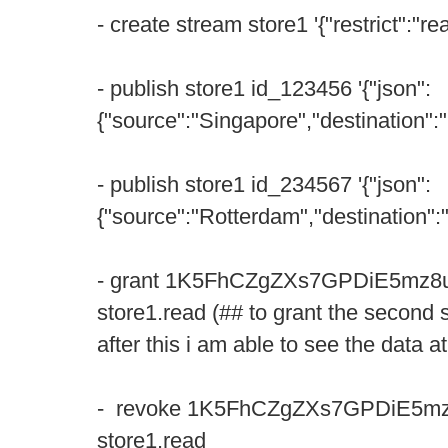
- create stream store1 '{"restrict":"rea
- publish store1 id_123456 '{"json":
{"source":"Singapore","destination":"
- publish store1 id_234567 '{"json":
{"source":"Rotterdam","destination":
- grant 1K5FhCZgZXs7GPDiE5m
store1.read (## to grant the second
after this i am able to see the data 
- revoke 1K5FhCZgZXs7GPDiE5
store1.read