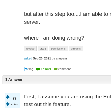
but after this step too....I am able t
server..
where I am doing wrong?
revoke
grant
permissions
streams
asked
Sep 20, 2021
by
anupam
1 Answer
First, I assume you are using the En
0
test out this feature.
votes