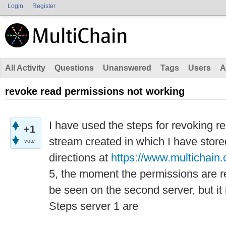
Login
Register
All Activity
Questions
Unanswered
Tags
Users
A
revoke read permissions not working
I have used the steps for revoking r
+1
stream created in which I have stor
vote
directions at
https://www.multichain.
5, the moment the permissions are r
be seen on the second server, but it 
Steps server 1 are