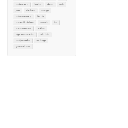
performance
blocks
demo
web
json
database
storage
native-currency
bitcoin
private-blockchain
network
fee
smart-contracts
wallets
signrawtransaction
off-chain
multiple-nodes
exchange
getnewaddress