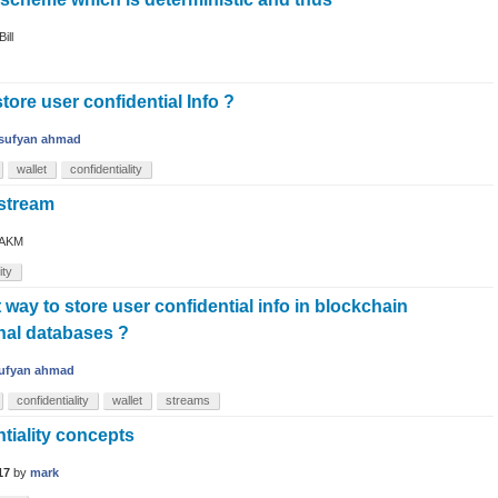
Bill
tore user confidential Info ?
sufyan ahmad
wallet
confidentiality
 stream
AKM
ity
t way to store user confidential info in blockchain
onal databases ?
ufyan ahmad
confidentiality
wallet
streams
tiality concepts
17
by
mark