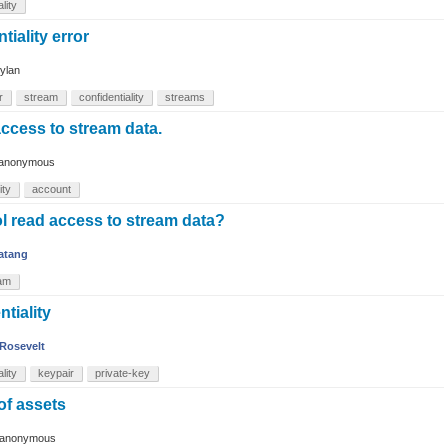
lity
tiality error
ylan
r
stream
confidentiality
streams
ccess to stream data.
anonymous
ity
account
l read access to stream data?
atang
am
tiality
Rosevelt
lity
keypair
private-key
 of assets
anonymous