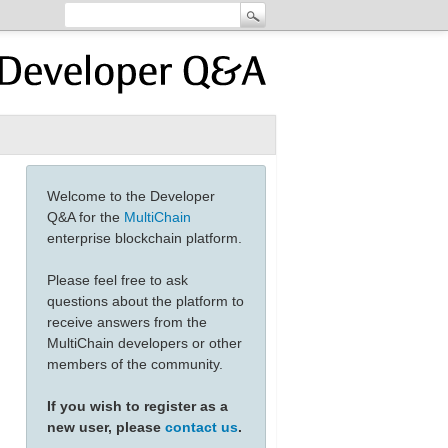
Welcome to the Developer
Q&A for the
MultiChain
enterprise blockchain platform.
Please feel free to ask
questions about the platform to
receive answers from the
MultiChain developers or other
members of the community.
If you wish to register as a
new user, please
contact us
.