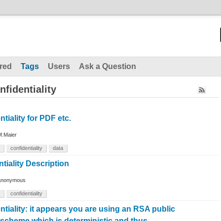
red
Tags
Users
Ask a Question
fidentiality
tiality for PDF etc.
M.Maier
confidentiality
data
tiality Description
anonymous
confidentiality
tiality: it appears you are using an RSA public
 scheme which is deterministic and thus