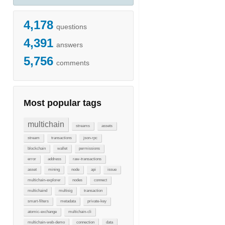
4,178
questions
4,391
answers
5,756
comments
Most popular tags
multichain
streams
assets
stream
transactions
json-rpc
blockchain
wallet
permissions
error
address
raw-transactions
asset
mining
node
api
issue
multichain-explorer
nodes
connect
multichaind
multisig
transaction
smart-filters
metadata
private-key
atomic-exchange
multichain-cli
multichain-web-demo
connection
data