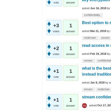
vote
answer
asked
Jun 16, 2018
by
confidentiality
Best option to s
+3
1
asked
Mar 21, 2018
by
votes
answer
multichain
stream
read access in
+2
1
asked
Feb 19, 2018
by
votes
answer
stream
confidential
what is the bes
+1
1
instead traditi
vote
answer
asked
Jan 8, 2018
by
s
stream
multichain
stream confiden
+1
1
asked
Oct 17, 20
vote
answer