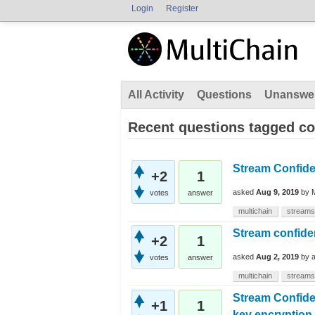
Login
Register
All Activity
Questions
Unanswe
Recent questions tagged con
Stream Confiden
+2
1
asked
Aug 9, 2019
by
votes
answer
multichain
streams
Stream confiden
+2
1
asked
Aug 2, 2019
by
votes
answer
multichain
streams
Stream Confiden
+1
1
key encryption