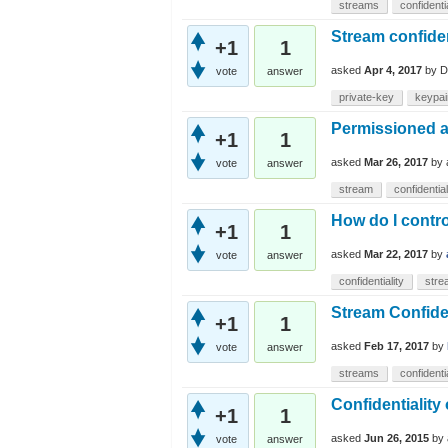
streams
confidentia
Stream confiden
+1
1
asked
Apr 4, 2017
by
D
vote
answer
private-key
keypai
Permissioned a
+1
1
asked
Mar 26, 2017
by
vote
answer
stream
confidential
How do I contro
+1
1
asked
Mar 22, 2017
by
vote
answer
confidentiality
stre
Stream Confiden
+1
1
asked
Feb 17, 2017
by
vote
answer
streams
confidentia
Confidentiality
+1
1
asked
Jun 26, 2015
by
vote
answer