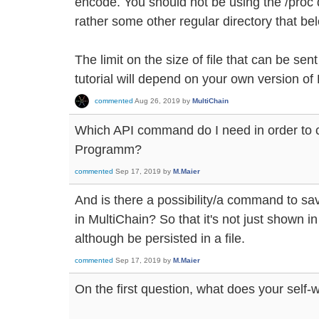
encode. You should not be using the /proc d
rather some other regular directory that bel
The limit on the size of file that can be sent
tutorial will depend on your own version of 
commented
Aug 26, 2019
by
MultiChain
Which API command do I need in order to ca
Programm?
commented
Sep 17, 2019
by
M.Maier
And is there a possibility/a command to sa
in MultiChain? So that it's not just shown 
although be persisted in a file.
commented
Sep 17, 2019
by
M.Maier
On the first question, what does your self