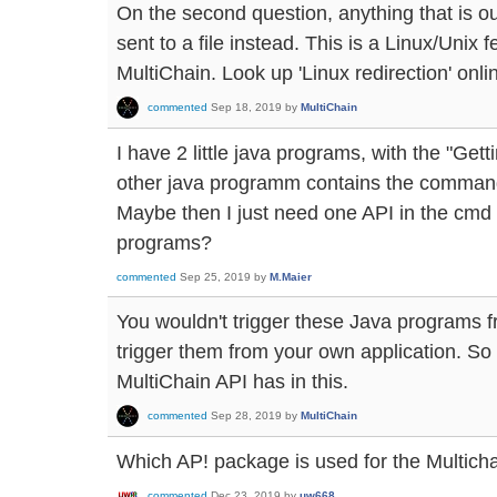
On the second question, anything that is o
sent to a file instead. This is a Linux/Unix 
MultiChain. Look up 'Linux redirection' onlin
commented
Sep 18, 2019
by
MultiChain
I have 2 little java programs, with the "Ge
other java programm contains the commands
Maybe then I just need one API in the cmd t
programs?
commented
Sep 25, 2019
by
M.Maier
You wouldn't trigger these Java programs 
trigger them from your own application. So 
MultiChain API has in this.
commented
Sep 28, 2019
by
MultiChain
Which AP! package is used for the Multic
commented
Dec 23, 2019
by
uw668