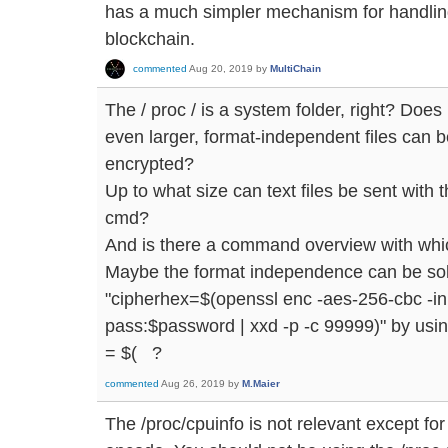
has a much simpler mechanism for handling 
blockchain.
commented
Aug 20, 2019
by
MultiChain
The / proc / is a system folder, right? Does i
even larger, format-independent files can b
encrypted?
Up to what size can text files be sent with 
cmd?
And is there a command overview with whi
Maybe the format independence can be solv
"cipherhex=$(openssl enc -aes-256-cbc -in
pass:$password | xxd -p -c 99999)" by usin
= $( ?
commented
Aug 26, 2019
by
M.Maier
The /proc/cpuinfo is not relevant except for