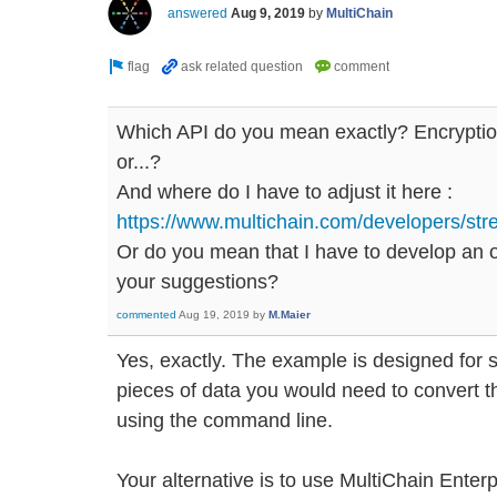
answered
Aug 9, 2019
by
MultiChain
Which API do you mean exactly? Encryption
or...?
And where do I have to adjust it here :
https://www.multichain.com/developers/stre
Or do you mean that I have to develop an 
your suggestions?
commented
Aug 19, 2019
by
M.Maier
Yes, exactly. The example is designed for sh
pieces of data you would need to convert t
using the command line.
Your alternative is to use MultiChain Enter