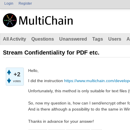
Login
Register
All Activity
Questions
Unanswered
Tags
Users
A
Stream Confidentiality for PDF etc.
Hello,
+2
I did the instruction
https://www.multichain.com/develope
votes
Unfortunately, this method is only suitable for text files (
So, now my question is, how can I send/encrypt other fo
And is there although a possibility to do the same in Wi
Thanks in advance for your answer!