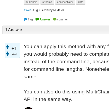
multichain
streams
confidentiality
data
asked
Aug 9, 2019
by
M.Maier
1 Answer
You can apply this method with any file
+1
you would probably need to complete
vote
instead of the command line, because 
for command line lengths. Nonetheles
same.
You can also do this using MultiChai
API in the same way.