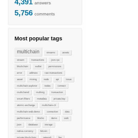
4,391
answers
5,756
comments
Most popular tags
multichain
streams
assets
stream
transactions
json-rpc
blockchain
wallet
permissions
error
address
raw-transactions
asset
mining
node
api
issue
multichain-explorer
nodes
connect
multichaind
multisig
transaction
smart-filters
metadata
private-key
atomic-exchange
multichain-cli
multichain-web-demo
connection
data
performance
blocks
demo
web
json
database
storage
native-currency
bitcoin
private-blockchain
network
fee