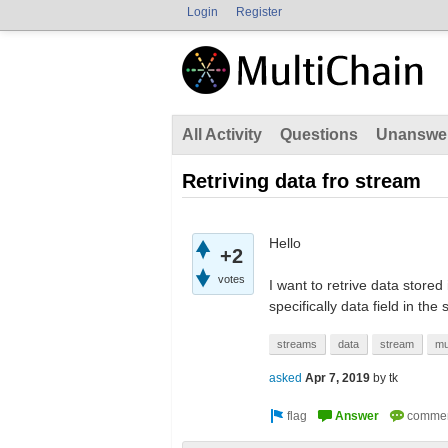
Login
Register
All Activity
Questions
Unanswe
Retriving data fro stream
Hello
+2
votes
I want to retrive data stored
specifically data field in the 
streams
data
stream
mu
asked
Apr 7, 2019
by
tk