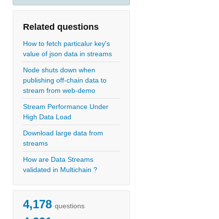
Related questions
How to fetch particalur key's
value of json data in streams
Node shuts down when
publishing off-chain data to
stream from web-demo
Stream Performance Under
High Data Load
Download large data from
streams
How are Data Streams
validated in Multichain ?
4,178
questions