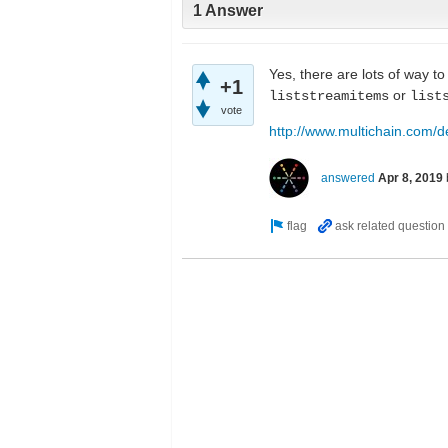
1 Answer
Yes, there are lots of way t
+1
or
liststreamitems
list
vote
http://www.multichain.com/d
answered
Apr 8, 2019