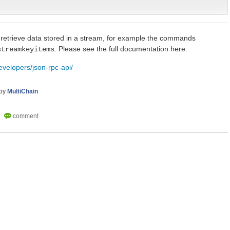
o retrieve data stored in a stream, for example the commands
. Please see the full documentation here:
streamkeyitems
evelopers/json-rpc-api/
by
MultiChain