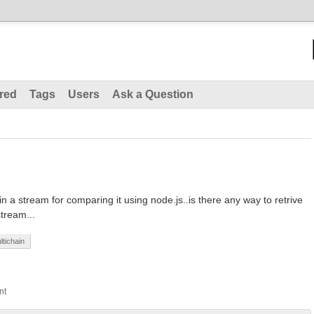
red
Tags
Users
Ask a Question
 in a stream for comparing it using node.js..is there any way to retrive
stream...
ltichain