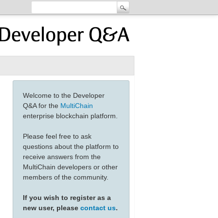
Welcome to the Developer
Q&A for the
MultiChain
enterprise blockchain platform.
Please feel free to ask
questions about the platform to
receive answers from the
MultiChain developers or other
members of the community.
If you wish to register as a
new user, please
contact us
.