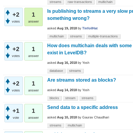
streams
raw-transactions
multichain
Is publishing to streams a very slow p
+2
1
something wrong?
votes
answer
asked
Aug 19, 2018
by
TinfoilHat
multichain
streams
multiple-transactions
How does multichain deals with some u
+2
1
exist in LevelDB?
votes
answer
asked
Aug 16, 2018
by
Yosh
database
streams
Are streams stored as blocks?
+2
1
asked
Aug 14, 2018
by
Yosh
votes
answer
blocks
stream
streams
Send data to a specific address
+1
1
asked
Aug 10, 2018
by
Gaurav Chaudhari
vote
answer
streams
multichain