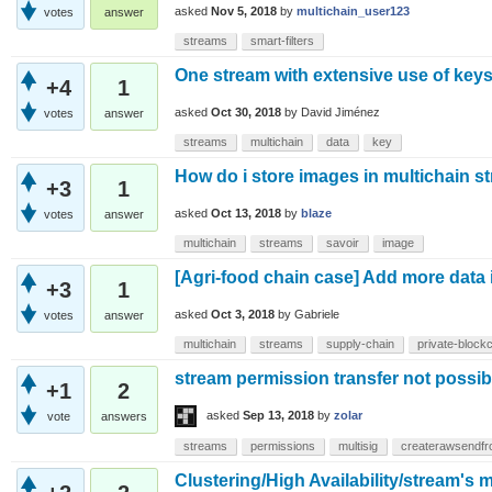
asked
Nov 5, 2018
by
multichain_user123
votes
answer
streams
smart-filters
One stream with extensive use of keys
+4
1
asked
Oct 30, 2018
by
David Jiménez
votes
answer
streams
multichain
data
key
How do i store images in multichain 
+3
1
asked
Oct 13, 2018
by
blaze
votes
answer
multichain
streams
savoir
image
[Agri-food chain case] Add more data i
+3
1
asked
Oct 3, 2018
by
Gabriele
votes
answer
multichain
streams
supply-chain
private-block
stream permission transfer not possib
+1
2
asked
Sep 13, 2018
by
zolar
vote
answers
streams
permissions
multisig
createrawsendf
Clustering/High Availability/stream's m