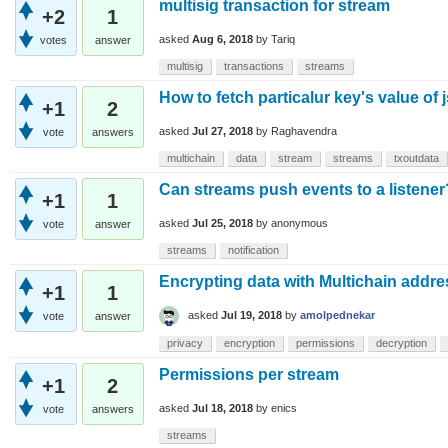
multisig transaction for stream
+2
1
asked
Aug 6, 2018
by
Tariq
votes
answer
multisig
transactions
streams
How to fetch particalur key's value of 
+1
2
asked
Jul 27, 2018
by
Raghavendra
vote
answers
multichain
data
stream
streams
txoutdata
Can streams push events to a listener
+1
1
asked
Jul 25, 2018
by
anonymous
vote
answer
streams
notification
Encrypting data with Multichain addr
+1
1
asked
Jul 19, 2018
by
amolpednekar
vote
answer
privacy
encryption
permissions
decryption
Permissions per stream
+1
2
asked
Jul 18, 2018
by
enics
vote
answers
streams