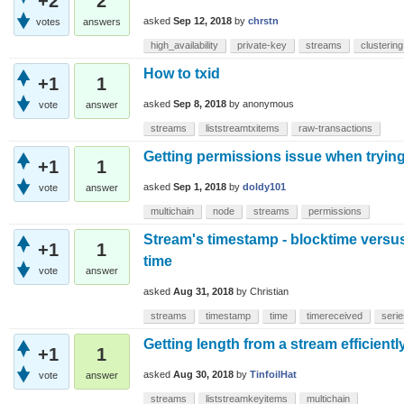
+2
2
asked
Sep 12, 2018
by
chrstn
votes
answers
high_availability
private-key
streams
clustering
How to txid
+1
1
asked
Sep 8, 2018
by
anonymous
vote
answer
streams
liststreamtxitems
raw-transactions
Getting permissions issue when trying
+1
1
asked
Sep 1, 2018
by
doldy101
vote
answer
multichain
node
streams
permissions
Stream's timestamp - blocktime versus
+1
1
time
vote
answer
asked
Aug 31, 2018
by
Christian
streams
timestamp
time
timereceived
serie
Getting length from a stream efficientl
+1
1
asked
Aug 30, 2018
by
TinfoilHat
vote
answer
streams
liststreamkeyitems
multichain