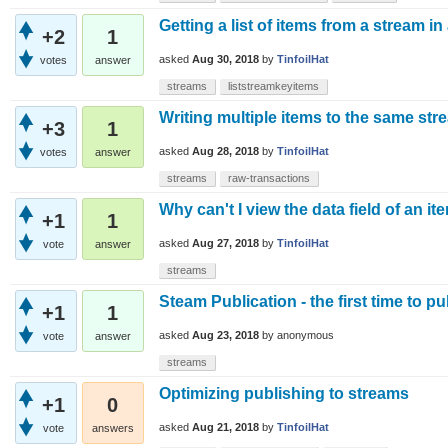
Getting a list of items from a stream in
+2
1
asked
Aug 30, 2018
by
TinfoilHat
votes
answer
streams
liststreamkeyitems
Writing multiple items to the same stre
+3
1
asked
Aug 28, 2018
by
TinfoilHat
votes
answer
streams
raw-transactions
Why can't I view the data field of an i
+1
1
asked
Aug 27, 2018
by
TinfoilHat
vote
answer
streams
Steam Publication - the first time to pu
+1
1
asked
Aug 23, 2018
by
anonymous
vote
answer
streams
Optimizing publishing to streams
+1
0
asked
Aug 21, 2018
by
TinfoilHat
vote
answers