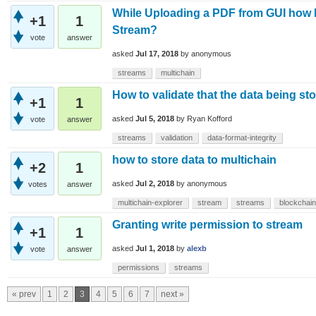
While Uploading a PDF from GUI how Mu
+1
1
Stream?
vote
answer
asked
Jul 17, 2018
by
anonymous
streams
multichain
How to validate that the data being sto
+1
1
asked
Jul 5, 2018
by
Ryan Kofford
vote
answer
streams
validation
data-format-integrity
how to store data to multichain
+2
1
asked
Jul 2, 2018
by
anonymous
votes
answer
multichain-explorer
stream
streams
blockchain
Granting write permission to stream
+1
1
asked
Jul 1, 2018
by
alexb
vote
answer
permissions
streams
« prev
1
2
3
4
5
6
7
next »