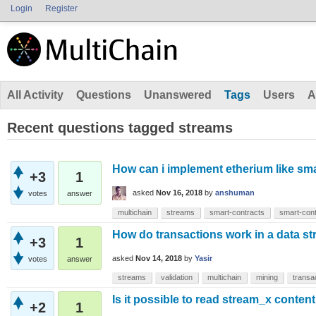
Login
Register
All Activity
Questions
Unanswered
Tags
Users
A
Recent questions tagged streams
How can i implement etherium like sma
+3
1
asked
Nov 16, 2018
by
anshuman
votes
answer
multichain
streams
smart-contracts
smart-cont
How do transactions work in a data s
+3
1
asked
Nov 14, 2018
by
Yasir
votes
answer
streams
validation
multichain
mining
transa
Is it possible to read stream_x content
+2
1