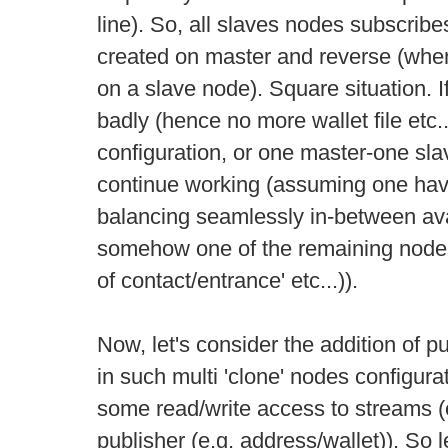
line). So, all slaves nodes subscribe
created on master and reverse (whe
on a slave node). Square situation. 
badly (hence no more wallet file etc.
configuration, or one master-one sla
continue working (assuming one h
balancing seamlessly in-between ava
somehow one of the remaining node
of contact/entrance' etc...)).
Now, let's consider the addition of p
in such multi 'clone' nodes configura
some read/write access to streams 
publisher (e.g. address/wallet)). So 