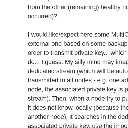
from the other (remaining) healthy no
occurred)?
I would like/expect here some MultiCha
external one based on some backup f
order to transmit private key... whic
do... I guess. My silly mind may imag
dedicated stream (which will be auto
transmitted to all nodes - e.g. one a
node, the associated private key is
stream). Then, when a node try to p
it does not know locally (because t
another node), it searches in the ded
associated private key, use the impo