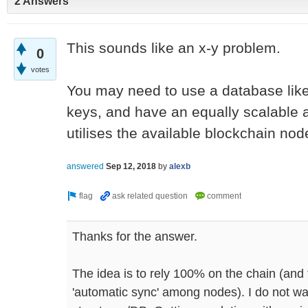
2 Answers
This sounds like an x-y problem.
0
votes
You may need to use a database like
keys, and have an equally scalable a
utilises the available blockchain nod
answered
Sep 12, 2018
by
alexb
Thanks for the answer.
The idea is to rely 100% on the chain (and 
'automatic sync' among nodes). I do not wan