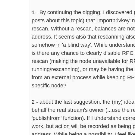
1 - By continuing the digging, I discovered 
posts about this topic) that 'importprivkey
rescan. Without a rescan, balances are not 
address. It seems also that rescanning als
somehow in 'a blind way'. While understan
is there any chance to clearly disable RPC
rescan (making the node unavailable for RPC
running/rescanning), or may be having the a
from an external process while keeping RP
specific node?
2 - about the last suggestion, the (my) ide
behalf the real stream's owner (...use the 
'publishfrom' function). If I understand corr
work, but action will be recorded as being 
address. While being a possibility, I feel li