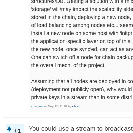
structures/DB. Getting a solution with a mi
'storage' will/may impact the scalability side
stored in the chain, deploying a new node,
of load balancing among nodes etc... seems
install a new node on some host with 'initpr
the application-specific layer on top of this
the new node, once sync'ed, can act as any
One can switch off a node for chain backup
the overall mech. of the project.
Assuming that all nodes are deployed in co
(deployment not publicly open), why would 
private keys in a stream than in some dist
commented
Sep 13, 2018
by
chrstn
You could use a stream to broadcast 
+1