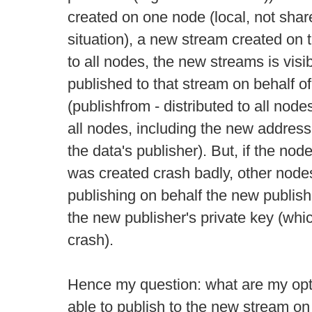
created on one node (local, not shar
situation), a new stream created on 
to all nodes, the new streams is visib
published to that stream on behalf o
(publishfrom - distributed to all node
all nodes, including the new address
the data's publisher). But, if the no
was created crash badly, other node
publishing on behalf the new publish
the new publisher's private key (whic
crash).
Hence my question: what are my opti
able to publish to the new stream on