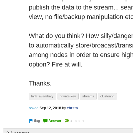
publish the data to the stream... sea
view, no file/backup manipulation etc
What do you think? How silly/danger
to automatically store/broacast/tran
among nodes in order to ensure high 
option? Fire at will.
Thanks.
high_availability
private-key
streams
clustering
asked
Sep 12, 2018
by
chrstn