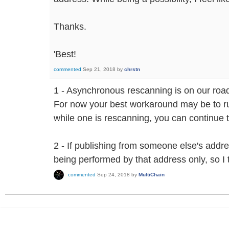
Thanks.
'Best!
commented
Sep 21, 2018
by
chrstn
1 - Asynchronous rescanning is on our roa
For now your best workaround may be to ru
while one is rescanning, you can continue 
2 - If publishing from someone else's addre
being performed by that address only, so I 
commented
Sep 24, 2018
by
MultiChain