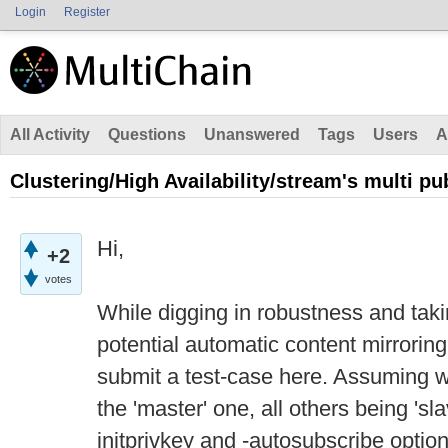
Login
Register
All Activity
Questions
Unanswered
Tags
Users
A
Clustering/High Availability/stream's multi pu
Hi,
+2
votes
While digging in robustness and tak
potential automatic content mirroring 
submit a test-case here. Assuming 
the 'master' one, all others being 'sl
initprivkey and -autosubscribe opti