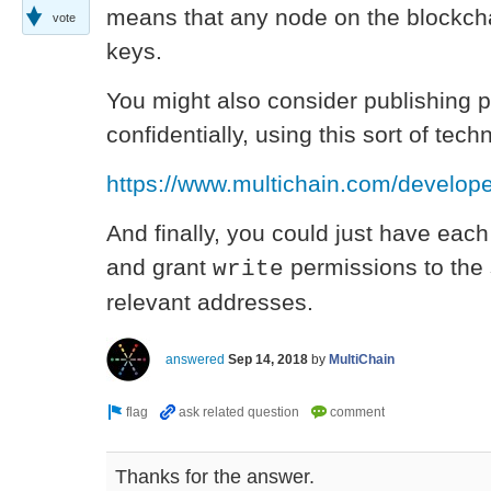
means that any node on the blockcha
vote
keys.
You might also consider publishing 
confidentially, using this sort of tech
https://www.multichain.com/developer
And finally, you could just have each
and grant
permissions to the 
write
relevant addresses.
answered
Sep 14, 2018
by
MultiChain
Thanks for the answer.