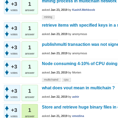
mining process in multichain network
+3
1
asked
Jan 23, 2019
by
Kashif.Mehboob
votes
answer
mining
retrieve items with specified keys in a
+3
1
asked
Jan 23, 2019
by
anonymous
votes
answer
publishmulti transaction was not sign
+3
1
asked
Jan 23, 2019
by
anonymous
votes
answer
Node consuming 4-10% of CPU doing
+3
1
asked
Jan 23, 2019
by
Morten
votes
answer
multichaind
cpu
what does vout mean in multichain ?
+3
1
asked
Jan 22, 2019
by
ashir
votes
answer
Store and retrieve huge binary files in 
+3
1
asked
Jan 21, 2019
by
emedina
votes
answer