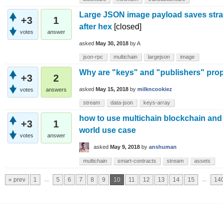
Large JSON image payload saves stra
+3
1
after hex
[closed]
votes
answer
asked
May 30, 2018
by
A
json-rpc
multichain
largejson
image
Why are "keys" and "publishers" prop
+3
2
asked
May 15, 2018
by
milkncookiez
votes
answers
stream
data-json
keys-array
how to use multichain blockchain and 
+3
1
world use case
votes
answer
asked
May 9, 2018
by
anshuman
multichain
smart-contracts
stream
assets
...
...
« prev
1
5
6
7
8
9
10
11
12
13
14
15
14