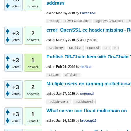
address
votes
answer
asked
Mar 26, 2019
by
Pavan123
multisig
raw-transactions
signrawtransaction
c
error: OpenSSL ec header missing - 
+3
2
asked
Mar 21, 2019
by
anonymous
votes
answers
raspberry
raspbian
openssl
ec
h
Publish Off-Chain Item with On-Chain
+3
1
asked
Feb 21, 2019
by
tloriato
votes
answer
stream
off-chain
Multiple users on running multichain-c
+3
2
asked
Jan 27, 2019
by
spregpal
votes
answers
multiple-users
multichain-cli
What server can I load multichain on
+3
1
asked
Jan 26, 2019
by
brucegp13
votes
answer