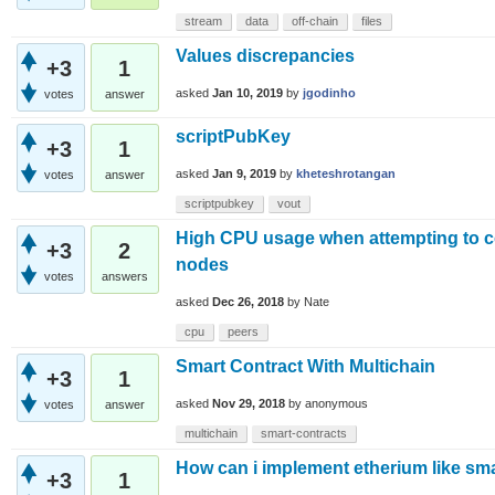
stream
data
off-chain
files
Values discrepancies
+3
1
asked
Jan 10, 2019
by
jgodinho
votes
answer
scriptPubKey
+3
1
asked
Jan 9, 2019
by
kheteshrotangan
votes
answer
scriptpubkey
vout
High CPU usage when attempting to c
+3
2
nodes
votes
answers
asked
Dec 26, 2018
by
Nate
cpu
peers
Smart Contract With Multichain
+3
1
asked
Nov 29, 2018
by
anonymous
votes
answer
multichain
smart-contracts
How can i implement etherium like sma
+3
1