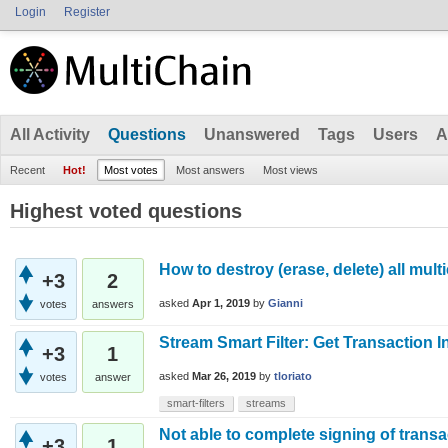
Login
Register
All Activity
Questions
Unanswered
Tags
Users
A
Recent
Hot!
Most votes
Most answers
Most views
Highest voted questions
How to destroy (erase, delete) all multi
+3
2
asked
Apr 1, 2019
by
Gianni
votes
answers
Stream Smart Filter: Get Transaction 
+3
1
asked
Mar 26, 2019
by
tloriato
votes
answer
smart-filters
streams
Not able to complete signing of transa
+3
1