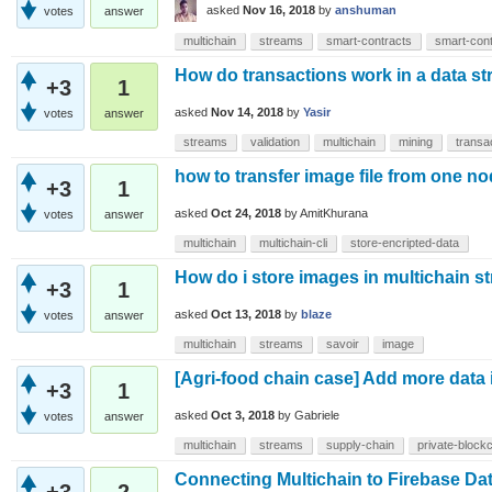
asked
Nov 16, 2018
by
anshuman
votes
answer
multichain
streams
smart-contracts
smart-cont
How do transactions work in a data s
+3
1
asked
Nov 14, 2018
by
Yasir
votes
answer
streams
validation
multichain
mining
transa
how to transfer image file from one no
+3
1
asked
Oct 24, 2018
by
AmitKhurana
votes
answer
multichain
multichain-cli
store-encripted-data
How do i store images in multichain 
+3
1
asked
Oct 13, 2018
by
blaze
votes
answer
multichain
streams
savoir
image
[Agri-food chain case] Add more data i
+3
1
asked
Oct 3, 2018
by
Gabriele
votes
answer
multichain
streams
supply-chain
private-block
Connecting Multichain to Firebase Da
+3
2