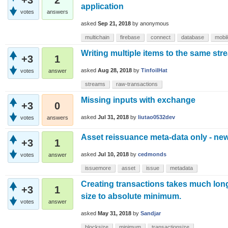
application
votes
answers
asked
Sep 21, 2018
by
anonymous
multichain
firebase
connect
database
mobi
Writing multiple items to the same stre
+3
1
asked
Aug 28, 2018
by
TinfoilHat
votes
answer
streams
raw-transactions
Missing inputs with exchange
+3
0
asked
Jul 31, 2018
by
liutao0532dev
votes
answers
Asset reissuance meta-data only - ne
+3
1
asked
Jul 10, 2018
by
cedmonds
votes
answer
issuemore
asset
issue
metadata
Creating transactions takes much longe
+3
1
size to absolute minimum.
votes
answer
asked
May 31, 2018
by
Sandjar
blocksize
minimum
transactionsize