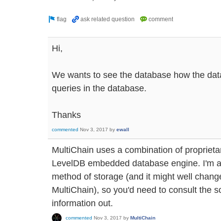
Hi,
We wants to see the database how the data 
queries in the database.
Thanks
commented
Nov 3, 2017
by
ewall
MultiChain uses a combination of proprietar
LevelDB embedded database engine. I'm af
method of storage (and it might well change
MultiChain), so you'd need to consult the so
information out.
commented
Nov 3, 2017
by
MultiChain