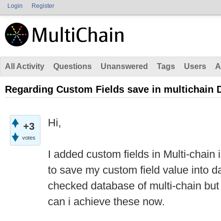
Login
Register
All Activity
Questions
Unanswered
Tags
Users
A
Regarding Custom Fields save in multichain 
Hi,
+3
votes
I added custom fields in Multi-chain 
to save my custom field value into da
checked database of multi-chain but t
can i achieve these now.