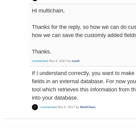
Hi multichain,
Thanks for the reply, so how we can do cu
how we can save the customly added fields
Thanks.
commented
Nov 4, 2017
by
ewall
If I understand correctly, you want to make
fields in an external database. For now you
tool which retrieves this information from t
into your database.
commented
Nov 6, 2017
by
MultiChain