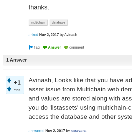
thanks.
multichain
database
asked
Nov 2, 2017
by
Avinash
1 Answer
Avinash, Looks like that you have ad
+1
asset issue from Multichain web demo
vote
and values are stored along with asse
you do 'listassets' using multichain-c
access the database and other syste
answered
Nov 2, 2017
by
saravana