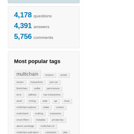
4,178
questions
4,391
answers
5,756
comments
Most popular tags
multichain
streams
assets
stream
transactions
json-rpc
blockchain
wallet
permissions
error
address
raw-transactions
asset
mining
node
api
issue
multichain-explorer
nodes
connect
multichaind
multisig
transaction
smart-filters
metadata
private-key
atomic-exchange
multichain-cli
multichain-web-demo
connection
data