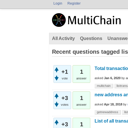
Login
Register
All Activity
Questions
Unanswe
Recent questions tagged lis
Total transacti
+1
1
asked
Jan 6, 2020
by
a
vote
answer
multichain
listtran
new address and
+3
1
asked
Apr 18, 2018
by
votes
answer
getnewaddress
li
List of all tran
+3
1