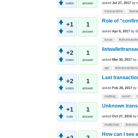
asked
Jul 27, 2017
by
votes
answer
transactions
listtr
Role of “confirm
+1
1
asked
Apr 6, 2017
by
G
vote
answer
issue
listtransacti
listwallettransa
+2
1
asked
Mar 30, 2017
by
votes
answer
api
listtransactions
Last transactio
+2
1
asked
Feb 28, 2017
by
votes
answer
multisig
asset
Unknown transac
+1
1
asked
Oct 27, 2016
by
vote
answer
multichain
listtran
How can I see a
+2
2