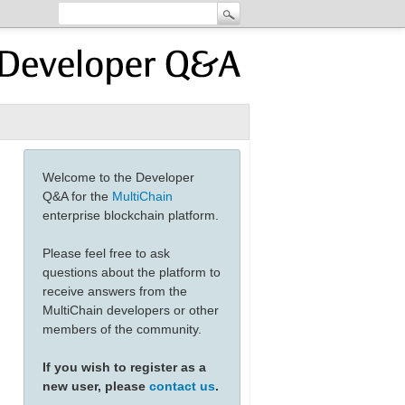
Welcome to the Developer
Q&A for the
MultiChain
enterprise blockchain platform.
Please feel free to ask
questions about the platform to
receive answers from the
MultiChain developers or other
members of the community.
If you wish to register as a
new user, please
contact us
.