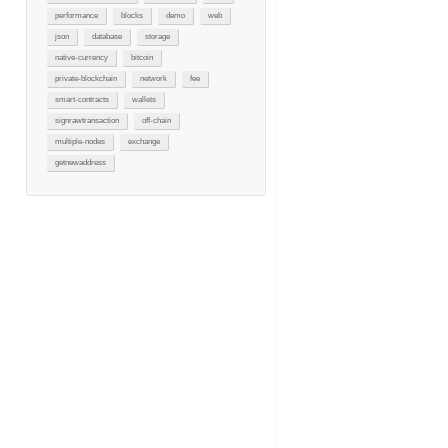
performance
blocks
demo
web
json
database
storage
native-currency
bitcoin
private-blockchain
network
fee
smart-contracts
wallets
signrawtransaction
off-chain
multiple-nodes
exchange
getnewaddress