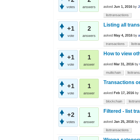
asked
Jun 1, 2016
by
J
votes
answers
listtransactions
Listing all tran
+1
2
asked
May 4, 2016
by
vote
answers
transactions
listtr
How to view oth
+1
1
asked
Mar 31, 2016
by
vote
answer
multichain
listtran
Transactions on
+1
1
asked
Feb 17, 2016
by
vote
answer
blockchain
listtra
Filtered - list t
+2
1
asked
Jan 25, 2016
by
votes
answer
listtransactions
Wrong category 