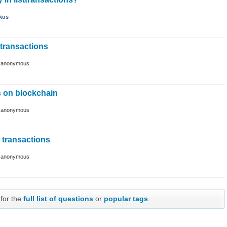
kus
ttransactions
y
anonymous
s on blockchain
y
anonymous
t transactions
y
anonymous
 for the
full list of questions
or
popular tags
.