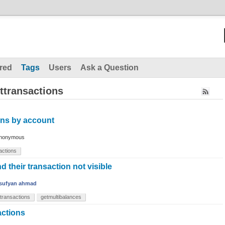
red
Tags
Users
Ask a Question
ttransactions
ons by account
nonymous
sactions
 their transaction not visible
sufyan ahmad
sttransactions
getmultibalances
sactions