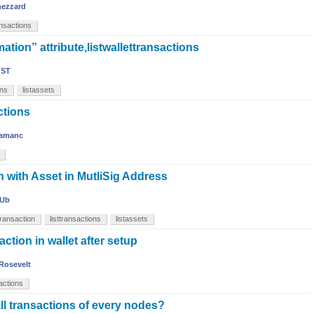
nezzard
ansactions
ation” attribute,listwallettransactions
ST
ons
listassets
ctions
amanc
n with Asset in MutliSig Address
Ub
transaction
listtransactions
listassets
tion in wallet after setup
Rosevelt
sactions
ll transactions of every nodes?