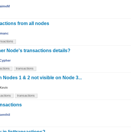
aimeM
sactions from all nodes
amanc
ansactions
er Node's transactions details?
Cypher
sactions
transactions
 Nodes 1 & 2 not visible on Node 3...
Kevin
nsactions
transactions
ransactions
senthil
in listtransactions?