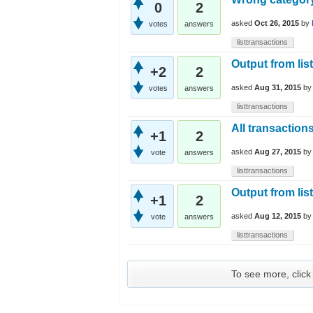
0
2
asked
Oct 26, 2015
by
votes
answers
listtransactions
Output from lis
+2
2
asked
Aug 31, 2015
b
votes
answers
listtransactions
All transaction
+1
2
asked
Aug 27, 2015
b
vote
answers
listtransactions
Output from lis
+1
2
asked
Aug 12, 2015
b
vote
answers
listtransactions
To see more, click