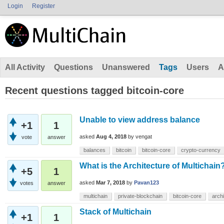
Login
Register
All Activity
Questions
Unanswered
Tags
Users
A
Recent questions tagged bitcoin-core
Unable to view address balance
+1
1
asked
Aug 4, 2018
by
vengat
vote
answer
balances
bitcoin
bitcoin-core
crypto-currency
What is the Architecture of Multichain
+5
1
asked
Mar 7, 2018
by
Pavan123
votes
answer
multichain
private-blockchain
bitcoin-core
arch
Stack of Multichain
+1
1