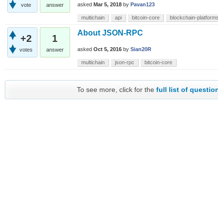
asked
Mar 5, 2018
by
Pavan123
vote
answer
multichain
api
bitcoin-core
blockchain-platforms-
About JSON-RPC
+2
1
asked
Oct 5, 2016
by
Sian20R
votes
answer
multichain
json-rpc
bitcoin-core
To see more, click for the
full list of questio