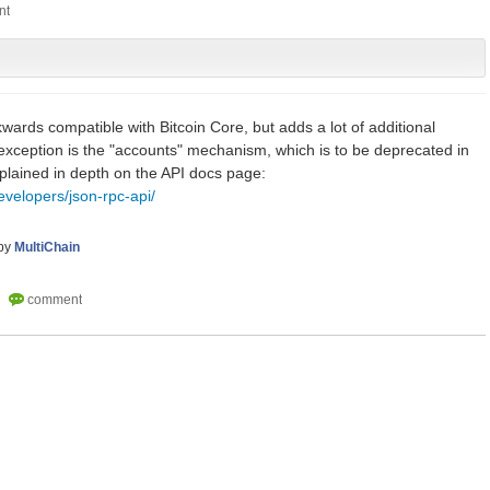
kwards compatible with Bitcoin Core, but adds a lot of additional
e exception is the "accounts" mechanism, which is to be deprecated in
explained in depth on the API docs page:
evelopers/json-rpc-api/
by
MultiChain