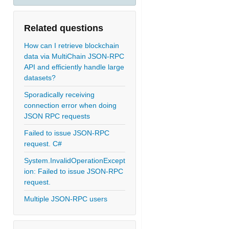
Related questions
How can I retrieve blockchain
data via MultiChain JSON-RPC
API and efficiently handle large
datasets?
Sporadically receiving
connection error when doing
JSON RPC requests
Failed to issue JSON-RPC
request. C#
System.InvalidOperationExcept
ion: Failed to issue JSON-RPC
request.
Multiple JSON-RPC users