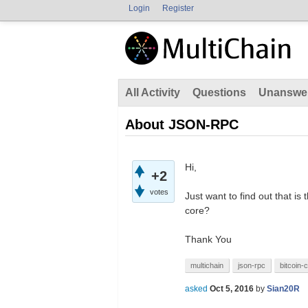
Login
Register
All Activity
Questions
Unanswe
About JSON-RPC
Hi,
+2
votes
Just want to find out that is
core?
Thank You
multichain
json-rpc
bitcoin-
asked
Oct 5, 2016
by
Sian20R