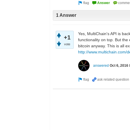
1 Answer
Yes, MultiChain's API is bac
+1
functionality on top. But th
vote
bitcoin anyway. This is all 
http://www.multichain.com/d
answered
Oct 6, 2016