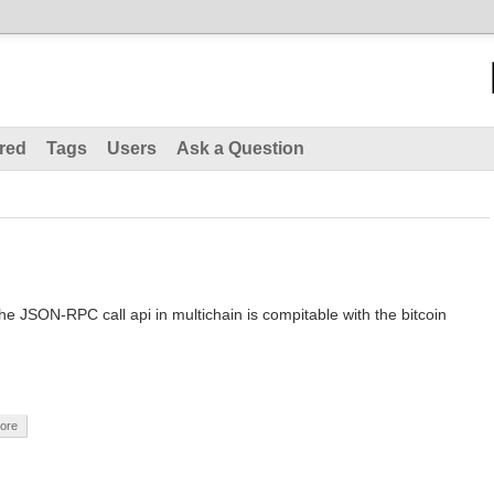
red
Tags
Users
Ask a Question
 the JSON-RPC call api in multichain is compitable with the bitcoin
core