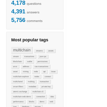
4,178
questions
4,391
answers
5,756
comments
Most popular tags
multichain
streams
assets
stream
transactions
json-rpc
blockchain
wallet
permissions
error
address
raw-transactions
asset
mining
node
api
issue
multichain-explorer
nodes
connect
multichaind
multisig
transaction
smart-filters
metadata
private-key
atomic-exchange
multichain-cli
multichain-web-demo
connection
data
performance
blocks
demo
web
json
database
storage