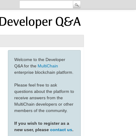
Welcome to the Developer
Q&A for the
MultiChain
enterprise blockchain platform.
Please feel free to ask
questions about the platform to
receive answers from the
MultiChain developers or other
members of the community.
If you wish to register as a
new user, please
contact us
.