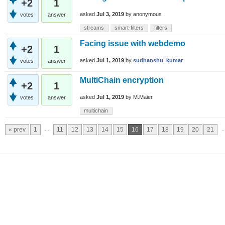
+2
1
asked
Jul 3, 2019
by
anonymous
votes
answer
streams
smart-filters
filters
Facing issue with webdemo
+2
1
asked
Jul 1, 2019
by
sudhanshu_kumar
votes
answer
MultiChain encryption
+2
1
asked
Jul 1, 2019
by
M.Maier
votes
answer
multichain
...
..
« prev
1
11
12
13
14
15
16
17
18
19
20
21