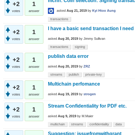
mchn: Coin selection: Signing transact
+2
1
asked
Aug 21, 2019
by
Kyi Htoo Aung
votes
answer
transactions
I have a basic send transaction I need
+2
1
asked
Aug 20, 2019
by
Jimmy Sullivan
votes
answer
transactions
signing
publish data error
+2
1
asked
Aug 20, 2019
by
ZRZ
votes
answer
streams
publish
private-key
Multichain perfomance
+2
1
asked
Aug 19, 2019
by
strogen
votes
answer
Stream Confidentiality for PDF etc.
+2
1
asked
Aug 9, 2019
by
M.Maier
votes
answer
multichain
streams
confidentiality
data
Suggestion: issuefromwithgrant