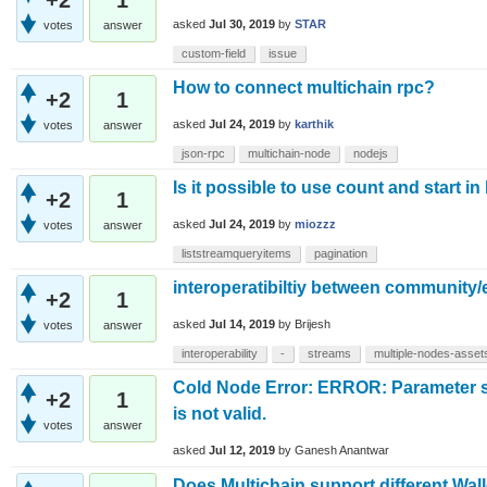
asked
Jul 30, 2019
by
STAR
votes
answer
custom-field
issue
How to connect multichain rpc?
+2
1
asked
Jul 24, 2019
by
karthik
votes
answer
json-rpc
multichain-node
nodejs
Is it possible to use count and start i
+2
1
asked
Jul 24, 2019
by
miozzz
votes
answer
liststreamqueryitems
pagination
interoperatibiltiy between community/
+2
1
asked
Jul 14, 2019
by
Brijesh
votes
answer
interoperability
-
streams
multiple-nodes-asset
Cold Node Error: ERROR: Parameter s
+2
1
is not valid.
votes
answer
asked
Jul 12, 2019
by
Ganesh Anantwar
Does Multichain support different Wal