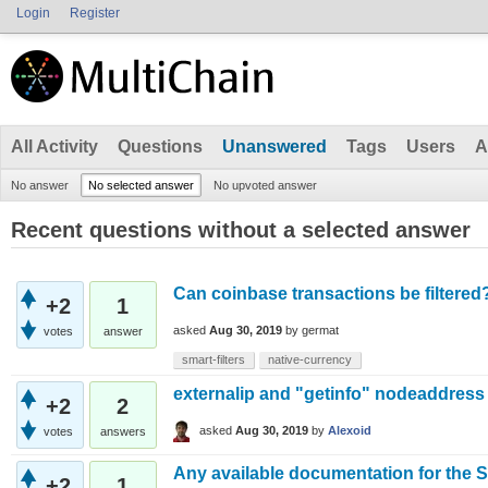
Login
Register
All Activity
Questions
Unanswered
Tags
Users
A
No answer
No selected answer
No upvoted answer
Recent questions without a selected answer
Can coinbase transactions be filtered
+2
1
asked
Aug 30, 2019
by
germat
votes
answer
smart-filters
native-currency
externalip and "getinfo" nodeaddress
+2
2
asked
Aug 30, 2019
by
Alexoid
votes
answers
Any available documentation for the S
+2
1