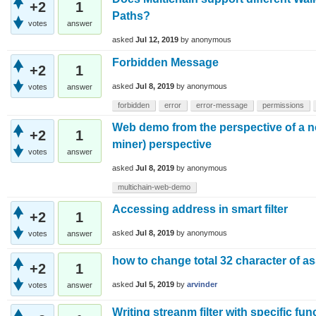
+2
1
Paths?
votes
answer
asked
Jul 12, 2019
by
anonymous
Forbidden Message
+2
1
asked
Jul 8, 2019
by
anonymous
votes
answer
forbidden
error
error-message
permissions
Web demo from the perspective of a 
+2
1
miner) perspective
votes
answer
asked
Jul 8, 2019
by
anonymous
multichain-web-demo
Accessing address in smart filter
+2
1
asked
Jul 8, 2019
by
anonymous
votes
answer
how to change total 32 character of a
+2
1
asked
Jul 5, 2019
by
arvinder
votes
answer
Writing streanm filter with specific fun