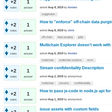
+2
1
asked
Aug 8, 2019
by
tloriato
votes
answer
suggestion
How to "enforce" off-chain data purg
+2
1
asked
Aug 8, 2019
by
chris
votes
answer
off-chain
data-purging
gdpr
Multichain Explorer doesn't work with 
+2
1
asked
Aug 6, 2019
by
tloriato
votes
answer
multichain
multichain-explorer
error
Stream confidentiality Description
+2
1
asked
Aug 2, 2019
by
anonymous
votes
answer
multichain
streams
confidentiality
How to pass js-code in node.js api for 
+2
1
asked
Aug 1, 2019
by
anonymous
votes
answer
issue assets with custom fields
+2
1