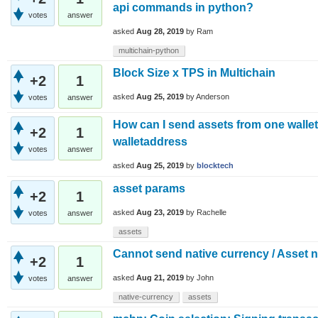
api commands in python?
votes
answer
asked
Aug 28, 2019
by
Ram
multichain-python
Block Size x TPS in Multichain
+2
1
asked
Aug 25, 2019
by
Anderson
votes
answer
How can I send assets from one walle
+2
1
walletaddress
votes
answer
asked
Aug 25, 2019
by
blocktech
asset params
+2
1
asked
Aug 23, 2019
by
Rachelle
votes
answer
assets
Cannot send native currency / Asset 
+2
1
asked
Aug 21, 2019
by
John
votes
answer
native-currency
assets