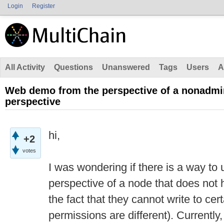
Login
Register
All Activity
Questions
Unanswered
Tags
Users
A
Web demo from the perspective of a nonadmin
perspective
hi,
+2
votes
I was wondering if there is a way t
perspective of a node that does not h
the fact that they cannot write to cer
permissions are different). Currently