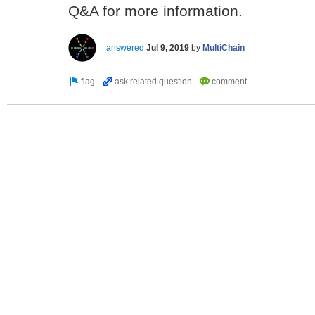
Q&A for more information.
answered
Jul 9, 2019
by
MultiChain