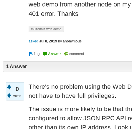
web demo from another node on my l
401 error. Thanks
multichain-web-demo
asked
Jul 8, 2019
by
anonymous
1 Answer
There's no problem using the Web D
0
not have to have full privileges.
votes
The issue is more likely to be that th
configured to allow JSON RPC API r
other than its own IP address. Look