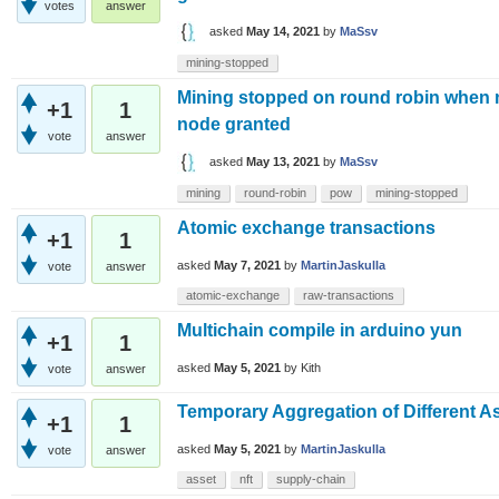
votes
answer
asked
May 14, 2021
by
MaSsv
mining-stopped
Mining stopped on round robin when
+1
1
node granted
vote
answer
asked
May 13, 2021
by
MaSsv
mining
round-robin
pow
mining-stopped
Atomic exchange transactions
+1
1
asked
May 7, 2021
by
MartinJaskulla
vote
answer
atomic-exchange
raw-transactions
Multichain compile in arduino yun
+1
1
asked
May 5, 2021
by
Kith
vote
answer
Temporary Aggregation of Different A
+1
1
asked
May 5, 2021
by
MartinJaskulla
vote
answer
asset
nft
supply-chain