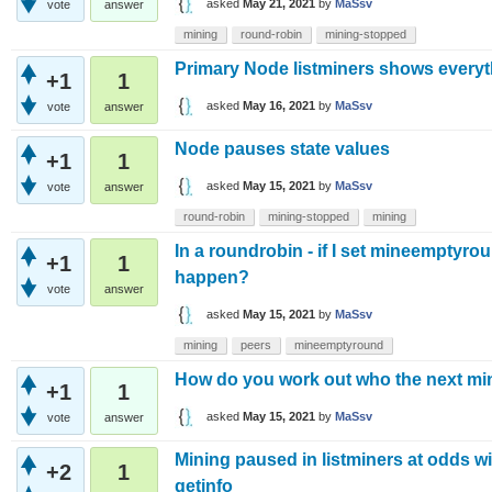
asked
May 21, 2021
by
MaSsv
vote
answer
mining
round-robin
mining-stopped
Primary Node listminers shows everyth
+1
1
asked
May 16, 2021
by
MaSsv
vote
answer
Node pauses state values
+1
1
asked
May 15, 2021
by
MaSsv
vote
answer
round-robin
mining-stopped
mining
In a roundrobin - if I set mineemptyrou
+1
1
happen?
vote
answer
asked
May 15, 2021
by
MaSsv
mining
peers
mineemptyround
How do you work out who the next min
+1
1
asked
May 15, 2021
by
MaSsv
vote
answer
Mining paused in listminers at odds w
+2
1
getinfo