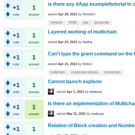
is there any dApp example/tutorial to
+1
1
asked
Apr 29, 2021
by
Monteiro
vote
answer
streams
html5
php
javascript
Layered working of multichain
+1
1
asked
Apr 23, 2021
by
fasiha
vote
answer
Can't type the grant command on the fi
+1
1
asked
Apr 21, 2021
by
Molto1
vote
answer
multichain
connection-issues
connection
Cannot launch explorer
+1
1
asked
Apr 1, 2021
by
makoya
vote
answer
Is there an implementation of Multicha
+1
1
asked
Mar 31, 2021
by
makoya
vote
answer
Relation of Block creation and Numbe
+1
1