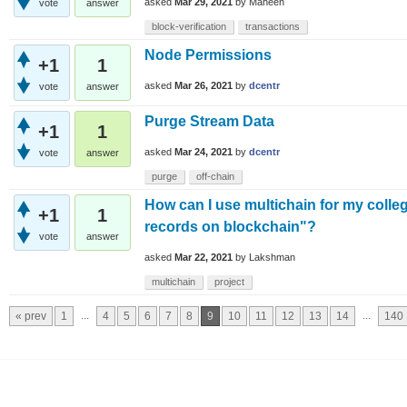
asked
Mar 29, 2021
by
Maheen
vote
answer
block-verification
transactions
Node Permissions
+1
1
asked
Mar 26, 2021
by
dcentr
vote
answer
Purge Stream Data
+1
1
asked
Mar 24, 2021
by
dcentr
vote
answer
purge
off-chain
How can I use multichain for my colleg
+1
1
records on blockchain"?
vote
answer
asked
Mar 22, 2021
by
Lakshman
multichain
project
...
...
« prev
1
4
5
6
7
8
9
10
11
12
13
14
140