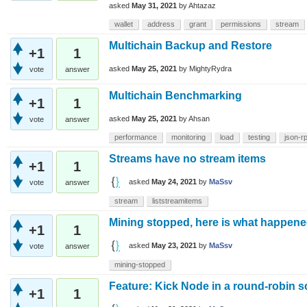
asked
May 31, 2021
by
Ahtazaz
wallet
address
grant
permissions
stream
Multichain Backup and Restore
+1
1
asked
May 25, 2021
by
MightyRydra
vote
answer
Multichain Benchmarking
+1
1
asked
May 25, 2021
by
Ahsan
vote
answer
performance
monitoring
load
testing
json-r
Streams have no stream items
+1
1
asked
May 24, 2021
by
MaSsv
vote
answer
stream
liststreamitems
Mining stopped, here is what happen
+1
1
asked
May 23, 2021
by
MaSsv
vote
answer
mining-stopped
Feature: Kick Node in a round-robin s
+1
1