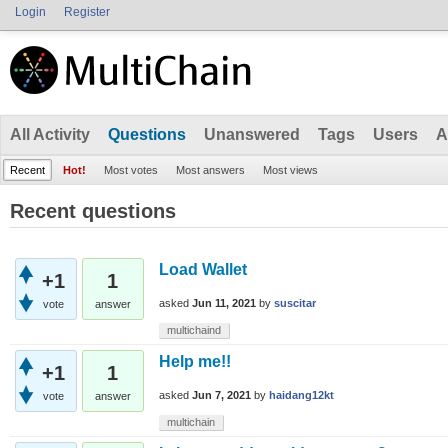
Login
Register
All Activity
Questions
Unanswered
Tags
Users
A
Recent
Hot!
Most votes
Most answers
Most views
Recent questions
Load Wallet
+1
1
asked
Jun 11, 2021
by
suscitar
vote
answer
multichaind
Help me!!
+1
1
asked
Jun 7, 2021
by
haidang12kt
vote
answer
multichain