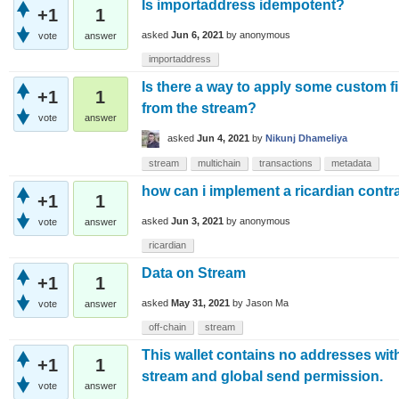
Is importaddress idempotent?
+1
1
asked
Jun 6, 2021
by
anonymous
vote
answer
importaddress
Is there a way to apply some custom fil
+1
1
from the stream?
vote
answer
asked
Jun 4, 2021
by
Nikunj Dhameliya
stream
multichain
transactions
metadata
how can i implement a ricardian contr
+1
1
asked
Jun 3, 2021
by
anonymous
vote
answer
ricardian
Data on Stream
+1
1
asked
May 31, 2021
by
Jason Ma
vote
answer
off-chain
stream
This wallet contains no addresses with
+1
1
stream and global send permission.
vote
answer