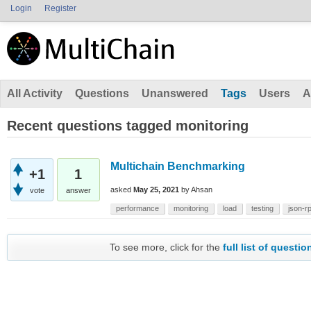
Login
Register
All Activity
Questions
Unanswered
Tags
Users
A
Recent questions tagged monitoring
Multichain Benchmarking
+1
1
asked
May 25, 2021
by
Ahsan
vote
answer
performance
monitoring
load
testing
json-r
To see more, click for the
full list of questio