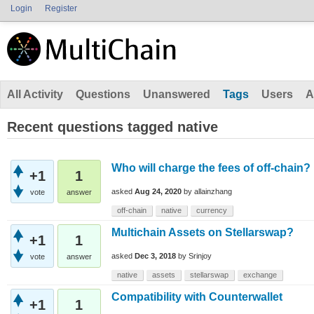
Login
Register
All Activity
Questions
Unanswered
Tags
Users
A
Recent questions tagged native
Who will charge the fees of off-chain?
+1
1
asked
Aug 24, 2020
by
allainzhang
vote
answer
off-chain
native
currency
Multichain Assets on Stellarswap?
+1
1
asked
Dec 3, 2018
by
Srinjoy
vote
answer
native
assets
stellarswap
exchange
Compatibility with Counterwallet
+1
1