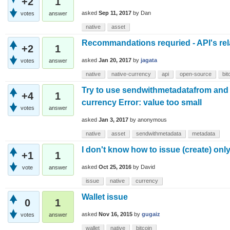
+2
1
asked
Sep 11, 2017
by
Dan
votes
answer
native
asset
Recommandations requried - API's rel
+2
1
asked
Jan 20, 2017
by
jagata
votes
answer
native
native-currency
api
open-source
bit
Try to use sendwithmetadatafrom and a
+4
1
currency Error: value too small
votes
answer
asked
Jan 3, 2017
by
anonymous
native
asset
sendwithmetadata
metadata
I don't know how to issue (create) onl
+1
1
asked
Oct 25, 2016
by
David
vote
answer
issue
native
currency
Wallet issue
0
1
asked
Nov 16, 2015
by
gugaiz
votes
answer
wallet
native
bitcoin