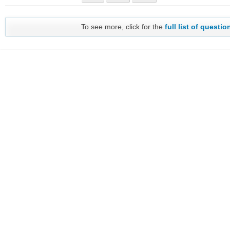
To see more, click for the
full list of questio