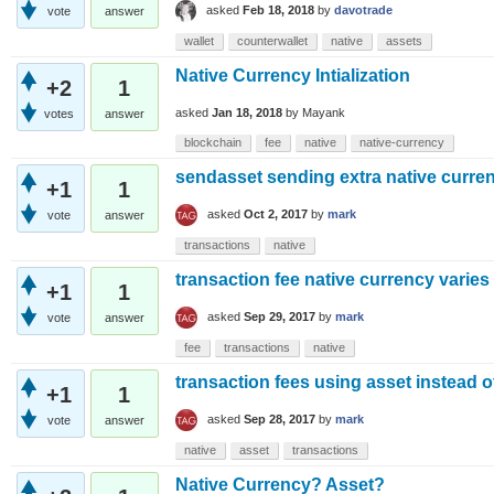
asked
Feb 18, 2018
by
davotrade
vote
answer
wallet
counterwallet
native
assets
Native Currency Intialization
+2
1
asked
Jan 18, 2018
by
Mayank
votes
answer
blockchain
fee
native
native-currency
sendasset sending extra native curre
+1
1
asked
Oct 2, 2017
by
mark
vote
answer
transactions
native
transaction fee native currency varies
+1
1
asked
Sep 29, 2017
by
mark
vote
answer
fee
transactions
native
transaction fees using asset instead o
+1
1
asked
Sep 28, 2017
by
mark
vote
answer
native
asset
transactions
Native Currency? Asset?