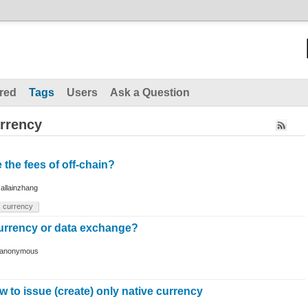
red
Tags
Users
Ask a Question
rrency
 the fees of off-chain?
y
allainzhang
currency
currency or data exchange?
anonymous
w to issue (create) only native currency