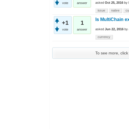
asked
Oct 25, 2016
by
vote
answer
issue
native
cu
Is MultiChain e
+1
1
asked
Jun 22, 2016
by
vote
answer
currency
To see more, click