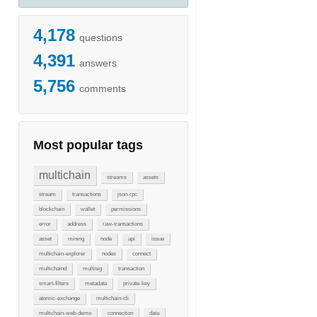
4,178
questions
4,391
answers
5,756
comments
Most popular tags
multichain
streams
assets
stream
transactions
json-rpc
blockchain
wallet
permissions
error
address
raw-transactions
asset
mining
node
api
issue
multichain-explorer
nodes
connect
multichaind
multisig
transaction
smart-filters
metadata
private-key
atomic-exchange
multichain-cli
multichain-web-demo
connection
data