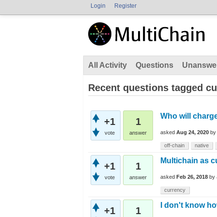
Login
Register
All Activity
Questions
Unanswe
Recent questions tagged cu
Who will charge
+1
1
asked
Aug 24, 2020
b
vote
answer
off-chain
native
Multichain as 
+1
1
asked
Feb 26, 2018
by
vote
answer
currency
I don't know ho
+1
1