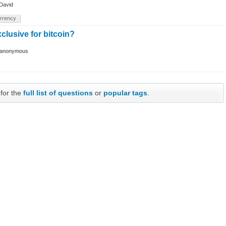
David
rrency
xclusive for bitcoin?
anonymous
 for the
full list of questions
or
popular tags
.