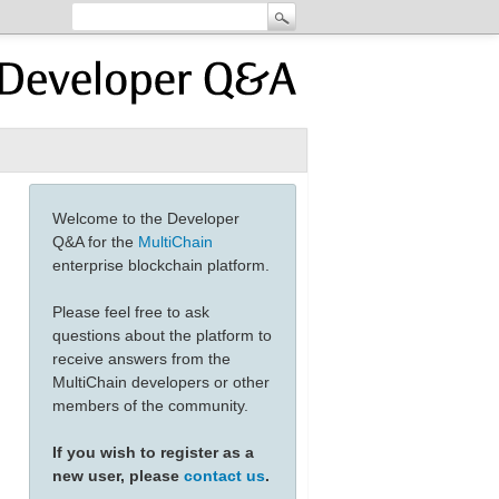
Welcome to the Developer
Q&A for the
MultiChain
enterprise blockchain platform.
Please feel free to ask
questions about the platform to
receive answers from the
MultiChain developers or other
members of the community.
If you wish to register as a
new user, please
contact us
.