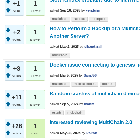
+1
1
asked
Sep 16, 2025
by
venduim
vote
answer
multichain
reindex
mempool
How to Perform a Backup of a Multic
+2
1
Another Server?
votes
answer
asked
May 2, 2025
by
sikandarali
multichain
Docker issue connecting to genesis 
+3
1
asked
Mar 5, 2025
by
SamJ56
votes
answer
multichain
multiple-nodes
docker
Random crashes of multichain daem
+11
1
asked
Sep 5, 2024
by
manix
votes
answer
crash
multichain
Interested reviewing MultiChain 2.0
+26
1
asked
May 28, 2024
by
Dalton
votes
answer