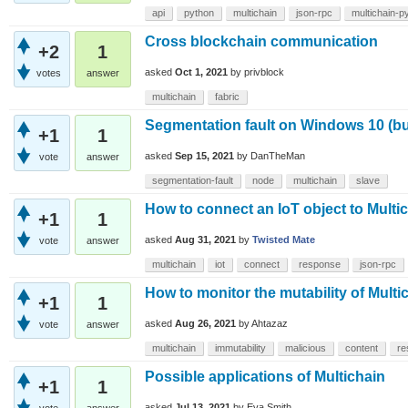
api
python
multichain
json-rpc
multichain-p
Cross blockchain communication
+2
1
asked
Oct 1, 2021
by
privblock
votes
answer
multichain
fabric
Segmentation fault on Windows 10 (bu
+1
1
asked
Sep 15, 2021
by
DanTheMan
vote
answer
segmentation-fault
node
multichain
slave
How to connect an IoT object to Multi
+1
1
asked
Aug 31, 2021
by
Twisted Mate
vote
answer
multichain
iot
connect
response
json-rpc
How to monitor the mutability of Mult
+1
1
asked
Aug 26, 2021
by
Ahtazaz
vote
answer
multichain
immutability
malicious
content
re
Possible applications of Multichain
+1
1
asked
Jul 13, 2021
by
Eva Smith
vote
answer