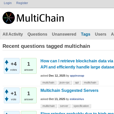
Login
Register
All Activity
Questions
Unanswered
Tags
Users
A
Recent questions tagged multichain
How can I retrieve blockchain data v
+4
1
API and efficiently handle large datas
votes
answer
asked
Dec 12, 2025
by
appinsnap
mutichain
json-rpc
api
multichain
Multichain Suggested Servers
+1
1
asked
Oct 13, 2025
by
eskiesirius
vote
answer
multichain
server
specification
Slow reindex probably due to high m