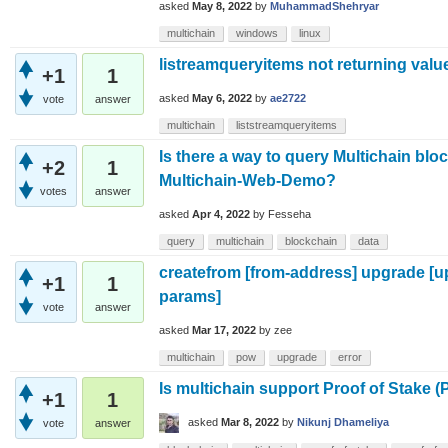
asked
May 8, 2022
by
MuhammadShehryar
multichain
windows
linux
listreamqueryitems not returning valu
+1
1
asked
May 6, 2022
by
ae2722
vote
answer
multichain
liststreamqueryitems
Is there a way to query Multichain blo
+2
1
Multichain-Web-Demo?
votes
answer
asked
Apr 4, 2022
by
Fesseha
query
multichain
blockchain
data
createfrom [from-address] upgrade [u
+1
1
params]
vote
answer
asked
Mar 17, 2022
by
zee
multichain
pow
upgrade
error
Is multichain support Proof of Stake 
+1
1
asked
Mar 8, 2022
by
Nikunj Dhameliya
vote
answer