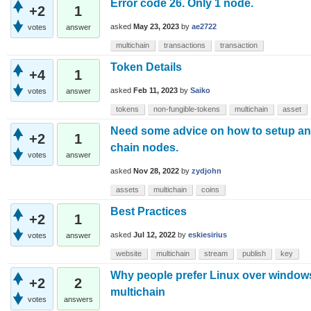
Error code 26. Only 1 node.
+2
1
asked
May 23, 2023
by
ae2722
votes
answer
multichain
transactions
transaction
Token Details
+4
1
asked
Feb 11, 2023
by
Saiko
votes
answer
tokens
non-fungible-tokens
multichain
asset
Need some advice on how to setup and
+2
1
chain nodes.
votes
answer
asked
Nov 28, 2022
by
zydjohn
assets
multichain
coins
Best Practices
+2
1
asked
Jul 12, 2022
by
eskiesirius
votes
answer
website
multichain
stream
publish
key
Why people prefer Linux over window
+2
2
multichain
votes
answers