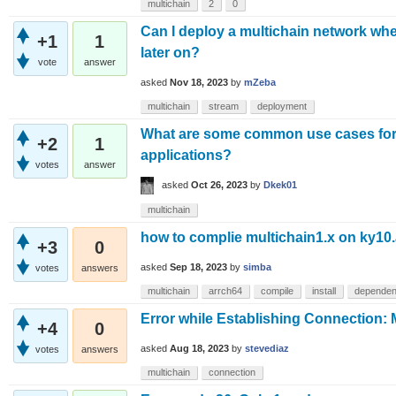
multichain
2
0
Can I deploy a multichain network whe
+1
1
later on?
vote
answer
asked
Nov 18, 2023
by
mZeba
multichain
stream
deployment
What are some common use cases for 
+2
1
applications?
votes
answer
asked
Oct 26, 2023
by
Dkek01
multichain
how to complie multichain1.x on ky10
+3
0
asked
Sep 18, 2023
by
simba
votes
answers
multichain
arrch64
compile
install
dependen
Error while Establishing Connection: 
+4
0
asked
Aug 18, 2023
by
stevediaz
votes
answers
multichain
connection