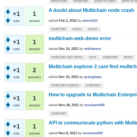
blockchain
multichain
proof-of-stake
proof-of-
A doubt about Multichain node crash
+1
1
asked
Feb 2, 2022
by
amroth23
vote
answer
multichain
nodes
server
multichain-web-demo error
+1
1
asked
Dec 19, 2021
by
mikhatanu
vote
answer
multichain-web-demo
error
multichain
demo
Multichain explorer 2 cant find multich
+1
2
asked
Dec 16, 2021
by
gravyplaya
vote
answers
multichain-explorer
multichain
How to upgrade to Multichain Enterpr
+1
1
asked
Nov 28, 2021
by
musharraf90
vote
answer
multichain
API to communicate python with Multi
+1
1
asked
Nov 8, 2021
by
musharraf90
vote
answer