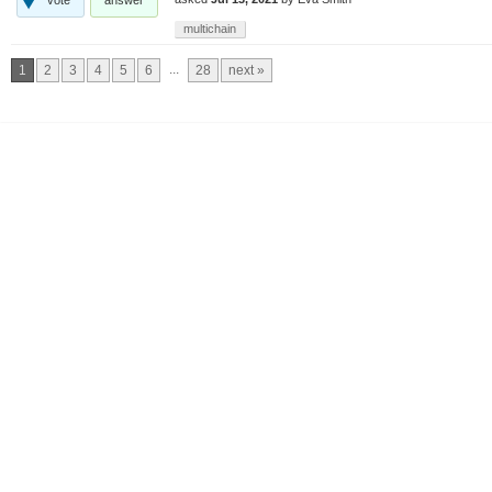
multichain
...
1
2
3
4
5
6
28
next »