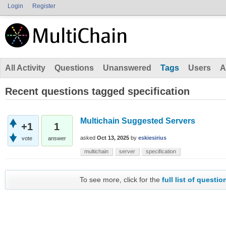
Login
Register
All Activity
Questions
Unanswered
Tags
Users
A
Recent questions tagged specification
Multichain Suggested Servers
+1
1
asked
Oct 13, 2025
by
eskiesirius
vote
answer
multichain
server
specification
To see more, click for the
full list of questio