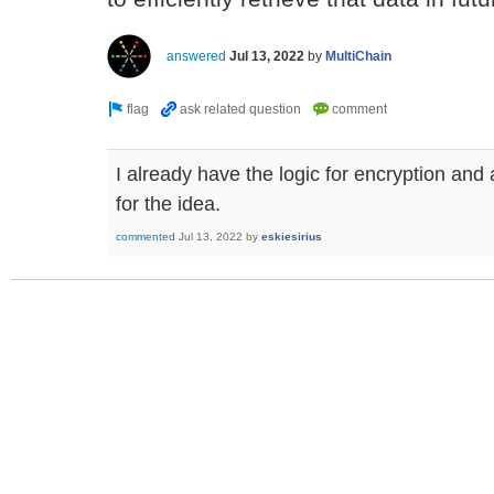
answered
Jul 13, 2022
by
MultiChain
I already have the logic for encryption and
for the idea.
commented
Jul 13, 2022
by
eskiesirius