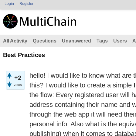
Login
Register
All Activity
Questions
Unanswered
Tags
Users
A
Best Practices
hello! I would like to know what are 
+2
this? I would like to create a simple
votes
the flow: Every registered user will 
address containing their name and w
through the web app it will need their
personal info. Also what is the equi
publishing) when it comes to databa