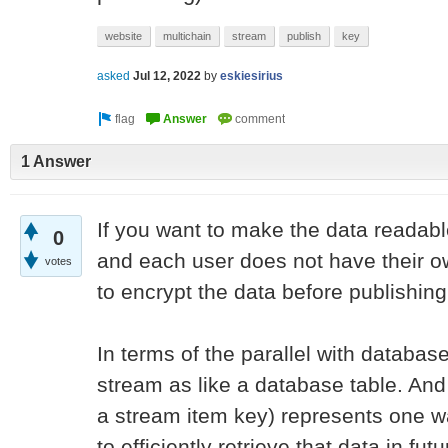
website
multichain
stream
publish
key
asked
Jul 12, 2022
by
eskiesirius
1 Answer
If you want to make the data readable
0
and each user does not have their 
votes
to encrypt the data before publishing 
In terms of the parallel with databas
stream as like a database table. And
a stream item key) represents one 
to efficiently retrieve that data in futu