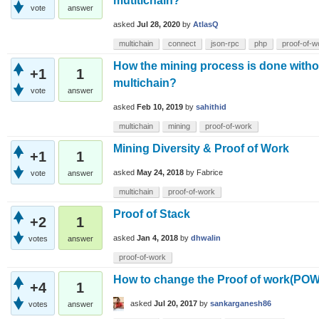
mutltichain?
vote
answer
asked
Jul 28, 2020
by
AtlasQ
multichain
connect
json-rpc
php
proof-of-w
How the mining process is done withou
+1
1
multichain?
vote
answer
asked
Feb 10, 2019
by
sahithid
multichain
mining
proof-of-work
Mining Diversity & Proof of Work
+1
1
asked
May 24, 2018
by
Fabrice
vote
answer
multichain
proof-of-work
Proof of Stack
+2
1
asked
Jan 4, 2018
by
dhwalin
votes
answer
proof-of-work
How to change the Proof of work(POW)
+4
1
asked
Jul 20, 2017
by
sankarganesh86
votes
answer