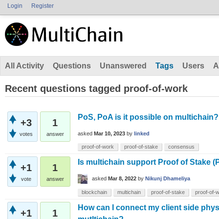
Login
Register
All Activity
Questions
Unanswered
Tags
Users
A
Recent questions tagged proof-of-work
PoS, PoA is it possible on multichain?
+3
1
asked
Mar 10, 2023
by
linked
votes
answer
proof-of-work
proof-of-stake
consensus
Is multichain support Proof of Stake 
+1
1
asked
Mar 8, 2022
by
Nikunj Dhameliya
vote
answer
blockchain
multichain
proof-of-stake
proof-of-
How can I connect my client side phys
+1
1