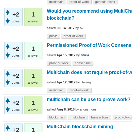
multichain
proof-of-work
genesis-block
Would you recommend using MultiChain 
+2
1
blockchain?
votes
answer
asked
Jul 14, 2017
by
b2
public
proof-of-work
Permissioned Proof of Work Consens
+2
1
asked
Apr 15, 2017
by
titusz
votes
answer
proof-of-work
consensus
Multichain does not require proof-of-wo
+2
1
asked
Apr 12, 2017
by
Hwang
votes
answer
multichain
proof-of-work
multichain can be use to prove work?
+2
1
asked
Aug 8, 2016
by
anonymous
votes
answer
blockchain
multichain
transactions
proof-of-wo
MultiChain blockchain mining
+2
1