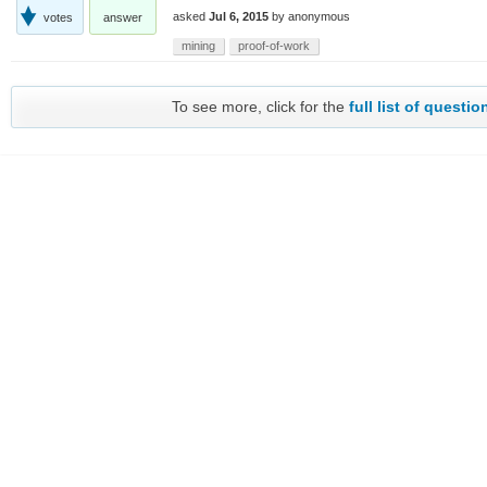
asked
Jul 6, 2015
by
anonymous
votes
answer
mining
proof-of-work
To see more, click for the
full list of questio