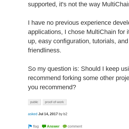
supported, it's not the way MultiCha
I have no previous experience devel
applications, I chose MultiChain for 
up, easy configuration, tutorials, an
friendliness.
So my question is: Should I keep us
recommend forking some other proje
you recommend?
public
proof-of-work
asked
Jul 14, 2017
by
b2