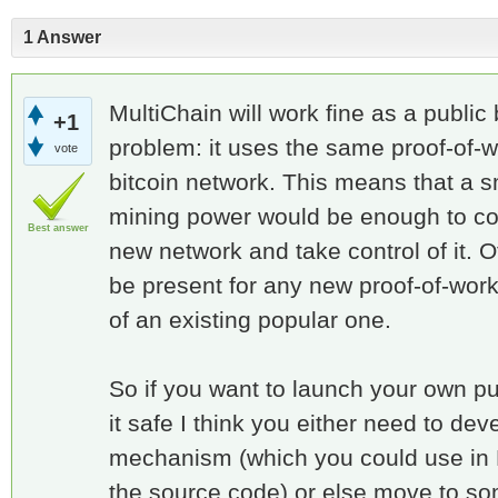
1 Answer
MultiChain will work fine as a public 
+1
problem: it uses the same proof-of
vote
bitcoin network. This means that a sm
mining power would be enough to c
Best answer
new network and take control of it. O
be present for any new proof-of-work
of an existing popular one.
So if you want to launch your own p
it safe I think you either need to de
mechanism (which you could use in 
the source code) or else move to som