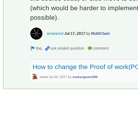
(which would be harder to implement
possible).
answered
Jul 17, 2017
by
MultiChain
How to change the Proof of work(PO
asked
Jul 20, 2017
by
sankarganesh86