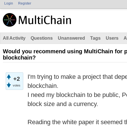
Login
Register
All Activity
Questions
Unanswered
Tags
Users
A
Would you recommend using MultiChain for pub
blockchain?
I'm trying to make a project that dep
+2
blockchain.
votes
I need my blockchain to be public,
block size and a currency.
Reading the white paper it seemed tha