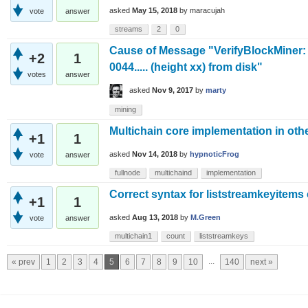
asked
May 15, 2018
by
maracujah
vote
answer
streams
2
0
Cause of Message "VerifyBlockMiner: 
+2
1
0044..... (height xx) from disk"
votes
answer
asked
Nov 9, 2017
by
marty
mining
Multichain core implementation in ot
+1
1
asked
Nov 14, 2018
by
hypnoticFrog
vote
answer
fullnode
multichaind
implementation
Correct syntax for liststreamkeyitems
+1
1
asked
Aug 13, 2018
by
M.Green
vote
answer
multichain1
count
liststreamkeys
...
« prev
1
2
3
4
5
6
7
8
9
10
140
next »