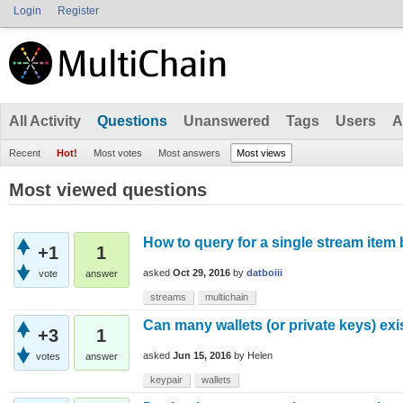
Login
Register
All Activity
Questions
Unanswered
Tags
Users
A
Recent
Hot!
Most votes
Most answers
Most views
Most viewed questions
How to query for a single stream item 
+1
1
asked
Oct 29, 2016
by
datboiii
vote
answer
streams
multichain
Can many wallets (or private keys) ex
+3
1
asked
Jun 15, 2016
by
Helen
votes
answer
keypair
wallets