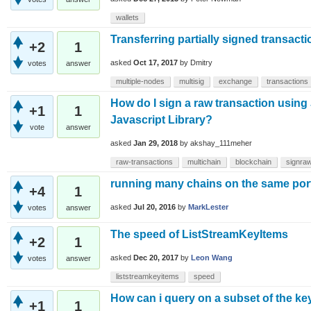
wallets
Transferring partially signed transact
+2
1
asked
Oct 17, 2017
by
Dmitry
votes
answer
multiple-nodes
multisig
exchange
transactions
How do I sign a raw transaction using
+1
1
Javascript Library?
vote
answer
asked
Jan 29, 2018
by
akshay_111meher
raw-transactions
multichain
blockchain
signraw
running many chains on the same por
+4
1
asked
Jul 20, 2016
by
MarkLester
votes
answer
The speed of ListStreamKeyItems
+2
1
asked
Dec 20, 2017
by
Leon Wang
votes
answer
liststreamkeyitems
speed
How can i query on a subset of the ke
+1
1