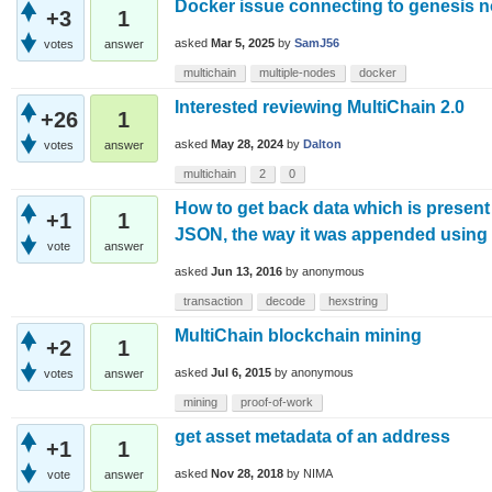
Docker issue connecting to genesis 
+3
1
asked
Mar 5, 2025
by
SamJ56
votes
answer
multichain
multiple-nodes
docker
Interested reviewing MultiChain 2.0
+26
1
asked
May 28, 2024
by
Dalton
votes
answer
multichain
2
0
How to get back data which is present 
+1
1
JSON, the way it was appended usin
vote
answer
asked
Jun 13, 2016
by
anonymous
transaction
decode
hexstring
MultiChain blockchain mining
+2
1
asked
Jul 6, 2015
by
anonymous
votes
answer
mining
proof-of-work
get asset metadata of an address
+1
1
asked
Nov 28, 2018
by
NIMA
vote
answer