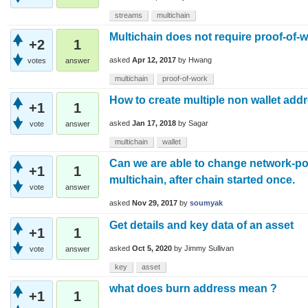
streams
multichain
Multichain does not require proof-of-wo
+2
1
asked
Apr 12, 2017
by
Hwang
votes
answer
multichain
proof-of-work
How to create multiple non wallet ad
+1
1
asked
Jan 17, 2018
by
Sagar
vote
answer
multichain
wallet
Can we are able to change network-por
+1
1
multichain, after chain started once.
vote
answer
asked
Nov 29, 2017
by
soumyak
Get details and key data of an asset
+1
1
asked
Oct 5, 2020
by
Jimmy Sullivan
vote
answer
key
asset
what does burn address mean ?
+1
1