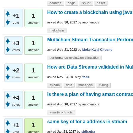
address
origin
issuer
asset
How to create a blockchain using java
+1
1
asked
Aug 30, 2017
by
anonymous
vote
answer
multichain
Mutlichain Stream Transaction Perfor
+3
1
asked
Aug 21, 2023
by
Moke Kwai Cheong
votes
answer
performance-evaluation-simulation
How are Data Streams validated in Mul
+2
1
asked
Nov 13, 2018
by
Yasir
votes
answer
stream
data
multichain
mining
Is there a plan of having smart contrac
+4
1
asked
Aug 10, 2017
by
anonymous
votes
answer
smart-contracts
same key of for a address in stream
+1
1
asked
Jan 23, 2017
by
sidhatha
vote
answer