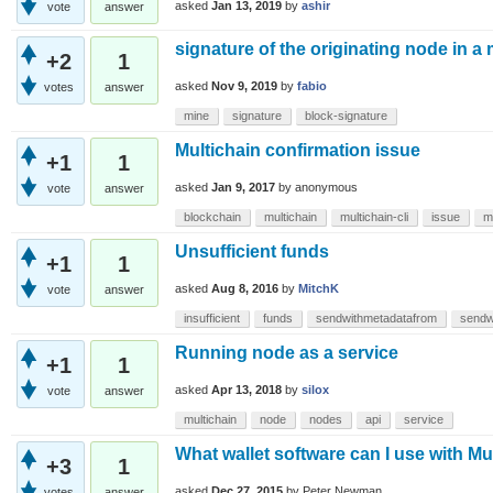
asked
Jan 13, 2019
by
ashir
vote
answer
signature of the originating node in a
+2
1
asked
Nov 9, 2019
by
fabio
votes
answer
mine
signature
block-signature
Multichain confirmation issue
+1
1
asked
Jan 9, 2017
by
anonymous
vote
answer
blockchain
multichain
multichain-cli
issue
m
Unsufficient funds
+1
1
asked
Aug 8, 2016
by
MitchK
vote
answer
insufficient
funds
sendwithmetadatafrom
sendw
Running node as a service
+1
1
asked
Apr 13, 2018
by
silox
vote
answer
multichain
node
nodes
api
service
What wallet software can I use with Mu
+3
1
asked
Dec 27, 2015
by
Peter Newman
votes
answer