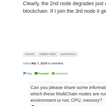
Clearly, the 2nd node degrades just a
blockchain. If I join the 3rd node it 
streams
multiple-nodes
performance
asked
Mar 7, 2019
by
emedina
Can you please share some informati
which these MultiChain nodes are runnin
environment or not, CPU, memory?