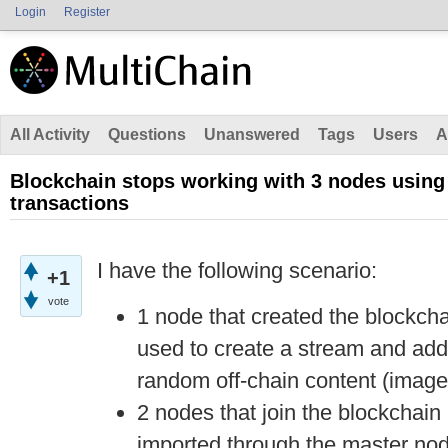
Login
Register
All Activity
Questions
Unanswered
Tags
Users
A
Blockchain stops working with 3 nodes using
transactions
I have the following scenario:
+1
vote
1 node that created the blockcha
used to create a stream and add 
random off-chain content (image
2 nodes that join the blockchain 
imported through the master nod