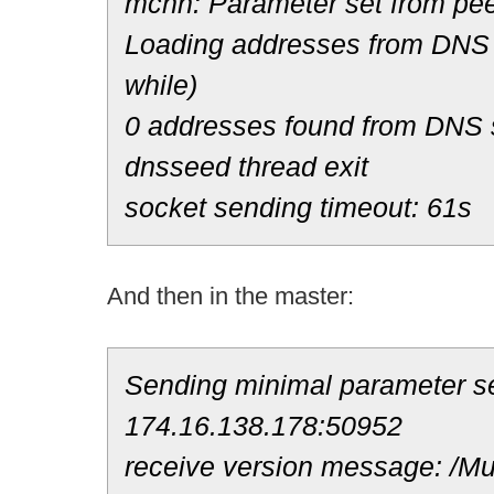
mchn: Parameter set from pee
Loading addresses from DNS 
while)
0 addresses found from DNS
dnsseed thread exit
socket sending timeout: 61s
And then in the master:
Sending minimal parameter se
174.16.138.178:50952
receive version message: /Mul