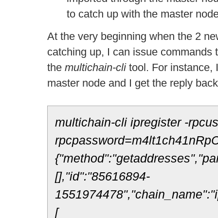
to catch up with the master node
At the very beginning when the 2 new
catching up, I can issue commands t
the
multichain-
cli
tool. For instance,
master node and I get the reply bac
multichain-cli ipregister -rpcu
rpcpassword=m4lt1ch41nRpC
{"method":"getaddresses","pa
[],"id":"85616894-
1551974478","chain_name":"ip
[