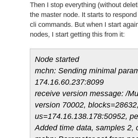
Then I stop everything (without deleti
the master node. It starts to respond
cli commands. But when I start again t
nodes, I start getting this from it:
Node started
mchn: Sending minimal parame
174.16.60.237:8099
receive version message: /Mul
version 70002, blocks=28632
us=174.16.138.178:50952, p
Added time data, samples 2, o