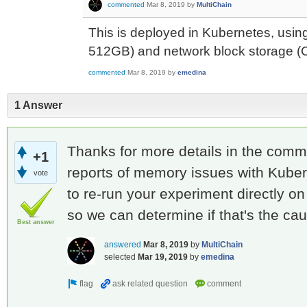
commented
Mar 8, 2019
by
MultiChain
This is deployed in Kubernetes, usin
512GB) and network block storage (
commented
Mar 8, 2019
by
emedina
1 Answer
Thanks for more details in the com
+1
reports of memory issues with Kube
vote
to re-run your experiment directly o
so we can determine if that's the ca
Best answer
answered
Mar 8, 2019
by
MultiChain
selected
Mar 19, 2019
by
emedina