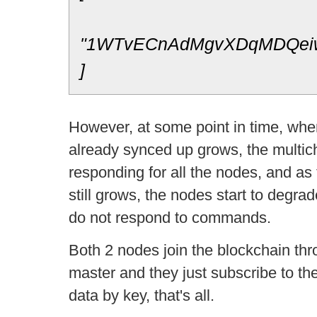
"1WTvECnAdMgvXDqMDQei
]
However, at some point in time, whe
already synced up grows, the multich
responding for all the nodes, and as
still grows, the nodes start to degrad
do not respond to commands.
Both 2 nodes join the blockchain th
master and they just subscribe to the
data by key, that's all.