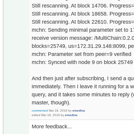
Still rescanning. At block 14706. Progres
Still rescanning. At block 18658. Progres
Still rescanning. At block 22610. Progres
mchn: Sending minimal parameter set to 
receive version message: /MultiChain:0.2.0
blocks=25749, us=172.31.29.148:8099, p
mchn: Parameter set from peer=9 verified
mchn: Synced with node 9 on block 25749
And then just after subscribing, I send a qu
immediately. Then I leave it running for a 
query, and it takes some minutes to reply (
master, though).
commented
Mar 18, 2019
by
emedina
edited
Mar 18, 2019
by
emedina
More feedback...