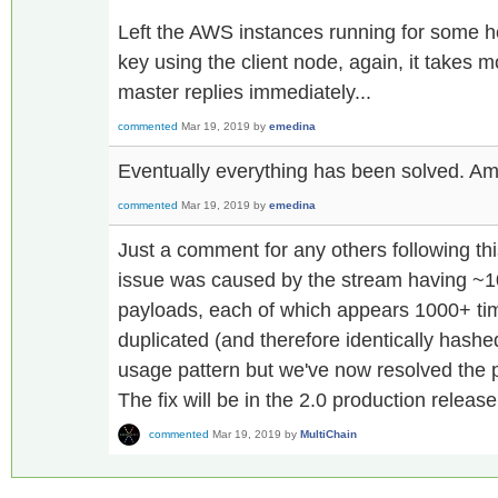
Left the AWS instances running for some 
key using the client node, again, it takes 
master replies immediately...
commented
Mar 19, 2019
by
emedina
Eventually everything has been solved. Am
commented
Mar 19, 2019
by
emedina
Just a comment for any others following th
issue was caused by the stream having ~10
payloads, each of which appears 1000+ tim
duplicated (and therefore identically hash
usage pattern but we've now resolved the p
The fix will be in the 2.0 production release
commented
Mar 19, 2019
by
MultiChain