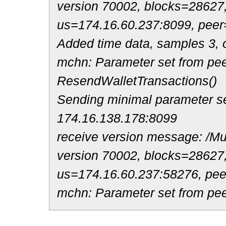
version 70002, blocks=28627
us=174.16.60.237:8099, peer
Added time data, samples 3, o
mchn: Parameter set from pee
ResendWalletTransactions()
Sending minimal parameter se
174.16.138.178:8099
receive version message: /Mul
version 70002, blocks=28627
us=174.16.60.237:58276, pe
mchn: Parameter set from pee