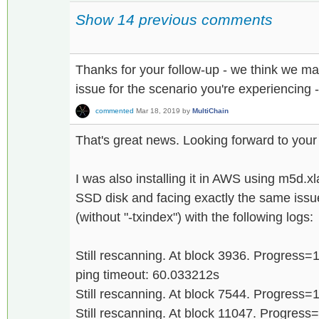
Show 14 previous comments
Thanks for your follow-up - we think we m
issue for the scenario you're experiencing 
commented
Mar 18, 2019
by
MultiChain
That's great news. Looking forward to your
I was also installing it in AWS using m5d.x
SSD disk and facing exactly the same issu
(without "-txindex") with the following logs:
Still rescanning. At block 3936. Progress
ping timeout: 60.033212s
Still rescanning. At block 7544. Progress
Still rescanning. At block 11047. Progres