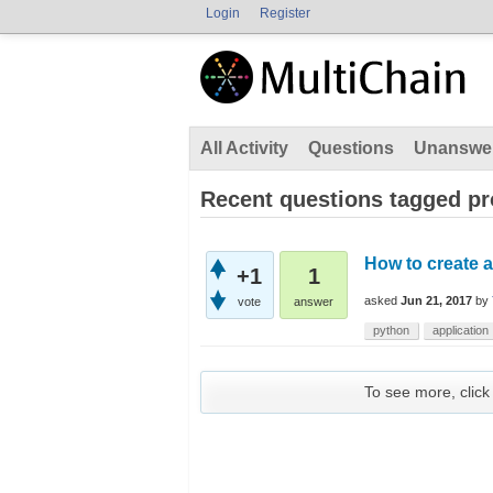
Login
Register
All Activity
Questions
Unanswe
Recent questions tagged p
How to create a
+1
1
asked
Jun 21, 2017
by
vote
answer
python
application
To see more, click