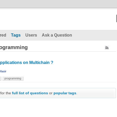
red
Tags
Users
Ask a Question
rogramming
pplications on Multichain ?
Yasir
programming
 for the
full list of questions
or
popular tags
.