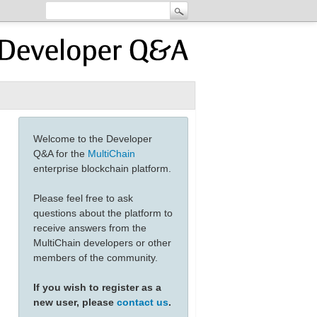
Welcome to the Developer
Q&A for the
MultiChain
enterprise blockchain platform.
Please feel free to ask
questions about the platform to
receive answers from the
MultiChain developers or other
members of the community.
If you wish to register as a
new user, please
contact us
.