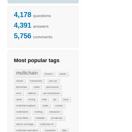
4,178
questions
4,391
answers
5,756
comments
Most popular tags
multichain
streams
assets
stream
transactions
json-rpc
blockchain
wallet
permissions
error
address
raw-transactions
asset
mining
node
api
issue
multichain-explorer
nodes
connect
multichaind
multisig
transaction
smart-filters
metadata
private-key
atomic-exchange
multichain-cli
multichain-web-demo
connection
data