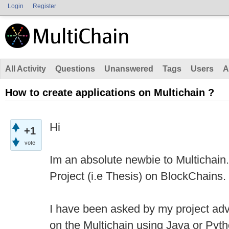
Login
Register
All Activity
Questions
Unanswered
Tags
Users
A
How to create applications on Multichain ?
Hi
+1
vote
Im an absolute newbie to Multichain.
Project (i.e Thesis) on BlockChains.
I have been asked by my project advi
on the Multichain using Java or Pyt