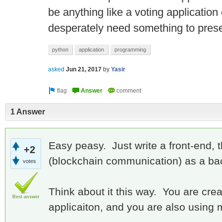
be anything like a voting application o
desperately need something to prese
python
application
programming
asked
Jun 21, 2017
by
Yasir
1 Answer
Easy peasy. Just write a front-end,
+2
(blockchain communication) as a ba
votes
Think about it this way. You are creat
Best answer
applicaiton, and you are also using 