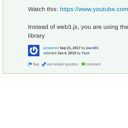
Watch this:
https://www.youtube.c
Instead of web3.js, you are using t
library
answered
Sep 21, 2017
by
jward01
selected
Jan 4, 2019
by
Yasir