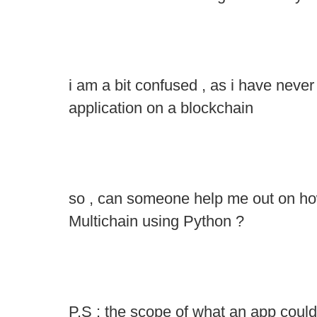
i am a bit confused , as i have never
application on a blockchain
so , can someone help me out on how
Multichain using Python ?
P.S : the scope of what an app could b