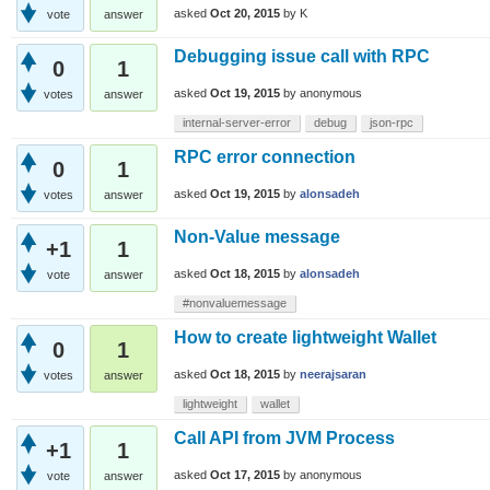
asked
Oct 20, 2015
by
K
vote
answer
Debugging issue call with RPC
0
1
asked
Oct 19, 2015
by
anonymous
votes
answer
internal-server-error
debug
json-rpc
RPC error connection
0
1
asked
Oct 19, 2015
by
alonsadeh
votes
answer
Non-Value message
+1
1
asked
Oct 18, 2015
by
alonsadeh
vote
answer
#nonvaluemessage
How to create lightweight Wallet
0
1
asked
Oct 18, 2015
by
neerajsaran
votes
answer
lightweight
wallet
Call API from JVM Process
+1
1
asked
Oct 17, 2015
by
anonymous
vote
answer