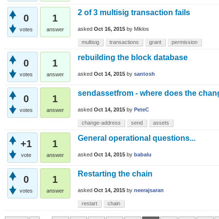
2 of 3 multisig transaction fails
0
1
asked
Oct 16, 2015
by
Miklos
votes
answer
multisig
transactions
grant
permission
rebuilding the block database
0
1
asked
Oct 14, 2015
by
santosh
votes
answer
sendassetfrom - where does the chan
0
1
asked
Oct 14, 2015
by
PeteC
votes
answer
change-address
send
assets
General operational questions...
+1
1
asked
Oct 14, 2015
by
babalu
vote
answer
Restarting the chain
0
1
asked
Oct 14, 2015
by
neerajsaran
votes
answer
restart
chain