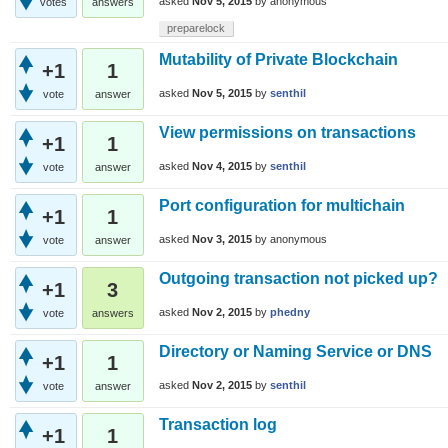
asked
Nov 5, 2015
by
anonymous
votes
answers
preparelock
Mutability of Private Blockchain
+1
1
asked
Nov 5, 2015
by
senthil
vote
answer
View permissions on transactions
+1
1
asked
Nov 4, 2015
by
senthil
vote
answer
Port configuration for multichain
+1
1
asked
Nov 3, 2015
by
anonymous
vote
answer
Outgoing transaction not picked up?
+1
3
asked
Nov 2, 2015
by
phedny
vote
answers
Directory or Naming Service or DNS
+1
1
asked
Nov 2, 2015
by
senthil
vote
answer
Transaction log
+1
1