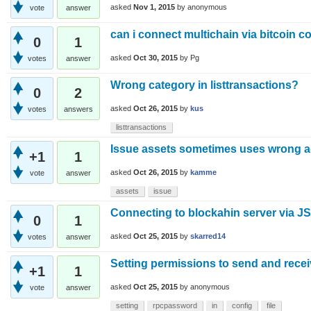
asked
Nov 1, 2015
by
anonymous
vote
answer
can i connect multichain via bitcoin co
0
1
asked
Oct 30, 2015
by
Pg
votes
answer
Wrong category in listtransactions?
0
2
asked
Oct 26, 2015
by
kus
votes
answers
listtransactions
Issue assets sometimes uses wrong 
+1
1
asked
Oct 26, 2015
by
kamme
vote
answer
assets
issue
Connecting to blockahin server via J
0
1
asked
Oct 25, 2015
by
skarred14
votes
answer
Setting permissions to send and recei
+1
1
asked
Oct 25, 2015
by
anonymous
vote
answer
setting
rpcpassword
in
config
file