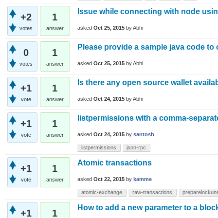
Issue while connecting with node using
+2
1
asked
Oct 25, 2015
by
Abhi
votes
answer
Please provide a sample java code to
0
1
asked
Oct 25, 2015
by
Abhi
votes
answer
Is there any open source wallet availa
+1
1
asked
Oct 24, 2015
by
Abhi
vote
answer
listpermissions with a comma-separate
+1
1
asked
Oct 24, 2015
by
santosh
vote
answer
listpermissions
json-rpc
Atomic transactions
+1
1
asked
Oct 22, 2015
by
kamme
vote
answer
atomic-exchange
raw-transactions
preparelockun
How to add a new parameter to a bloc
+1
1