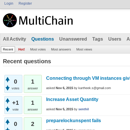
Login
Register
All Activity
Questions
Unanswered
Tags
Users
A
Recent
Hot!
Most votes
Most answers
Most views
Recent questions
Connecting through VM instances givi
0
1
asked
Nov 6, 2015
by
kartheek.s@gmail.com
votes
answer
Increase Asset Quantity
+1
1
asked
Nov 5, 2015
by
senthil
vote
answer
preparelockunspent fails
0
2