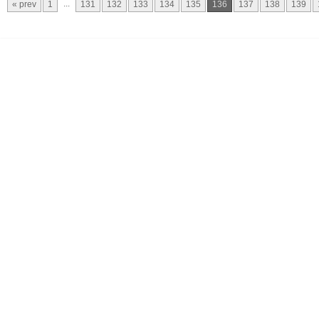
...
« prev
1
131
132
133
134
135
136
137
138
139