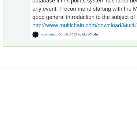
database if this points system is shared b
any event, I recommend starting with the M
good general introduction to the subject of
http://www.multichain.com/download/Multi
commented
Oct 19, 2015
by
MultiChain