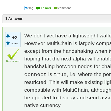
1 Answer
We don't yet have a lightweight walle
+2
However MultiChain is largely compati
votes
except from the handshaking when 
hoping that the next alpha will enabl
Best answer
handshaking between nodes for cha
is
, i.e. where the pe
connect
true
restricted. This will make existing li
compatible with MultiChain, although
be updated to display and send asset
native currency.