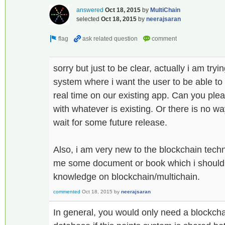
answered
Oct 18, 2015
by
MultiChain
selected
Oct 18, 2015
by
neerajsaran
sorry but just to be clear, actually i am try
system where i want the user to be able to
real time on our existing app. Can you ple
with whatever is existing. Or there is no way
wait for some future release.
Also, i am very new to the blockchain tec
me some document or book which i should 
knowledge on blockchain/multichain.
commented
Oct 18, 2015
by
neerajsaran
In general, you would only need a blockcha