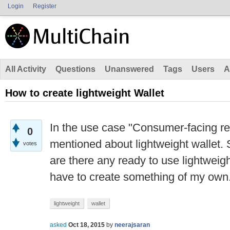
Login
Register
All Activity
Questions
Unanswered
Tags
Users
A
How to create lightweight Wallet
In the use case "Consumer-facing 
0
mentioned about lightweight wallet. 
votes
are there any ready to use lightweight
have to create something of my own
lightweight
wallet
asked
Oct 18, 2015
by
neerajsaran