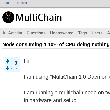
Login
Register
All Activity
Questions
Unanswered
Tags
Users
A
Node consuming 4-10% of CPU doing nothing
Hi
+3
votes
I am using "MultiChain 1.0 Daemon (
I am running a multichain node on tw
in hardware and setup.