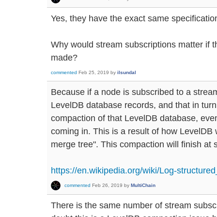
Yes, they have the exact same specificatio
Why would stream subscriptions matter if t
made?
commented
Feb 25, 2019
by
ilsundal
Because if a node is subscribed to a stream,
LevelDB database records, and that in tur
compaction of that LevelDB database, even
coming in. This is a result of how LevelDB 
merge tree". This compaction will finish at
https://en.wikipedia.org/wiki/Log-structure
commented
Feb 26, 2019
by
MultiChain
There is the same number of stream subscr