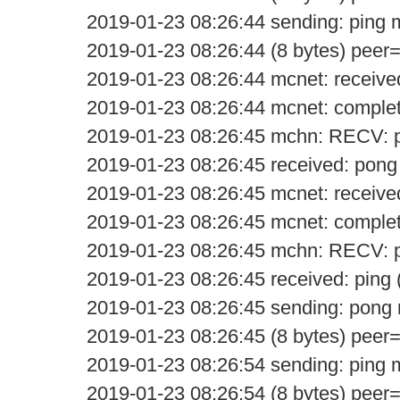
2019-01-23 08:26:44 sending: ping
2019-01-23 08:26:44 (8 bytes) peer
2019-01-23 08:26:44 mcnet: receive
2019-01-23 08:26:44 mcnet: comple
2019-01-23 08:26:45 mchn: RECV: 
2019-01-23 08:26:45 received: pong
2019-01-23 08:26:45 mcnet: receive
2019-01-23 08:26:45 mcnet: comple
2019-01-23 08:26:45 mchn: RECV: p
2019-01-23 08:26:45 received: ping 
2019-01-23 08:26:45 sending: pon
2019-01-23 08:26:45 (8 bytes) peer
2019-01-23 08:26:54 sending: ping
2019-01-23 08:26:54 (8 bytes) peer