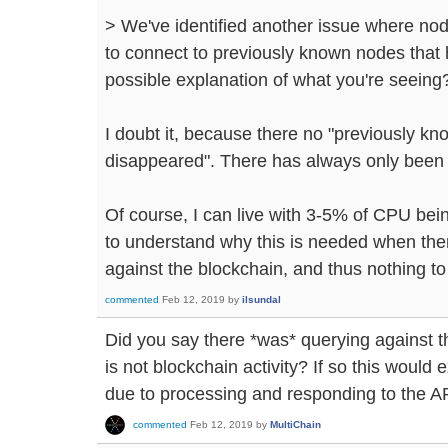
> We've identified another issue where no
to connect to previously known nodes that 
possible explanation of what you're seeing
I doubt it, because there no "previously k
disappeared". There has always only been
Of course, I can live with 3-5% of CPU bei
to understand why this is needed when ther
against the blockchain, and thus nothing to 
commented
Feb 12, 2019
by
ilsundal
Did you say there *was* querying against th
is not blockchain activity? If so this would
due to processing and responding to the A
commented
Feb 12, 2019
by
MultiChain