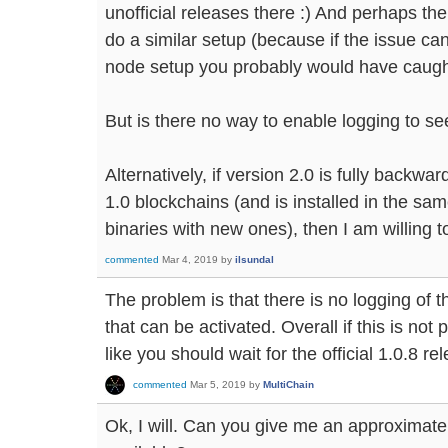
unofficial releases there :) And perhaps th
do a similar setup (because if the issue ca
node setup you probably would have caught 
But is there no way to enable logging to see
Alternatively, if version 2.0 is fully backw
1.0 blockchains (and is installed in the sam
binaries with new ones), then I am willing to
commented
Mar 4, 2019
by
ilsundal
The problem is that there is no logging of t
that can be activated. Overall if this is no
like you should wait for the official 1.0.8 re
commented
Mar 5, 2019
by
MultiChain
Ok, I will. Can you give me an approximate