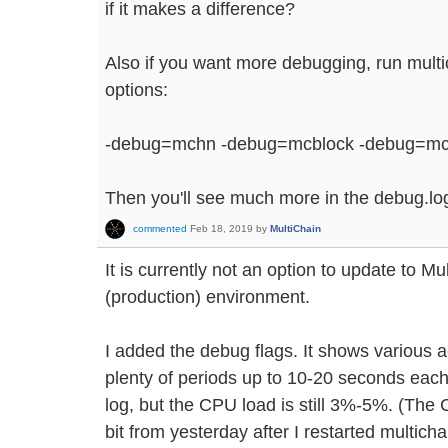
if it makes a difference?
Also if you want more debugging, run multi
options:
-debug=mchn -debug=mcblock -debug=mc
Then you'll see much more in the debug.log 
commented
Feb 18, 2019
by
MultiChain
It is currently not an option to update to Mul
(production) environment.
I added the debug flags. It shows various a
plenty of periods up to 10-20 seconds each 
log, but the CPU load is still 3%-5%. (The
bit from yesterday after I restarted multicha