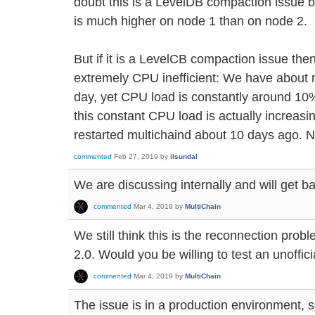
doubt this is a LevelDB compaction issue
is much higher on node 1 than on node 2.
But if it is a LevelCB compaction issue t
extremely CPU inefficient: We have about m
day, yet CPU load is constantly around 10%
this constant CPU load is actually increasi
restarted multichaind about 10 days ago. N
commented
Feb 27, 2019
by
ilsundal
We are discussing internally and will get ba
commented
Mar 4, 2019
by
MultiChain
We still think this is the reconnection prob
2.0. Would you be willing to test an unoffici
commented
Mar 4, 2019
by
MultiChain
The issue is in a production environment, s