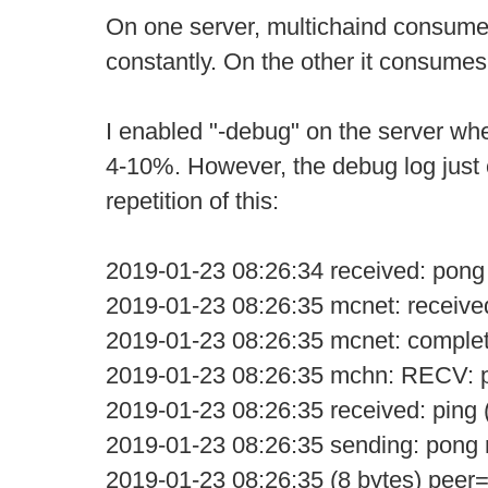
On one server, multichaind consum
constantly. On the other it consume
I enabled "-debug" on the server w
4-10%. However, the debug log just 
repetition of this:
2019-01-23 08:26:34 received: pong
2019-01-23 08:26:35 mcnet: receive
2019-01-23 08:26:35 mcnet: comple
2019-01-23 08:26:35 mchn: RECV: p
2019-01-23 08:26:35 received: ping 
2019-01-23 08:26:35 sending: pon
2019-01-23 08:26:35 (8 bytes) peer