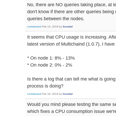
No, there are NO queries taking place, at le
don't know if there are other queries being
queries between the nodes.
commented
Feb 13, 2019
by
ilsundal
It seems that CPU usage is increasing. Afte
latest version of Multichaind (1.0.7), I hav
* On node 1: 8% - 13%
* On node 2: 0% - 2%
Is there a log that can tell me what is goin
process is doing?
commented
Feb 18, 2019
by
ilsundal
Would you mind please testing the same se
which fixes a CPU consumption issue we're