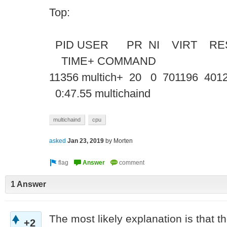
Top:
PID USER PR NI VIRT RE
TIME+ COMM
11356 multich+ 20 0 701196 4012
0:47.55 multichaind
multichaind
cpu
asked
Jan 23, 2019
by
Morten
1 Answer
The most likely explanation is that the
+2