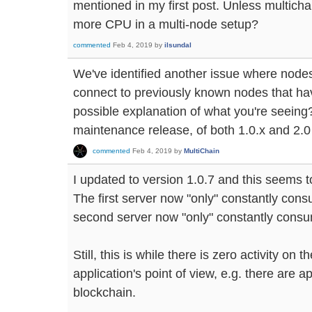
mentioned in my first post. Unless multic
more CPU in a multi-node setup?
commented
Feb 4, 2019
by
ilsundal
We've identified another issue where node
connect to previously known nodes that hav
possible explanation of what you're seeing? I
maintenance release, of both 1.0.x and 2.0
commented
Feb 4, 2019
by
MultiChain
I updated to version 1.0.7 and this seems t
The first server now "only" constantly co
second server now "only" constantly cons
Still, this is while there is zero activity on
application's point of view, e.g. there are a
blockchain.