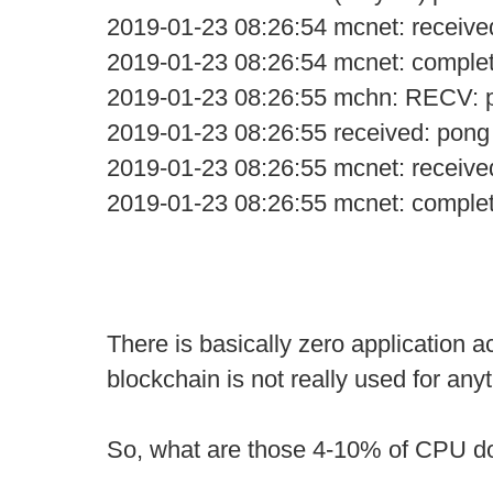
2019-01-23 08:26:54 mcnet: receive
2019-01-23 08:26:54 mcnet: comple
2019-01-23 08:26:55 mchn: RECV: 
2019-01-23 08:26:55 received: pong
2019-01-23 08:26:55 mcnet: receive
2019-01-23 08:26:55 mcnet: comple
There is basically zero application ac
blockchain is not really used for anyt
So, what are those 4-10% of CPU d