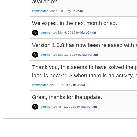
available?
commented
Mar 5, 2019
by
ilsundal
We expect in the next month or so.
commented
Mar 6, 2019
by
MultiChain
Version 1.0.8 has now been released with a f
commented
Mar 21, 2019
by
MultiChain
Thank you, this seems to have solved the
load is now <1% when there is no activity,
commented
Apr 10, 2019
by
ilsundal
Great, thanks for the update.
commented
Apr 11, 2019
by
MultiChain