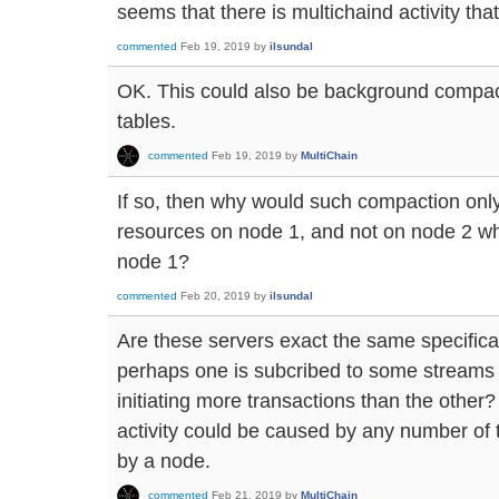
seems that there is multichaind activity that 
commented
Feb 19, 2019
by
ilsundal
OK. This could also be background compa
tables.
commented
Feb 19, 2019
by
MultiChain
If so, then why would such compaction o
resources on node 1, and not on node 2 whi
node 1?
commented
Feb 20, 2019
by
ilsundal
Are these servers exact the same specificat
perhaps one is subcribed to some streams t
initiating more transactions than the other
activity could be caused by any number of t
by a node.
commented
Feb 21, 2019
by
MultiChain