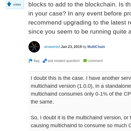
blocks to add to the blockchain. Is t
votes
in your case? In any event before pr
recommend upgrading to the latest re
since you seem to be running quite 
answered
Jan 23, 2019
by
MultiChain
I doubt this is the case. I have another se
multichaind version (1.0.0), in a standalon
multichaind consumes only 0-1% of the CP
the same.
So, I doubt it is the multichaind version, or 
causing multichaind to consume so much C