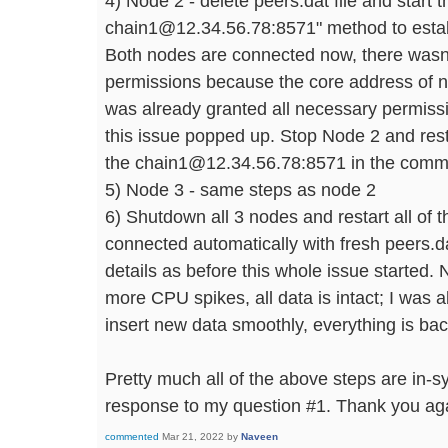
4) Node 2 - delete peers.dat file and start 
chain1@12.34.56.78:8571" method to establ
Both nodes are connected now, there wasn
permissions because the core address of 
was already granted all necessary permissi
this issue popped up. Stop Node 2 and resta
the chain1@12.34.56.78:8571 in the com
5) Node 3 - same steps as node 2
6) Shutdown all 3 nodes and restart all of 
connected automatically with fresh peers.d
details as before this whole issue started. 
more CPU spikes, all data is intact; I was a
insert new data smoothly, everything is ba
Pretty much all of the above steps are in-
response to my question #1. Thank you aga
commented
Mar 21, 2022
by
Naveen