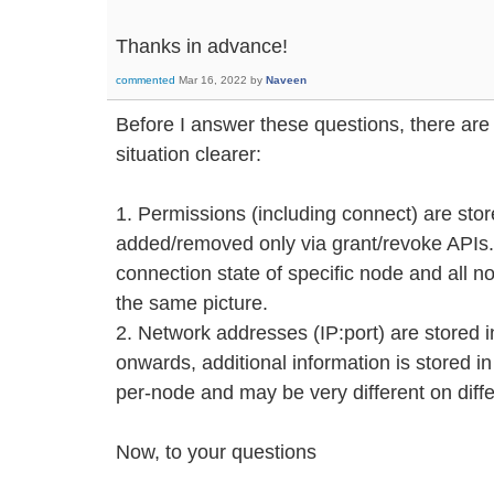
Thanks in advance!
commented
Mar 16, 2022
by
Naveen
Before I answer these questions, there are
situation clearer:
1. Permissions (including connect) are sto
added/removed only via grant/revoke APIs.
connection state of specific node and all n
the same picture.
2. Network addresses (IP:port) are stored i
onwards, additional information is stored in
per-node and may be very different on diff
Now, to your questions