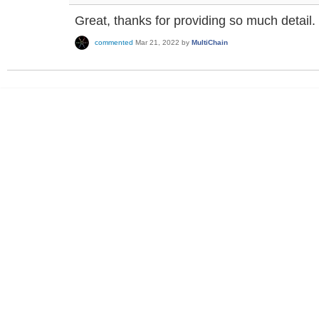
Great, thanks for providing so much detail.
commented
Mar 21, 2022
by
MultiChain