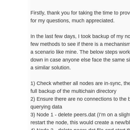
Firstly, thank you for taking the time to prov
for my questions, much appreciated.
In the last few days, I took backup of my 
few methods to see if there is a mechanis
a scenario like mine. The below steps worke
down in case anyone else face the same sit
a similar solution.
1) Check whether all nodes are in-sync, th
full backup of the multichain directory
2) Ensure there are no connections to the 
querying data
3) Node 1 - delete peers.dat (I’m on a slight
restart the node, this would create a new/b