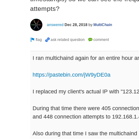
attempts?
answered
Dec 28, 2018
by
MultiChain
I ran multichaind again for an entire hour a
https://pastebin.com/jW9yDE0a
I replaced my client's actual IP with "123.1
During that time there were 405 connectio
and 448 connection attempts to 192.168.1.
Also during that time I saw the multichain