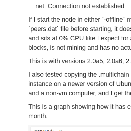
net: Connection not established
If I start the node in either `-offline` 
`peers.dat` file before starting, it do
and sits at 0% CPU like I expect for
blocks, is not mining and has no act
This is with versions 2.0a5, 2.0a6, 
I also tested copying the .multichain
instance on a newer version of Ubuntu
and a non-vm computer, and I get t
This is a graph showing how it has e
month.