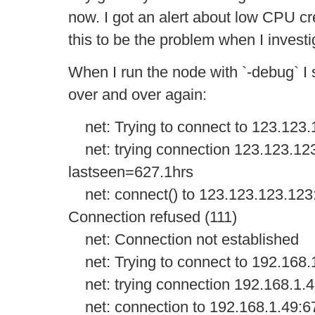
now. I got an alert about low CPU cr
this to be the problem when I investi
When I run the node with `-debug` I 
over and over again:
net: Trying to connect to 123.123
net: trying connection 123.123.12
lastseen=627.1hrs
net: connect() to 123.123.123.123:67
Connection refused (111)
net: Connection not established
net: Trying to connect to 192.168.
net: trying connection 192.168.1.
net: connection to 192.168.1.49:6