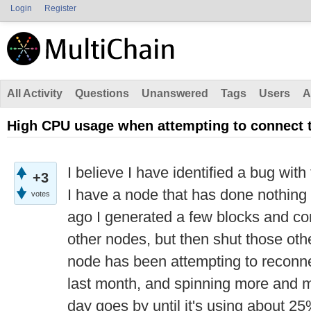
Login
Register
All Activity
Questions
Unanswered
Tags
Users
A
High CPU usage when attempting to connect t
I believe I have identified a bug wit
+3
I have a node that has done nothing 
votes
ago I generated a few blocks and con
other nodes, but then shut those ot
node has been attempting to reconne
last month, and spinning more and 
day goes by until it's using about 2