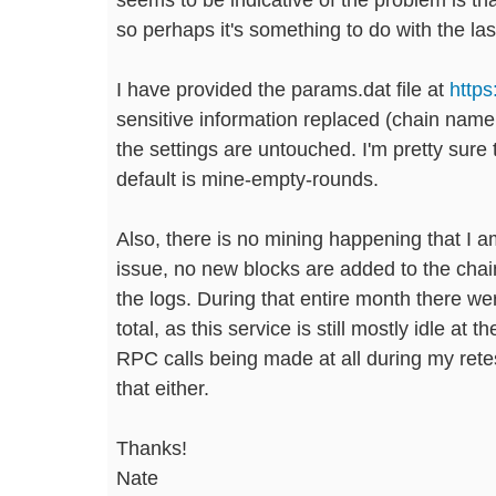
so perhaps it's something to do with the la
I have provided the params.dat file at
http
sensitive information replaced (chain name,
the settings are untouched. I'm pretty sure t
default is mine-empty-rounds.
Also, there is no mining happening that I am
issue, no new blocks are added to the chain 
the logs. During that entire month there 
total, as this service is still mostly idle at
RPC calls being made at all during my retest,
that either.
Thanks!
Nate