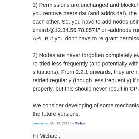
1) Permissions are unchanged and blockchai
you remove peers.dat (and addrs.dat), the n
each other. So, you have to add nodes usi
chain1@12.34.56.78:8571" or -addnode ru
API. But you don't have to re-grant permiss
2) Nodes are never forgotten completely eve
re-tried less frequently (and potentially w
situations). From 2.2.1 onwards, they are n
retried regularly (though less frequently) i
properly, but this should never result in C
We consider developing of some mechanism
the future versions.
commented
Mar 20, 2022
by
Michael
Hi Michael,