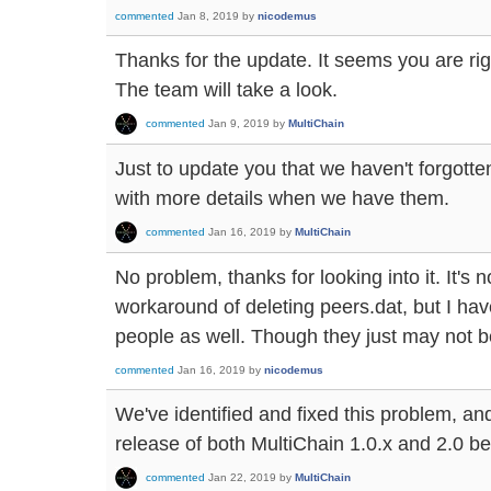
commented
Jan 8, 2019
by
nicodemus
Thanks for the update. It seems you are righ
The team will take a look.
commented
Jan 9, 2019
by
MultiChain
Just to update you that we haven't forgotte
with more details when we have them.
commented
Jan 16, 2019
by
MultiChain
No problem, thanks for looking into it. It's 
workaround of deleting peers.dat, but I have
people as well. Though they just may not be
commented
Jan 16, 2019
by
nicodemus
We've identified and fixed this problem, and 
release of both MultiChain 1.0.x and 2.0 be
commented
Jan 22, 2019
by
MultiChain