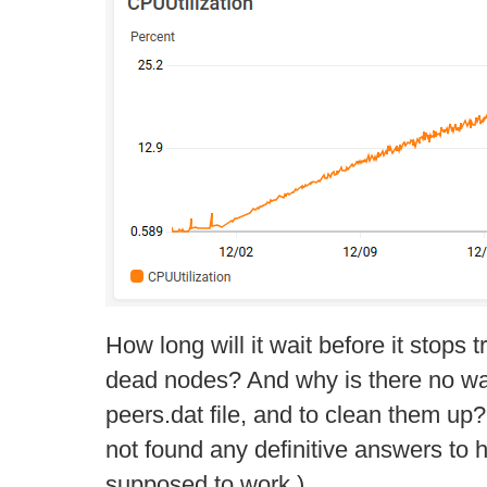
How long will it wait before it stops 
dead nodes? And why is there no way
peers.dat file, and to clean them up
not found any definitive answers to 
supposed to work.)