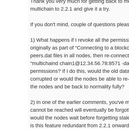
Thank you very much for getting back to me
multichain to 2.2.1 and give it a try.
If you don't mind, couple of questions plea
1) What happens if I revoke all the permiss
originally as part of “Connecting to a block
peers.dat files in all nodes, then re-conne
“multichaind chain1@12.34.56.78:8571 -da
permissions? If I do this, would the old dat
corrupted or would the nodes be able to re
the nodes and be back to normality fully?
2) In one of the earlier comments, you've 
cannot be reached will eventually be forgo
would the nodes wait before forgetting sta
is this feature redundant from 2.2.1 onwar