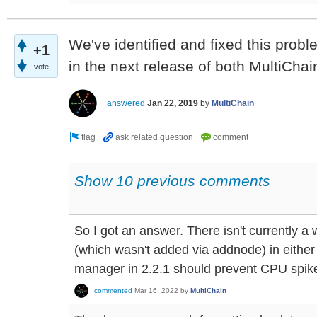
We've identified and fixed this proble
+1
in the next release of both MultiChai
vote
answered
Jan 22, 2019
by
MultiChain
Show 10 previous comments
So I got an answer. There isn't currently a 
(which wasn't added via addnode) in either
manager in 2.2.1 should prevent CPU spike
commented
Mar 16, 2022
by
MultiChain