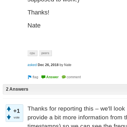
Thanks!
Nate
cpu
peers
asked
Dec 26, 2018
by
Nate
2 Answers
Thanks for reporting this – we'll look
+1
provide a bit more information from t
vote
timestamps) so we can see the freq