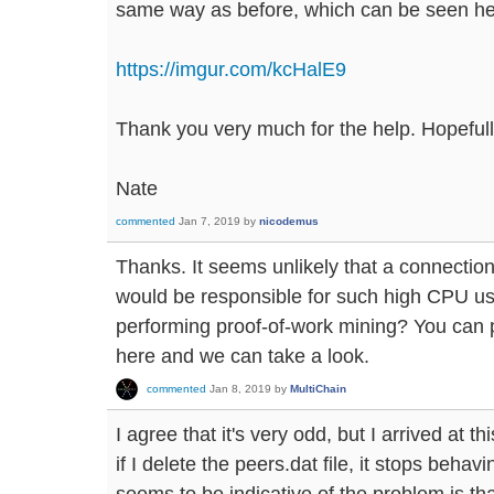
same way as before, which can be seen he
https://imgur.com/kcHalE9
Thank you very much for the help. Hopefully 
Nate
commented
Jan 7, 2019
by
nicodemus
Thanks. It seems unlikely that a connectio
would be responsible for such high CPU usag
performing proof-of-work mining? You can 
here and we can take a look.
commented
Jan 8, 2019
by
MultiChain
I agree that it's very odd, but I arrived at t
if I delete the peers.dat file, it stops behav
seems to be indicative of the problem is tha