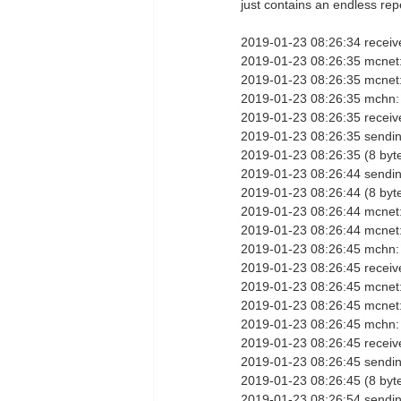
just contains an endless repet
2019-01-23 08:26:34 receiv
2019-01-23 08:26:35 mcnet:
2019-01-23 08:26:35 mcnet
2019-01-23 08:26:35 mchn:
2019-01-23 08:26:35 receive
2019-01-23 08:26:35 sendi
2019-01-23 08:26:35 (8 byt
2019-01-23 08:26:44 sendin
2019-01-23 08:26:44 (8 byt
2019-01-23 08:26:44 mcnet:
2019-01-23 08:26:44 mcnet
2019-01-23 08:26:45 mchn:
2019-01-23 08:26:45 receiv
2019-01-23 08:26:45 mcnet:
2019-01-23 08:26:45 mcnet
2019-01-23 08:26:45 mchn:
2019-01-23 08:26:45 receive
2019-01-23 08:26:45 sendi
2019-01-23 08:26:45 (8 byt
2019-01-23 08:26:54 sendin