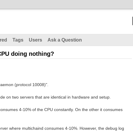
red
Tags
Users
Ask a Question
CPU doing nothing?
Daemon (protocol 10008)".
de on two servers that are identical in hardware and setup.
 consumes 4-10% of the CPU constantly. On the other it consumes
server where multichaind consumes 4-10%. However, the debug log