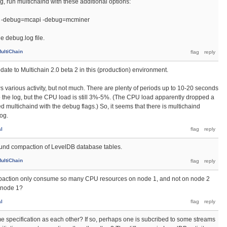
, run multichaind with these additional options:
 -debug=mcapi -debug=mcminer
e debug.log file.
ultiChain
update to Multichain 2.0 beta 2 in this (production) environment.
s various activity, but not much. There are plenty of periods up to 10-20 seconds
o the log, but the CPU load is still 3%-5%. (The CPU load apparently dropped a
ted multichaind with the debug flags.) So, it seems that there is multichaind
log.
al
ound compaction of LevelDB database tables.
ultiChain
mpaction only consume so many CPU resources on node 1, and not on node 2
o node 1?
al
e specification as each other? If so, perhaps one is subcribed to some streams