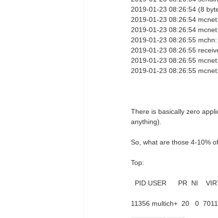
2019-01-23 08:26:54 (8 byt
2019-01-23 08:26:54 mcnet:
2019-01-23 08:26:54 mcnet
2019-01-23 08:26:55 mchn:
2019-01-23 08:26:55 receiv
2019-01-23 08:26:55 mcnet:
2019-01-23 08:26:55 mcnet
There is basically zero appli
anything).
So, what are those 4-10% o
Top:
PID USER PR NI VIR
11356 multich+ 20 0 7011