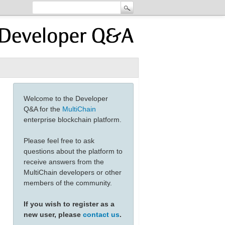
Welcome to the Developer
Q&A for the
MultiChain
enterprise blockchain platform.
Please feel free to ask
questions about the platform to
receive answers from the
MultiChain developers or other
members of the community.
If you wish to register as a
new user, please
contact us
.