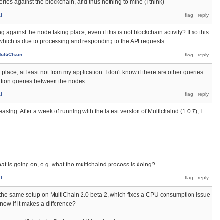
ries against the blockchain, and thus nothing to mine (I think).
al
 against the node taking place, even if this is not blockchain activity? If so this
hich is due to processing and responding to the API requests.
ultiChain
place, at least not from my application. I don't know if there are other queries
tion queries between the nodes.
al
asing. After a week of running with the latest version of Multichaind (1.0.7), I
what is going on, e.g. what the multichaind process is doing?
al
the same setup on MultiChain 2.0 beta 2, which fixes a CPU consumption issue
now if it makes a difference?