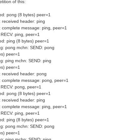
ition of this:
ed: pong (8 bytes) peer=1
 received header: ping
: complete message: ping, peer=1
 RECV: ping, peer=1
d: ping (8 bytes) peer=1
ng: pong mchn: SEND: pong
es) peer=1
g: ping mchn: SEND: ping
es) peer=1
 received header: pong
: complete message: pong, peer=1
 RECV: pong, peer=1
ed: pong (8 bytes) peer=1
 received header: ping
: complete message: ping, peer=1
 RECV: ping, peer=1
d: ping (8 bytes) peer=1
ng: pong mchn: SEND: pong
es) peer=1
g: ping mchn: SEND: ping