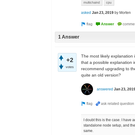
multichaind
cpu
asked
Jan 23, 2019
by
Morten
1 Answer
The most likely explanation is
+2
that a possible explanation 
votes
recommend upgrading to the 
quite an old version?
answered
Jan 23, 201
I doubt this is the case. I have
standalone node setup, and the
same.