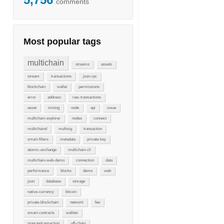
comments
Most popular tags
multichain
streams
assets
stream
transactions
json-rpc
blockchain
wallet
permissions
error
address
raw-transactions
asset
mining
node
api
issue
multichain-explorer
nodes
connect
multichaind
multisig
transaction
smart-filters
metadata
private-key
atomic-exchange
multichain-cli
multichain-web-demo
connection
data
performance
blocks
demo
web
json
database
storage
native-currency
bitcoin
private-blockchain
network
fee
smart-contracts
wallets
signrawtransaction
off-chain