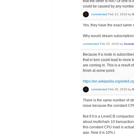
that the other is not? Or one is 
could be caused by any number o
commented
Feb 21, 2019
by
M
Yes, they have the exact same s
Why would stream subscriptions
commented
Feb 25, 2019
by
ilsund
Because if a node is subscribed
that in turn could lead to more
are coming in. This is a result 
finish at some point.
https://en.wikipedia.org/wiki/L
commented
Feb 26, 2019
by
M
There is the same number of st
issue because the constant CPU
But if it is a LevelCB compact
about multichain 10 transaction
this constant CPU load is actua
ago. Now it is 10%.)