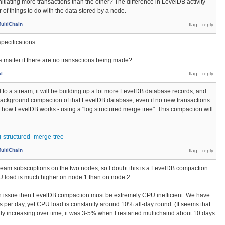
initiating more transactions than the other? The difference in LevelDB activity
f things to do with the data stored by a node.
ultiChain
pecifications.
 matter if there are no transactions being made?
al
 to a stream, it will be building up a lot more LevelDB database records, and
 background compaction of that LevelDB database, even if no new transactions
of how LevelDB works - using a "log structured merge tree". This compaction will
og-structured_merge-tree
ultiChain
ream subscriptions on the two nodes, so I doubt this is a LevelDB compaction
 load is much higher on node 1 than on node 2.
ion issue then LevelDB compaction must be extremely CPU inefficient: We have
s per day, yet CPU load is constantly around 10% all-day round. (It seems that
lly increasing over time; it was 3-5% when I restarted multichaind about 10 days