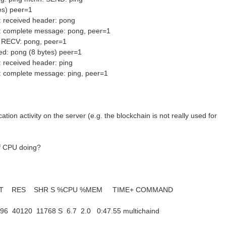
es) peer=1
 received header: pong
: complete message: pong, peer=1
 RECV: pong, peer=1
ed: pong (8 bytes) peer=1
 received header: ping
: complete message: ping, peer=1
cation activity on the server (e.g. the blockchain is not really used for
f CPU doing?
T RES SHR S %CPU %MEM TIME+ COMMAND
96 40120 11768 S 6.7 2.0 0:47.55 multichaind