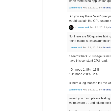
when there is no application que
commented
Feb 12, 2019
by
ilsund
Did you say there *was* querying
would explain the CPU usage, w
commented
Feb 12, 2019
by
M
No, there are NO queries taking 
being made, such as administra
commented
Feb 13, 2019
by
ilsund
It seems that CPU usage is incre
have this constant CPU load:
* On node 1: 8% - 13%
* On node 2: 0% - 2%
Is there a log that can tell me 
commented
Feb 18, 2019
by
ilsund
Would you mind please testing 
we're aware of, and letting me k