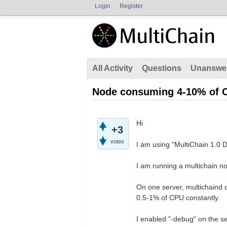
Login
Register
All Activity
Questions
Unanswe
Node consuming 4-10% of 
Hi
+3
votes
I am using "MultiChain 1.0 
I am running a multichain no
On one server, multichaind
0.5-1% of CPU constantly.
I enabled "-debug" on the 