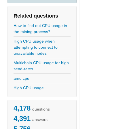
Related questions
How to find out CPU usage in
the mining process?
High CPU usage when
attempting to connect to
unavailable nodes
Multichain CPU usage for high
send-rates
amd cpu
High CPU usage
4,178
questions
4,391
answers
5,756