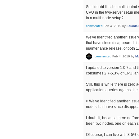
So, I doubt it is the multichain
CPU in the two-server setup me
in a multi-node setup?
commented
Feb 4, 2019
by
ilsundal
We've identified another issue
that have since disappeared. Is t
maintenance release, of both 1.
commented
Feb 4, 2019
by
Mu
I updated to version 1.0.7 and t
consumes 2.7-5.3% of CPU, and
Still, this is while there is zero
application queries against the
> We've identified another iss
nodes that have since disappear
I doubt it, because there no "
been two nodes, one on each s
Of course, I can live with 3-5%