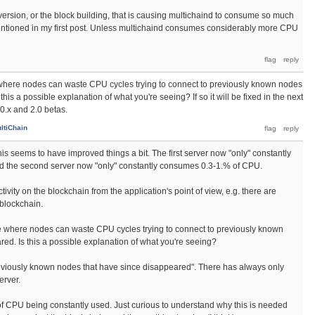
d version, or the block building, that is causing multichaind to consume so much
ntioned in my first post. Unless multichaind consumes considerably more CPU
 where nodes can waste CPU cycles trying to connect to previously known nodes
his a possible explanation of what you're seeing? If so it will be fixed in the next
0.x and 2.0 betas.
ltiChain
his seems to have improved things a bit. The first server now "only" constantly
 the second server now "only" constantly consumes 0.3-1.% of CPU.
 activity on the blockchain from the application's point of view, e.g. there are
 blockchain.
ue where nodes can waste CPU cycles trying to connect to previously known
ed. Is this a possible explanation of what you're seeing?
previously known nodes that have since disappeared". There has always only
erver.
 of CPU being constantly used. Just curious to understand why this is needed