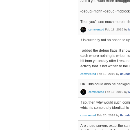
Also if you want more debugging
-debug=mchn -debug=mcblock
Then you'll see much more in th
commented
Feb 18, 2019
by
M
It is currently not an option to 
I added the debug flags. It show
each where nothing is written t
bit from yesterday after I restar
activity that is not written to the 
commented
Feb 19, 2019
by
ilsund
OK. This could also be backgr
commented
Feb 19, 2019
by
M
If so, then why would such co
which is completely identical t
commented
Feb 20, 2019
by
ilsund
Are these servers exact the sam