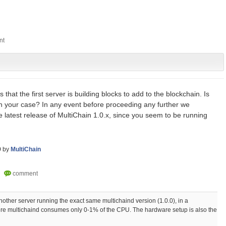
 that the first server is building blocks to add to the blockchain. Is
in your case? In any event before proceeding any further we
latest release of MultiChain 1.0.x, since you seem to be running
9
by
MultiChain
 another server running the exact same multichaind version (1.0.0), in a
re multichaind consumes only 0-1% of the CPU. The hardware setup is also the