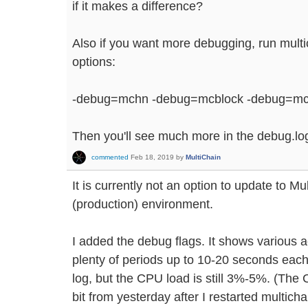
if it makes a difference?
Also if you want more debugging, run multi
options:
-debug=mchn -debug=mcblock -debug=mc
Then you'll see much more in the debug.log 
commented
Feb 18, 2019
by
MultiChain
It is currently not an option to update to Mul
(production) environment.
I added the debug flags. It shows various a
plenty of periods up to 10-20 seconds each 
log, but the CPU load is still 3%-5%. (The
bit from yesterday after I restarted multicha