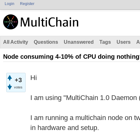
Login
Register
All Activity
Questions
Unanswered
Tags
Users
A
Node consuming 4-10% of CPU doing nothing
Hi
+3
votes
I am using "MultiChain 1.0 Daemon (
I am running a multichain node on tw
in hardware and setup.