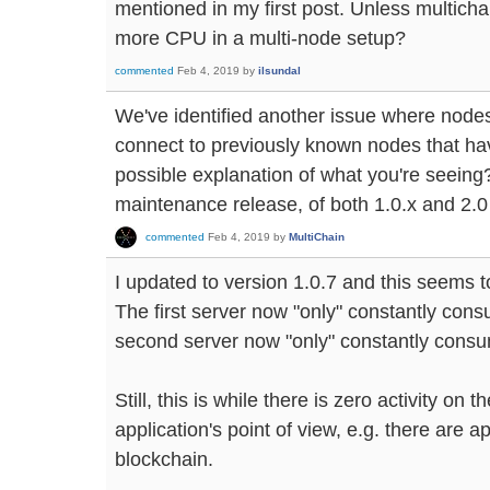
mentioned in my first post. Unless multic
more CPU in a multi-node setup?
commented
Feb 4, 2019
by
ilsundal
We've identified another issue where node
connect to previously known nodes that hav
possible explanation of what you're seeing? I
maintenance release, of both 1.0.x and 2.0
commented
Feb 4, 2019
by
MultiChain
I updated to version 1.0.7 and this seems t
The first server now "only" constantly co
second server now "only" constantly cons
Still, this is while there is zero activity on
application's point of view, e.g. there are a
blockchain.