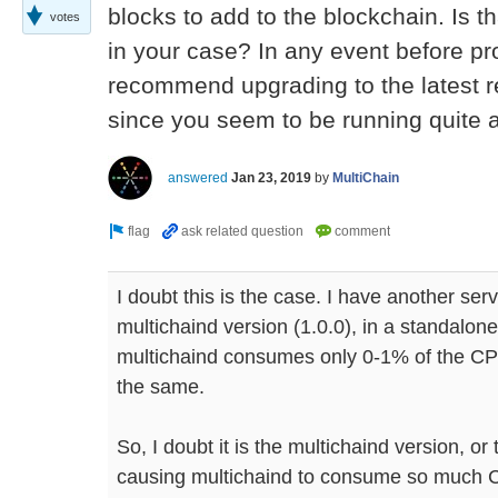
blocks to add to the blockchain. Is t
votes
in your case? In any event before pr
recommend upgrading to the latest re
since you seem to be running quite 
answered
Jan 23, 2019
by
MultiChain
I doubt this is the case. I have another se
multichaind version (1.0.0), in a standalon
multichaind consumes only 0-1% of the CP
the same.
So, I doubt it is the multichaind version, or 
causing multichaind to consume so much C