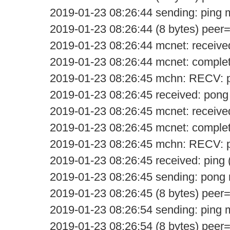
2019-01-23 08:26:44 sending: ping
2019-01-23 08:26:44 (8 bytes) peer
2019-01-23 08:26:44 mcnet: receive
2019-01-23 08:26:44 mcnet: comple
2019-01-23 08:26:45 mchn: RECV: 
2019-01-23 08:26:45 received: pong
2019-01-23 08:26:45 mcnet: receive
2019-01-23 08:26:45 mcnet: comple
2019-01-23 08:26:45 mchn: RECV: p
2019-01-23 08:26:45 received: ping 
2019-01-23 08:26:45 sending: pon
2019-01-23 08:26:45 (8 bytes) peer
2019-01-23 08:26:54 sending: ping
2019-01-23 08:26:54 (8 bytes) peer