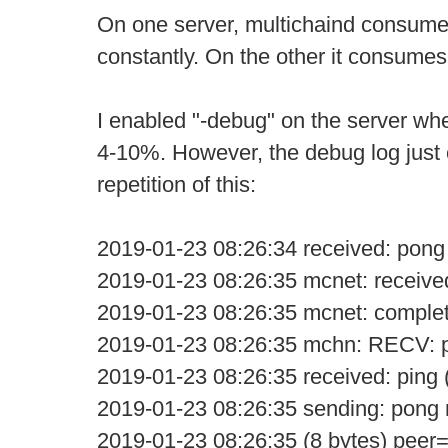
On one server, multichaind consum
constantly. On the other it consume
I enabled "-debug" on the server w
4-10%. However, the debug log just 
repetition of this:
2019-01-23 08:26:34 received: pong
2019-01-23 08:26:35 mcnet: receive
2019-01-23 08:26:35 mcnet: comple
2019-01-23 08:26:35 mchn: RECV: p
2019-01-23 08:26:35 received: ping 
2019-01-23 08:26:35 sending: pon
2019-01-23 08:26:35 (8 bytes) peer