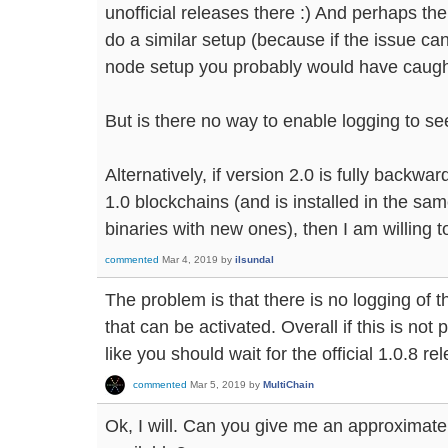
unofficial releases there :) And perhaps th
do a similar setup (because if the issue ca
node setup you probably would have caught 
But is there no way to enable logging to see
Alternatively, if version 2.0 is fully backw
1.0 blockchains (and is installed in the sam
binaries with new ones), then I am willing to
commented
Mar 4, 2019
by
ilsundal
The problem is that there is no logging of t
that can be activated. Overall if this is no
like you should wait for the official 1.0.8 re
commented
Mar 5, 2019
by
MultiChain
Ok, I will. Can you give me an approximate