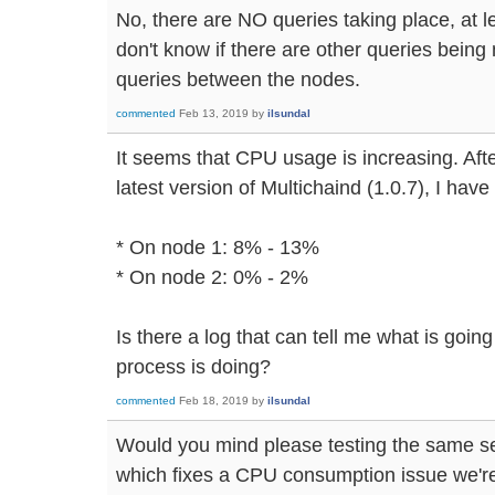
No, there are NO queries taking place, at le
don't know if there are other queries being
queries between the nodes.
commented
Feb 13, 2019
by
ilsundal
It seems that CPU usage is increasing. Afte
latest version of Multichaind (1.0.7), I hav
* On node 1: 8% - 13%
* On node 2: 0% - 2%
Is there a log that can tell me what is goin
process is doing?
commented
Feb 18, 2019
by
ilsundal
Would you mind please testing the same se
which fixes a CPU consumption issue we're