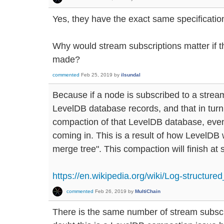
Yes, they have the exact same specificatio
Why would stream subscriptions matter if t
made?
commented
Feb 25, 2019
by
ilsundal
Because if a node is subscribed to a stream,
LevelDB database records, and that in tur
compaction of that LevelDB database, even
coming in. This is a result of how LevelDB 
merge tree". This compaction will finish at
https://en.wikipedia.org/wiki/Log-structure
commented
Feb 26, 2019
by
MultiChain
There is the same number of stream subscr