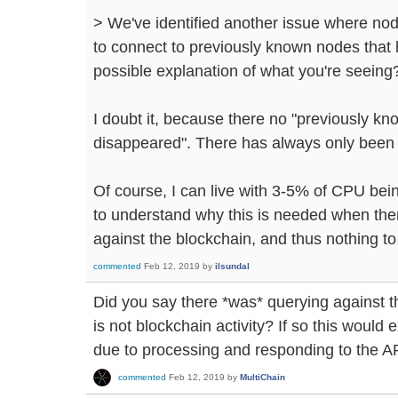
> We've identified another issue where no
to connect to previously known nodes that 
possible explanation of what you're seeing
I doubt it, because there no "previously k
disappeared". There has always only been
Of course, I can live with 3-5% of CPU bei
to understand why this is needed when ther
against the blockchain, and thus nothing to 
commented
Feb 12, 2019
by
ilsundal
Did you say there *was* querying against th
is not blockchain activity? If so this would
due to processing and responding to the A
commented
Feb 12, 2019
by
MultiChain