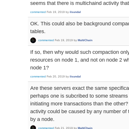
seems that there is multichaind activity that 
commented
Feb 19, 2019
by
ilsundal
OK. This could also be background compa
tables.
commented
Feb 19, 2019
by
MultiChain
If so, then why would such compaction o
resources on node 1, and not on node 2 whi
node 1?
commented
Feb 20, 2019
by
ilsundal
Are these servers exact the same specificat
perhaps one is subcribed to some streams t
initiating more transactions than the other
activity could be caused by any number of t
by a node.
commented
Feb 21, 2019
by
MultiChain