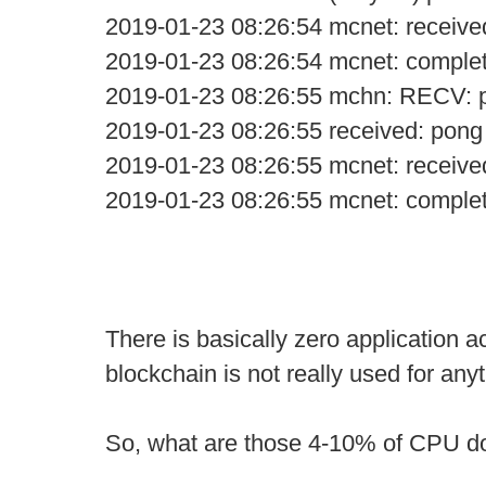
2019-01-23 08:26:54 mcnet: receive
2019-01-23 08:26:54 mcnet: comple
2019-01-23 08:26:55 mchn: RECV: 
2019-01-23 08:26:55 received: pong
2019-01-23 08:26:55 mcnet: receive
2019-01-23 08:26:55 mcnet: comple
There is basically zero application ac
blockchain is not really used for anyt
So, what are those 4-10% of CPU d