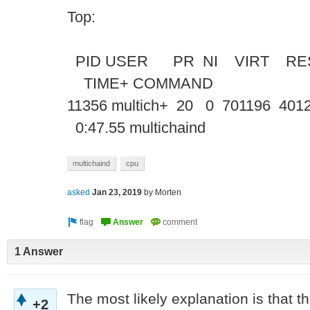
Top:
PID USER PR NI VIRT RE
TIME+ COMM
11356 multich+ 20 0 701196 4012
0:47.55 multichaind
multichaind
cpu
asked
Jan 23, 2019
by
Morten
1 Answer
The most likely explanation is that the
+2