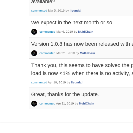
available?
commented
Mar 5, 2019
by
ilsundal
We expect in the next month or so.
commented
Mar 6, 2019
by
MultiChain
Version 1.0.8 has now been released with a f
commented
Mar 21, 2019
by
MultiChain
Thank you, this seems to have solved the
load is now <1% when there is no activity,
commented
Apr 10, 2019
by
ilsundal
Great, thanks for the update.
commented
Apr 11, 2019
by
MultiChain