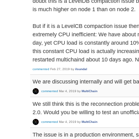
doubt this is a LevelDB compaction issue
is much higher on node 1 than on node 2.
But if it is a LevelCB compaction issue t
extremely CPU inefficient: We have about m
day, yet CPU load is constantly around 10%
this constant CPU load is actually increasi
restarted multichaind about 10 days ago. N
commented
Feb 27, 2019
by
ilsundal
We are discussing internally and will get ba
commented
Mar 4, 2019
by
MultiChain
We still think this is the reconnection prob
2.0. Would you be willing to test an unoffici
commented
Mar 4, 2019
by
MultiChain
The issue is in a production environment, s