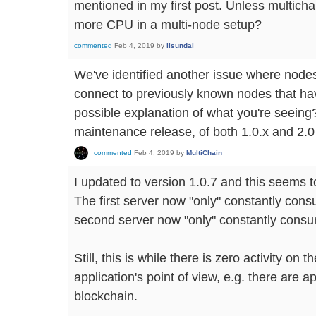
mentioned in my first post. Unless multic
more CPU in a multi-node setup?
commented
Feb 4, 2019
by
ilsundal
We've identified another issue where node
connect to previously known nodes that hav
possible explanation of what you're seeing? I
maintenance release, of both 1.0.x and 2.0
commented
Feb 4, 2019
by
MultiChain
I updated to version 1.0.7 and this seems t
The first server now "only" constantly co
second server now "only" constantly cons
Still, this is while there is zero activity on
application's point of view, e.g. there are a
blockchain.