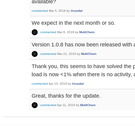
available?
commented
Mar 5, 2019
by
ilsundal
We expect in the next month or so.
commented
Mar 6, 2019
by
MultiChain
Version 1.0.8 has now been released with a f
commented
Mar 21, 2019
by
MultiChain
Thank you, this seems to have solved the
load is now <1% when there is no activity,
commented
Apr 10, 2019
by
ilsundal
Great, thanks for the update.
commented
Apr 11, 2019
by
MultiChain