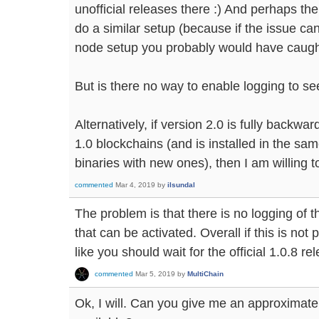
unofficial releases there :) And perhaps th
do a similar setup (because if the issue ca
node setup you probably would have caught 
But is there no way to enable logging to see
Alternatively, if version 2.0 is fully backw
1.0 blockchains (and is installed in the sam
binaries with new ones), then I am willing to
commented
Mar 4, 2019
by
ilsundal
The problem is that there is no logging of t
that can be activated. Overall if this is no
like you should wait for the official 1.0.8 re
commented
Mar 5, 2019
by
MultiChain
Ok, I will. Can you give me an approximate