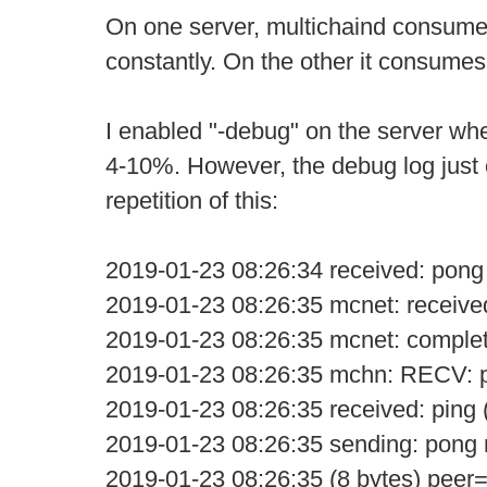
On one server, multichaind consum
constantly. On the other it consume
I enabled "-debug" on the server w
4-10%. However, the debug log just 
repetition of this:
2019-01-23 08:26:34 received: pong
2019-01-23 08:26:35 mcnet: receive
2019-01-23 08:26:35 mcnet: comple
2019-01-23 08:26:35 mchn: RECV: p
2019-01-23 08:26:35 received: ping 
2019-01-23 08:26:35 sending: pon
2019-01-23 08:26:35 (8 bytes) peer