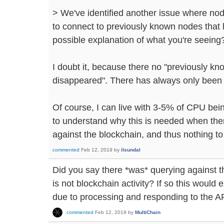
> We've identified another issue where no
to connect to previously known nodes that 
possible explanation of what you're seeing
I doubt it, because there no "previously k
disappeared". There has always only been
Of course, I can live with 3-5% of CPU bei
to understand why this is needed when ther
against the blockchain, and thus nothing to 
commented
Feb 12, 2019
by
ilsundal
Did you say there *was* querying against th
is not blockchain activity? If so this would
due to processing and responding to the A
commented
Feb 12, 2019
by
MultiChain