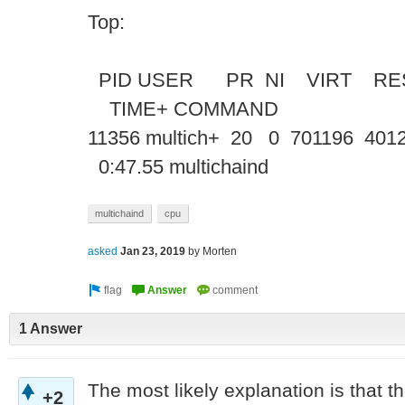
Top:
PID USER PR NI VIRT RE
TIME+ COMM
11356 multich+ 20 0 701196 4012
0:47.55 multichaind
multichaind
cpu
asked
Jan 23, 2019
by
Morten
1 Answer
The most likely explanation is that the
+2