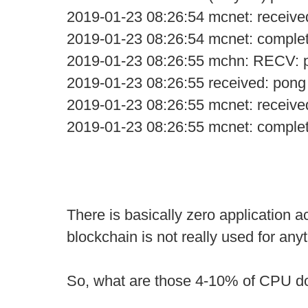
2019-01-23 08:26:54 mcnet: receive
2019-01-23 08:26:54 mcnet: comple
2019-01-23 08:26:55 mchn: RECV: 
2019-01-23 08:26:55 received: pong
2019-01-23 08:26:55 mcnet: receive
2019-01-23 08:26:55 mcnet: comple
There is basically zero application ac
blockchain is not really used for anyt
So, what are those 4-10% of CPU d