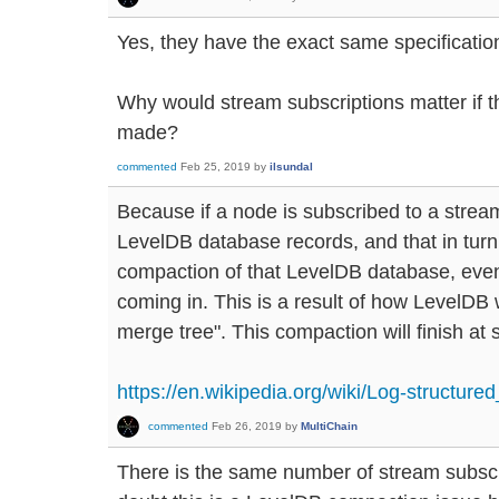
Yes, they have the exact same specificatio
Why would stream subscriptions matter if t
made?
commented
Feb 25, 2019
by
ilsundal
Because if a node is subscribed to a stream,
LevelDB database records, and that in tur
compaction of that LevelDB database, even
coming in. This is a result of how LevelDB 
merge tree". This compaction will finish at
https://en.wikipedia.org/wiki/Log-structure
commented
Feb 26, 2019
by
MultiChain
There is the same number of stream subscr