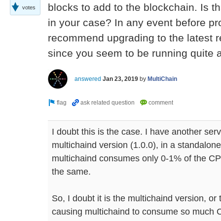
blocks to add to the blockchain. Is t
votes
in your case? In any event before pr
recommend upgrading to the latest re
since you seem to be running quite 
answered
Jan 23, 2019
by
MultiChain
I doubt this is the case. I have another se
multichaind version (1.0.0), in a standalon
multichaind consumes only 0-1% of the CP
the same.
So, I doubt it is the multichaind version, or 
causing multichaind to consume so much C