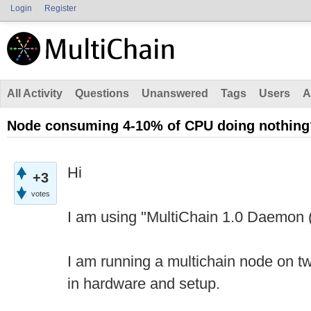
Login
Register
All Activity
Questions
Unanswered
Tags
Users
A
Node consuming 4-10% of CPU doing nothing
Hi
+3
votes
I am using "MultiChain 1.0 Daemon (
I am running a multichain node on tw
in hardware and setup.