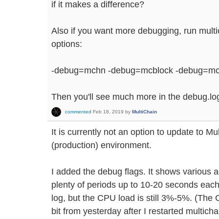
if it makes a difference?
Also if you want more debugging, run multi
options:
-debug=mchn -debug=mcblock -debug=mc
Then you'll see much more in the debug.log 
commented
Feb 18, 2019
by
MultiChain
It is currently not an option to update to Mul
(production) environment.
I added the debug flags. It shows various a
plenty of periods up to 10-20 seconds each 
log, but the CPU load is still 3%-5%. (The
bit from yesterday after I restarted multicha