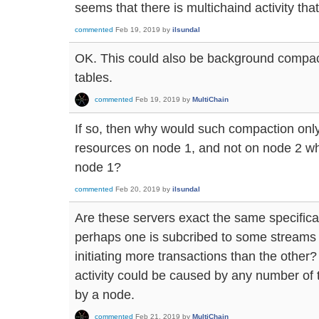
seems that there is multichaind activity that 
commented
Feb 19, 2019
by
ilsundal
OK. This could also be background compa
tables.
commented
Feb 19, 2019
by
MultiChain
If so, then why would such compaction o
resources on node 1, and not on node 2 whi
node 1?
commented
Feb 20, 2019
by
ilsundal
Are these servers exact the same specificat
perhaps one is subcribed to some streams t
initiating more transactions than the other
activity could be caused by any number of t
by a node.
commented
Feb 21, 2019
by
MultiChain