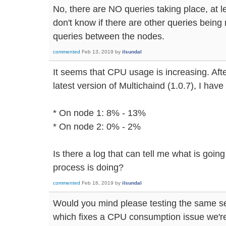
No, there are NO queries taking place, at le
don't know if there are other queries being
queries between the nodes.
commented
Feb 13, 2019
by
ilsundal
It seems that CPU usage is increasing. Afte
latest version of Multichaind (1.0.7), I hav
* On node 1: 8% - 13%
* On node 2: 0% - 2%
Is there a log that can tell me what is goin
process is doing?
commented
Feb 18, 2019
by
ilsundal
Would you mind please testing the same se
which fixes a CPU consumption issue we're