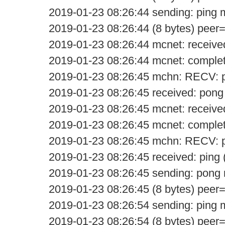
2019-01-23 08:26:44 sending: ping
2019-01-23 08:26:44 (8 bytes) peer
2019-01-23 08:26:44 mcnet: receive
2019-01-23 08:26:44 mcnet: comple
2019-01-23 08:26:45 mchn: RECV: 
2019-01-23 08:26:45 received: pong
2019-01-23 08:26:45 mcnet: receive
2019-01-23 08:26:45 mcnet: comple
2019-01-23 08:26:45 mchn: RECV: p
2019-01-23 08:26:45 received: ping 
2019-01-23 08:26:45 sending: pon
2019-01-23 08:26:45 (8 bytes) peer
2019-01-23 08:26:54 sending: ping
2019-01-23 08:26:54 (8 bytes) peer