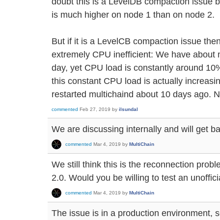
doubt this is a LevelDB compaction issue
is much higher on node 1 than on node 2.
But if it is a LevelCB compaction issue t
extremely CPU inefficient: We have about m
day, yet CPU load is constantly around 10%
this constant CPU load is actually increasi
restarted multichaind about 10 days ago. N
commented
Feb 27, 2019
by
ilsundal
We are discussing internally and will get ba
commented
Mar 4, 2019
by
MultiChain
We still think this is the reconnection prob
2.0. Would you be willing to test an unoffici
commented
Mar 4, 2019
by
MultiChain
The issue is in a production environment, s