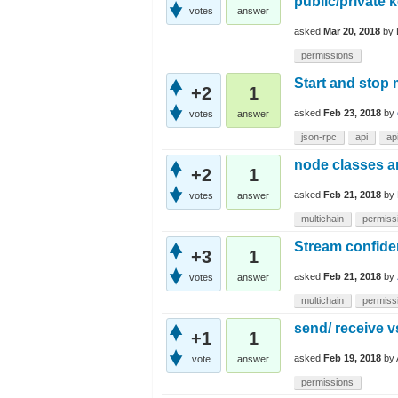
public/private 
votes
answer
asked
Mar 20, 2018
by
permissions
Start and stop
+2
1
asked
Feb 23, 2018
by
votes
answer
json-rpc
api
ap
node classes a
+2
1
asked
Feb 21, 2018
by
votes
answer
multichain
permiss
Stream confiden
+3
1
asked
Feb 21, 2018
by
votes
answer
multichain
permiss
send/ receive v
+1
1
asked
Feb 19, 2018
by
vote
answer
permissions