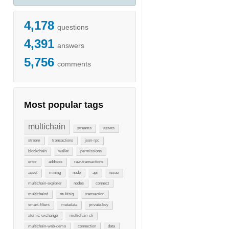
4,178
questions
4,391
answers
5,756
comments
Most popular tags
multichain
streams
assets
stream
transactions
json-rpc
blockchain
wallet
permissions
error
address
raw-transactions
asset
mining
node
api
issue
multichain-explorer
nodes
connect
multichaind
multisig
transaction
smart-filters
metadata
private-key
atomic-exchange
multichain-cli
multichain-web-demo
connection
data