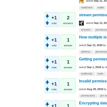
asked
Sep 21, 20
multichain
wallet
stream permissi
+1
2
asked
Sep 13, 20
vote
answers
streams
permissi
How multiple is
+1
1
asked
Sep 12, 2018
by
vote
answer
address
permissi
Getting permiss
+1
1
asked
Sep 1, 2018
by
d
vote
answer
multichain
node
Invalid permiss
+1
1
asked
Aug 29, 2018
b
vote
answer
permissions
per-a
Encrypting dat
+1
1