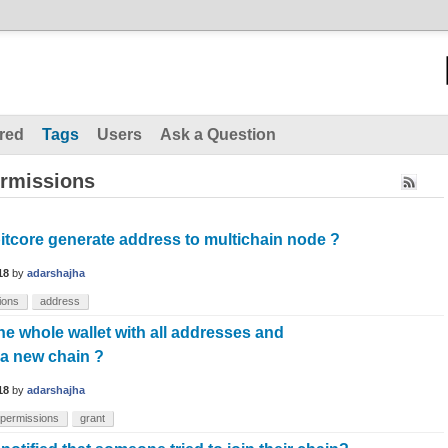
red
Tags
Users
Ask a Question
ermissions
itcore generate address to multichain node ?
18
by
adarshajha
ions
address
he whole wallet with all addresses and
 a new chain ?
18
by
adarshajha
permissions
grant