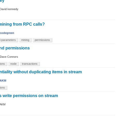
key
David kennedy
 mining from RPC calls?
codegreen
i-parameters
mining
permissions
nd permissions
Dave Connors
ions
node
transactions
tiality without duplicating items in stream
AKM
ions
s write permissions on stream
AKM