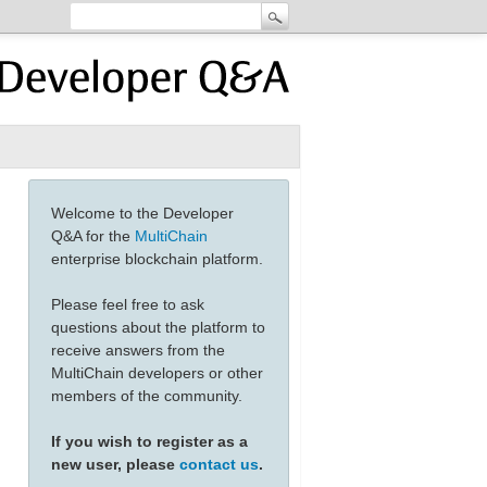
Welcome to the Developer
Q&A for the
MultiChain
enterprise blockchain platform.
Please feel free to ask
questions about the platform to
receive answers from the
MultiChain developers or other
members of the community.
If you wish to register as a
new user, please
contact us
.