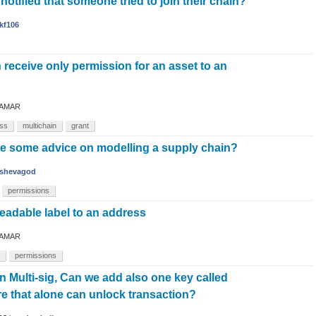
otified that someone tried to join their chain?
kf106
 receive only permission for an asset to an
AMAR
ss
multichain
grant
e some advice on modelling a supply chain?
shevagod
permissions
eadable label to an address
AMAR
permissions
 Multi-sig, Can we add also one key called
e that alone can unlock transaction?