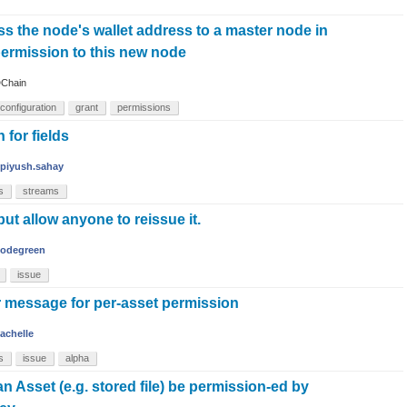
s the node's wallet address to a master node in
permission to this new node
Chain
configuration
grant
permissions
 for fields
piyush.sahay
s
streams
but allow anyone to reissue it.
codegreen
issue
r message for per-asset permission
achelle
s
issue
alpha
n Asset (e.g. stored file) be permission-ed by