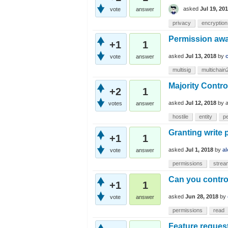
asked
Jul 19, 20
vote
answer
privacy
encryption
Permission awa
+1
1
asked
Jul 13, 2018
by
vote
answer
multisig
multichain
Majority Contro
+2
1
asked
Jul 12, 2018
by
votes
answer
hostile
entity
p
Granting write 
+1
1
asked
Jul 1, 2018
by
a
vote
answer
permissions
strea
Can you control 
+1
1
asked
Jun 28, 2018
by
vote
answer
permissions
read
Feature reques