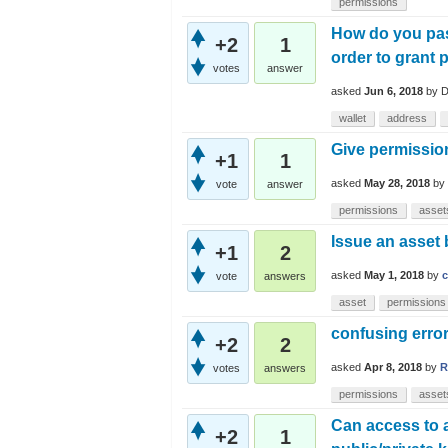
permissions
How do you pas
+2
1
order to grant 
votes
answer
asked
Jun 6, 2018
by
D
wallet
address
Give permission
+1
1
asked
May 28, 2018
by
vote
answer
permissions
asset
Issue an asset 
+1
2
asked
May 1, 2018
by
vote
answers
asset
permissions
confusing erro
+2
2
asked
Apr 8, 2018
by
R
votes
answers
permissions
asset
Can access to a
+2
1