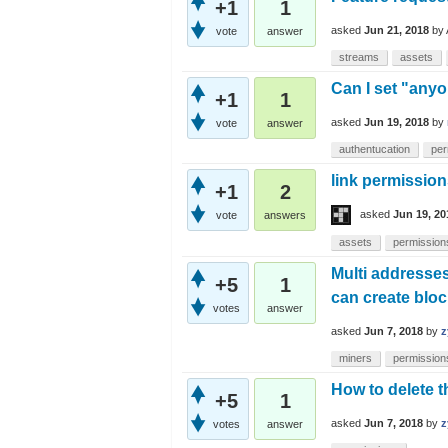
+1
1
asked
Jun 21, 2018
by
vote
answer
streams
assets
Can I set "any
+1
1
asked
Jun 19, 2018
by
vote
answer
authentucation
per
link permission
+1
2
asked
Jun 19, 20
vote
answers
assets
permission
Multi addresse
+5
1
can create blo
votes
answer
asked
Jun 7, 2018
by
z
miners
permission
How to delete 
+5
1
asked
Jun 7, 2018
by
z
votes
answer