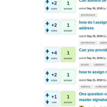
Can admins be n
+2
1
asked
Sep 30, 2018
by
votes
answer
permissions
how do I assign
+2
1
address
votes
answer
asked
Sep 25, 2018
by
permissions
addre
Can you provid
+4
1
asked
Sep 23, 2018
by
votes
answer
assets
validation
how to assign r
+2
1
asked
Sep 21, 2018
by
votes
answer
address
multichain
One question on
+1
1
master signatur
vote
answer