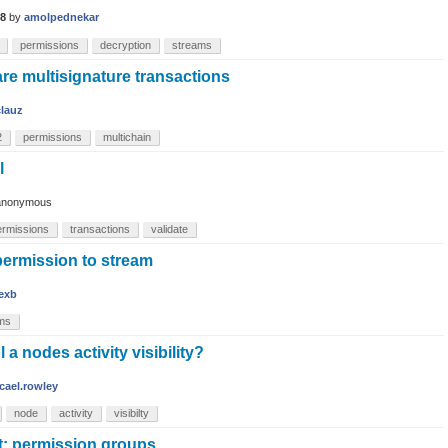
18
by
amolpednekar
permissions
decryption
streams
re multisignature transactions
clauz
2
permissions
multichain
l
anonymous
ermissions
transactions
validate
permission to stream
lexb
ms
a nodes activity visibility?
cael.rowley
node
activity
visibilty
t: permission groups