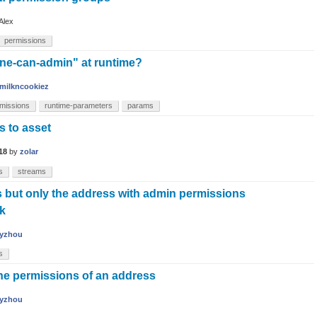
Alex
permissions
one-can-admin" at runtime?
milkncookiez
missions
runtime-parameters
params
s to asset
18
by
zolar
s
streams
s but only the address with admin permissions
ck
yzhou
s
the permissions of an address
yzhou