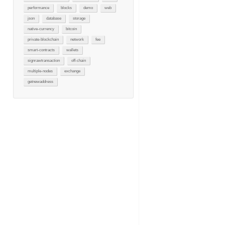
performance
blocks
demo
web
json
database
storage
native-currency
bitcoin
private-blockchain
network
fee
smart-contracts
wallets
signrawtransaction
off-chain
multiple-nodes
exchange
getnewaddress