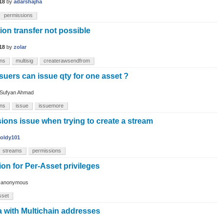
18
by
adarshajha
permissions
on transfer not possible
18
by
zolar
ons
multisig
createrawsendfrom
suers can issue qty for one asset ?
Sufyan Ahmad
ons
issue
issuemore
ions issue when trying to create a stream
oldy101
streams
permissions
ion for Per-Asset privileges
y
anonymous
sset
a with Multichain addresses