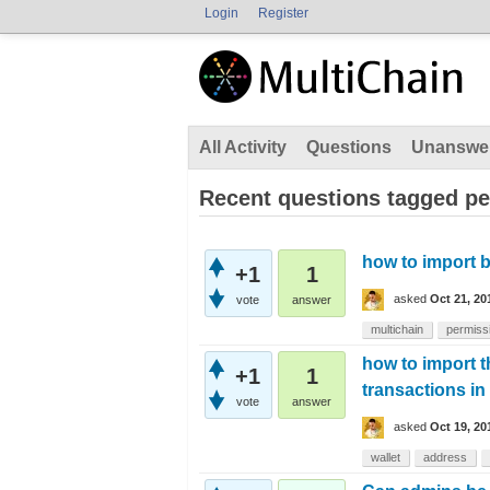
Login
Register
All Activity
Questions
Unanswe
Recent questions tagged p
how to import b
+1
1
asked
Oct 21, 20
vote
answer
multichain
permiss
how to import t
+1
1
transactions in
vote
answer
asked
Oct 19, 20
wallet
address