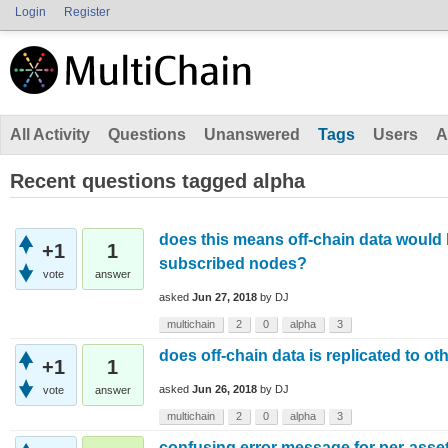
Login
Register
All Activity
Questions
Unanswered
Tags
Users
A
Recent questions tagged alpha
does this means off-chain data would b
+1
1
subscribed nodes?
vote
answer
asked
Jun 27, 2018
by
DJ
multichain
2
0
alpha
3
does off-chain data is replicated to ot
+1
1
asked
Jun 26, 2018
by
DJ
vote
answer
multichain
2
0
alpha
3
confusing error message for per-asse