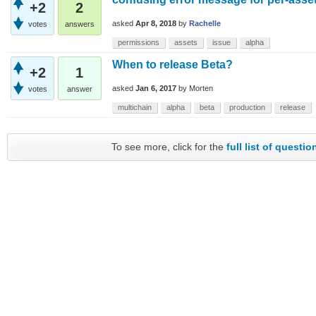
+2
2
asked
Apr 8, 2018
by
Rachelle
votes
answers
permissions
assets
issue
alpha
When to release Beta?
+2
1
asked
Jan 6, 2017
by
Morten
votes
answer
multichain
alpha
beta
production
release
To see more, click for the
full list of questio