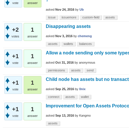
vote
answer
asked
Nov 24, 2016
by
Ub
issue
issuemore
custom-field
assets
Disappearing assets
+2
1
asked
Nov 3, 2016
by
chemeng
votes
answer
assets
wallets
balances
Allow a node sending only some types
+1
1
asked
Oct 31, 2016
by
anonymous
vote
answer
permissions
assets
send
Child node has assets but no transact
+1
1
asked
Sep 25, 2016
by
0nix
vote
answer
connect
assets
wallet
Improvement for Open Assets Protoco
+1
1
asked
Sep 13, 2016
by
Kangmo
vote
answer
assets