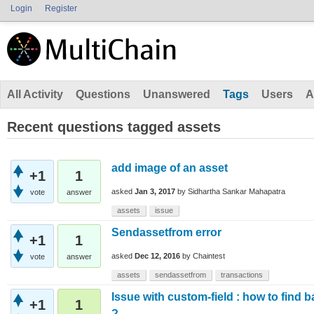
Login
Register
All Activity
Questions
Unanswered
Tags
Users
A
Recent questions tagged assets
add image of an asset
+1
1
asked
Jan 3, 2017
by
Sidhartha Sankar Mahapatra
vote
answer
assets
issue
Sendassetfrom error
+1
1
asked
Dec 12, 2016
by
Chaintest
vote
answer
assets
sendassetfrom
transactions
Issue with custom-field : how to find b
+1
1
?