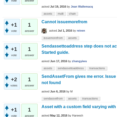
vote
answer
asked
Jul 19, 2016
by
Jean Wallemacq
assets
multi
chain
Cannot issuemorefrom
+1
1
asked
Jul 1, 2016
by
reiven
vote
answer
issuemorefrom
assets
Sendassettoaddress step does not acti
+1
1
Started guide.
vote
answer
asked
Jun 17, 2016
by
zhangyiwu
assets
sendassettoaddress
transactions
SendAssetFrom gives me error. Issue 
+2
1
not found
votes
answer
asked
Jun 6, 2016
by
M
sendassetfrom
assets
transactions
Asset with a custom field varying with
+1
1
asked
May 12, 2016
by
Hareesh
vote
answer