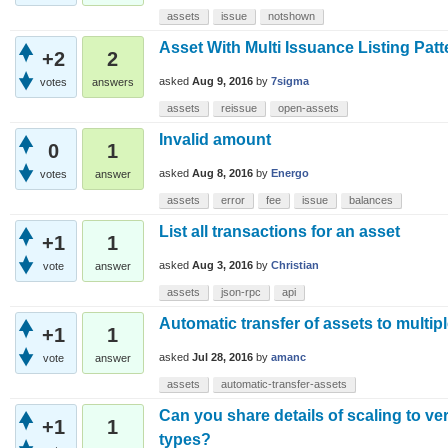
assets
issue
notshown
Asset With Multi Issuance Listing Pat
+2
2
asked
Aug 9, 2016
by
7sigma
votes
answers
assets
reissue
open-assets
Invalid amount
0
1
asked
Aug 8, 2016
by
Energo
votes
answer
assets
error
fee
issue
balances
List all transactions for an asset
+1
1
asked
Aug 3, 2016
by
Christian
vote
answer
assets
json-rpc
api
Automatic transfer of assets to multip
+1
1
asked
Jul 28, 2016
by
amanc
vote
answer
assets
automatic-transfer-assets
Can you share details of scaling to ve
+1
1
types?