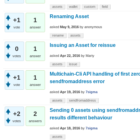
assets
wallet
custom
field
Renaming Asset
+1
1
asked
May 9, 2016
by
anonymous
vote
answer
rename
assets
Issuing an Asset for reissue
0
1
asked
Apr 22, 2016
by
Marty
votes
answer
assets
issue
Multichain-Cli API handling of first ze
+1
1
sendfromaddress error
vote
answer
asked
Apr 19, 2016
by
7sigma
assets
sendfromaddress
Sending 0 assets using sendfromadd
+2
2
results different behaviour
votes
answers
asked
Apr 18, 2016
by
7sigma
assets