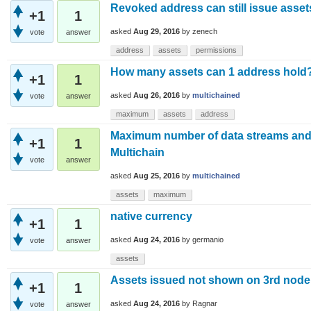
Revoked address can still issue asse
+1
1
asked
Aug 29, 2016
by
zenech
vote
answer
address
assets
permissions
How many assets can 1 address hold
+1
1
asked
Aug 26, 2016
by
multichained
vote
answer
maximum
assets
address
Maximum number of data streams and
+1
1
Multichain
vote
answer
asked
Aug 25, 2016
by
multichained
assets
maximum
native currency
+1
1
asked
Aug 24, 2016
by
germanio
vote
answer
assets
Assets issued not shown on 3rd node
+1
1
asked
Aug 24, 2016
by
Ragnar
vote
answer