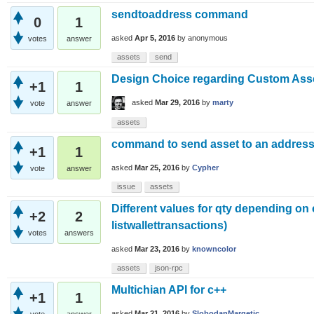
sendtoaddress command
0
1
asked
Apr 5, 2016
by
anonymous
votes
answer
assets
send
Design Choice regarding Custom Ass
+1
1
asked
Mar 29, 2016
by
marty
vote
answer
assets
command to send asset to an addres
+1
1
asked
Mar 25, 2016
by
Cypher
vote
answer
issue
assets
Different values for qty depending on
+2
2
listwallettransactions)
votes
answers
asked
Mar 23, 2016
by
knowncolor
assets
json-rpc
Multichian API for c++
+1
1
asked
Mar 21, 2016
by
SlobodanMargetic
vote
answer