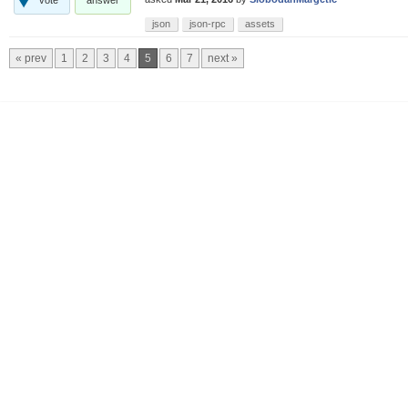
json
json-rpc
assets
« prev
1
2
3
4
5
6
7
next »