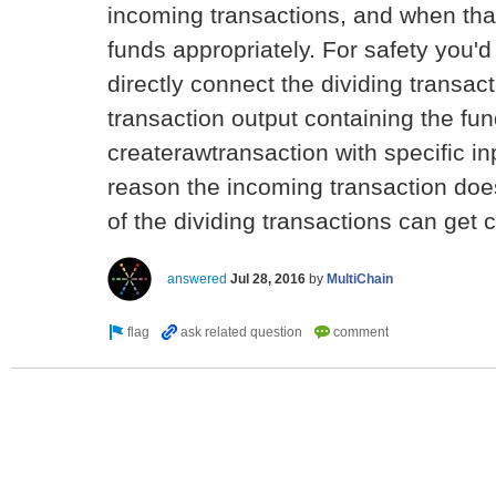
incoming transactions, and when tha
funds appropriately. For safety you
directly connect the dividing transac
transaction output containing the fu
createrawtransaction with specific inp
reason the incoming transaction doe
of the dividing transactions can get 
answered
Jul 28, 2016
by
MultiChain