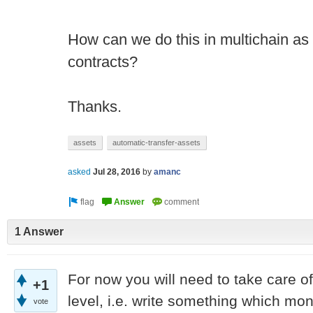
How can we do this in multichain as 
contracts?
Thanks.
assets
automatic-transfer-assets
asked
Jul 28, 2016
by
amanc
1 Answer
For now you will need to take care of
+1
level, i.e. write something which mon
vote