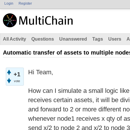
Login
Register
All Activity
Questions
Unanswered
Tags
Users
A
Automatic transfer of assets to multiple node
Hi Team,
+1
vote
How can I simulate a small logic lik
receives certain assets, it will be di
and forward to 2 or more different 
whenever node1 receives x qty of asse
send x/2 to node 2 and x/2 to node 3