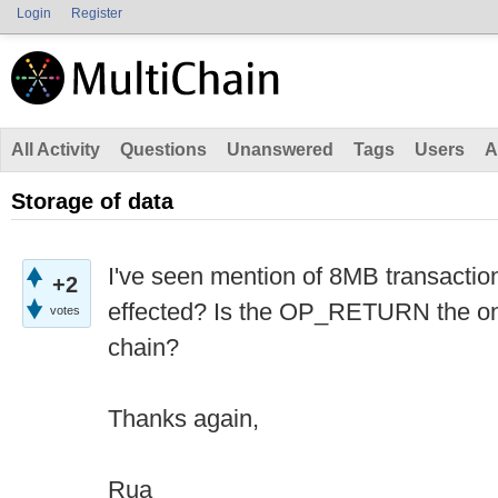
Login
Register
All Activity
Questions
Unanswered
Tags
Users
A
Storage of data
I've seen mention of 8MB transaction
+2
effected? Is the OP_RETURN the onl
votes
chain?
Thanks again,
Rua