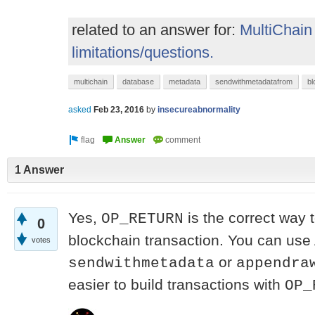
related to an answer for:
MultiChain
limitations/questions.
multichain
database
metadata
sendwithmetadatafrom
bl
asked
Feb 23, 2016
by
insecureabnormality
1 Answer
Yes,
is the correct way t
OP_RETURN
0
blockchain transaction. You can use 
votes
or
sendwithmetadata
appendra
easier to build transactions with
OP_