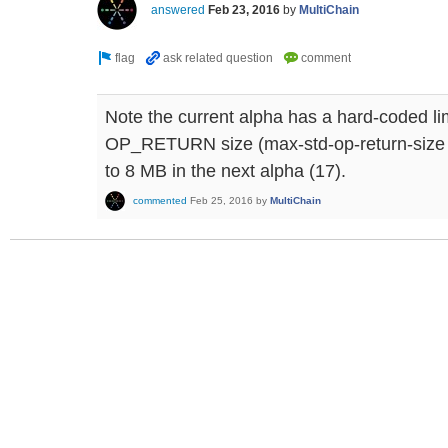
answered
Feb 23, 2016
by
MultiChain
Note the current alpha has a hard-coded li
OP_RETURN size (max-std-op-return-size p
to 8 MB in the next alpha (17).
commented
Feb 25, 2016
by
MultiChain