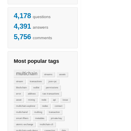
4,178
questions
4,391
answers
5,756
comments
Most popular tags
multichain
streams
assets
stream
transactions
json-rpc
blockchain
wallet
permissions
error
address
raw-transactions
asset
mining
node
api
issue
multichain-explorer
nodes
connect
multichaind
multisig
transaction
smart-filters
metadata
private-key
atomic-exchange
multichain-cli
multichain-web-demo
connection
data