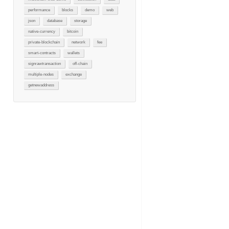
performance
blocks
demo
web
json
database
storage
native-currency
bitcoin
private-blockchain
network
fee
smart-contracts
wallets
signrawtransaction
off-chain
multiple-nodes
exchange
getnewaddress