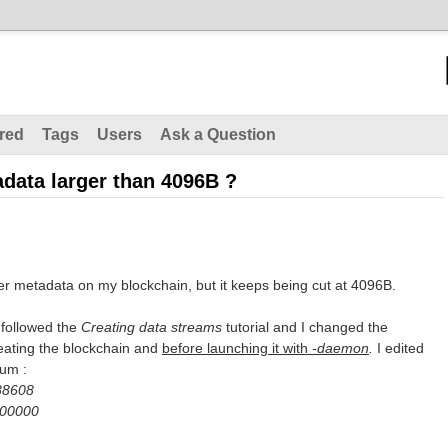
red
Tags
Users
Ask a Question
adata larger than 4096B ?
ger metadata on my blockchain, but it keeps being cut at 4096B.
I followed the
Creating data streams
tutorial and I changed the
creating the blockchain and
before launching it with
-daemon
.
I edited
mum :
88608
000000