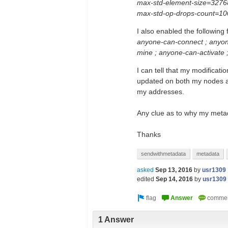
max-std-element-size=3276
max-std-op-drops-count=10
I also enabled the following
anyone-can-connect ; anyon
mine ; anyone-can-activate
I can tell that my modificat
updated on both my nodes aft
my addresses.
Any clue as to why my metad
Thanks
sendwithmetadata
metadata
asked
Sep 13, 2016
by
usr1309
edited
Sep 14, 2016
by
usr1309
1 Answer