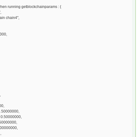
 when running getblockchainparams : {
,
ain chain4",
000,
,
00,
0.50000000,
 0.50000000,
50000000,
.00000000,
,