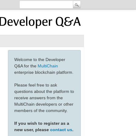
Welcome to the Developer
Q&A for the
MultiChain
enterprise blockchain platform.
Please feel free to ask
questions about the platform to
receive answers from the
MultiChain developers or other
members of the community.
If you wish to register as a
new user, please
contact us
.