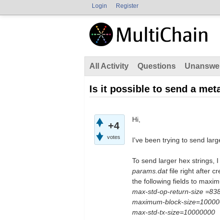
Login
Register
All Activity
Questions
Unanswe
Is it possible to send a met
Hi,
+4
votes
I've been trying to send lar
To send larger hex strings, 
params.dat
file right after 
the following fields to maxi
max-std-op-return-size =83
maximum-block-size=1000
max-std-tx-size=10000000