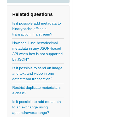
Related questions
Is it possible add metadata to
binarycache offchain
transaction in a stream?
How can I use hexadecimal
metadata in any JSON-based
API when hex is not supported
by JSON?
Is it possible to send an image
and text and video in one
datastream transaction?
Restrict duplicate metadata in
a chain?
Is it possible to add metadata
to an exchange using
appendrawexchange?