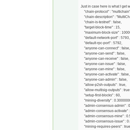
Just in case here is what I get
"chain-protocol" : "multichain"
"chain-description" : "MultiCh
"chain-is-testnet" : false,
"target-block-time" : 15,
"maximum-block-size" : 1000
"default-network-port" : 5793,
"default-rpc-port" : 5792,
"anyone-can-connect" : false,
"anyone-can-send" : false,
"anyone-can-receive" : false,
"anyone-can-issue" : false,
"anyone-can-mine" : false,
"anyone-can-activate" : false,
"anyone-can-admin" : false,
"allow-p2sh-outputs" : true,
"allow-multisig-outputs" : true
"setup-first-blocks" : 60,
"mining-diversity" : 0.300000
"admin-consensus-admin" : 
"admin-consensus-activate" :
"admin-consensus-mine" : 0.
"admin-consensus-issue" : 0
"mining-requires-peers" : true