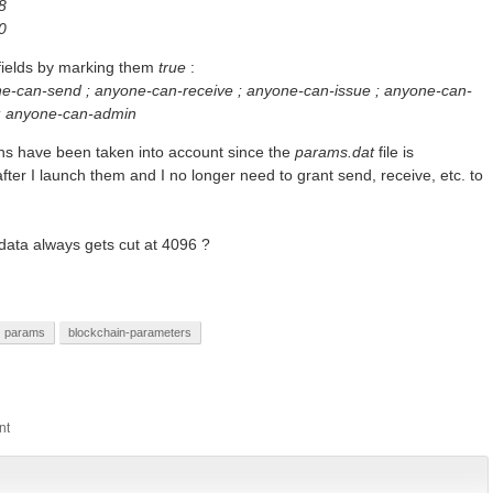
8
0
 fields by marking them
true
:
e-can-send ; anyone-can-receive ; anyone-can-issue ; anyone-can-
 ; anyone-can-admin
ions have been taken into account since the
params.dat
file is
er I launch them and I no longer need to grant send, receive, etc. to
ata always gets cut at 4096 ?
params
blockchain-parameters