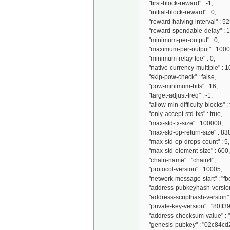
"first-block-reward" : -1,
"initial-block-reward" : 0,
"reward-halving-interval" : 5
"reward-spendable-delay" : 1
"minimum-per-output" : 0,
"maximum-per-output" : 100
"minimum-relay-fee" : 0,
"native-currency-multiple" : 
"skip-pow-check" : false,
"pow-minimum-bits" : 16,
"target-adjust-freq" : -1,
"allow-min-difficulty-blocks" : 
"only-accept-std-txs" : true,
"max-std-tx-size" : 100000,
"max-std-op-return-size" : 83
"max-std-op-drops-count" : 5,
"max-std-element-size" : 600,
"chain-name" : "chain4",
"protocol-version" : 10005,
"network-message-start" : "fbc
"address-pubkeyhash-version"
"address-scripthash-version" 
"private-key-version" : "80ff3
"address-checksum-value" : "
"genesis-pubkey" : "02c84c