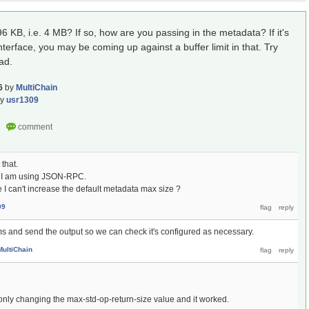
KB, i.e. 4 MB? If so, how are you passing in the metadata? If it's
erface, you may be coming up against a buffer limit in that. Try
ad.
6
by
MultiChain
by
usr1309
that.
s I am using JSON-RPC.
I can't increase the default metadata max size ?
09
 and send the output so we can check it's configured as necessary.
MultiChain
d only changing the max-std-op-return-size value and it worked.