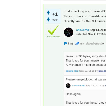
Just checking you mean 4096 
+1
through the command-line int
vote
directly via JSON-RPC inste
answered
Sep 13, 201
selected
Nov 2, 2016
Best answer
I meant 4096 bytes, sorry about 
Thank you for your answer, ye
Any chance it might be because 
commented
Sep 13, 2016
by
usr13
Please run getblockchainparams
commented
Sep 14, 2016
by
Hello again,
Thank you for your help, I trie