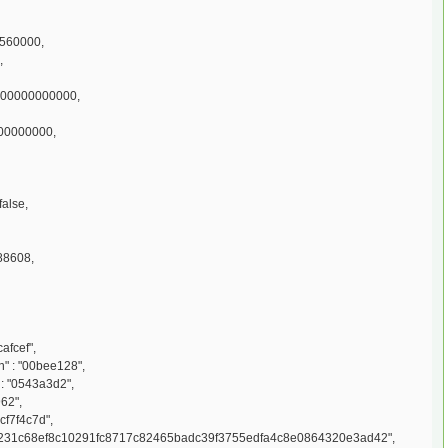
2560000,
,
000000000000,
100000000,
false,
88608,
afcef",
 : "00bee128",
: "0543a3d2",
962",
cf7f4c7d",
d231c68ef8c10291fc8717c82465badc39f3755edfa4c8e0864320e3ad42",