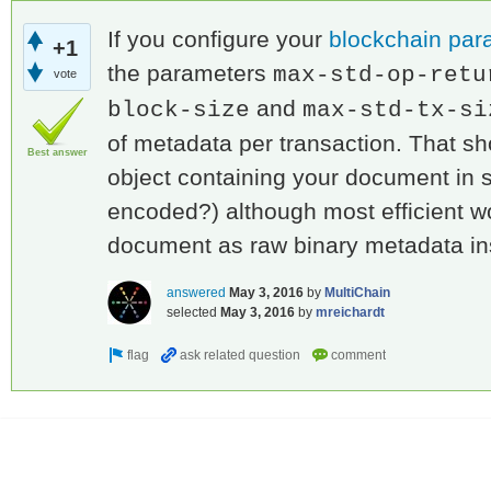
If you configure your
blockchain par
+1
the parameters
max-std-op-retu
vote
and
block-size
max-std-tx-si
of metadata per transaction. That s
Best answer
object containing your document in
encoded?) although most efficient wo
document as raw binary metadata i
answered
May 3, 2016
by
MultiChain
selected
May 3, 2016
by
mreichardt