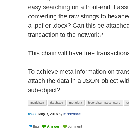
easy searching on a front-end. I assu
converting the raw strings to hexad
a .pdf or .docx? Can this be attache
transaction to the network?
This chain will have free transaction
To achieve meta information on transa
attach the data in a JSON object with 
sub-object?
multichain
database
metadata
blockchain-parameters
s
asked
May 3, 2016
by
mreichardt