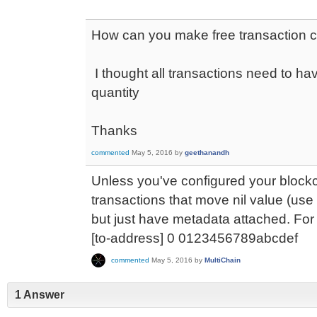
How can you make free transaction c
I thought all transactions need to ha
quantity
Thanks
commented
May 5, 2016
by
geethanandh
Unless you've configured your block
transactions that move nil value (use
but just have metadata attached. Fo
[to-address] 0 0123456789abcdef
commented
May 5, 2016
by
MultiChain
1 Answer