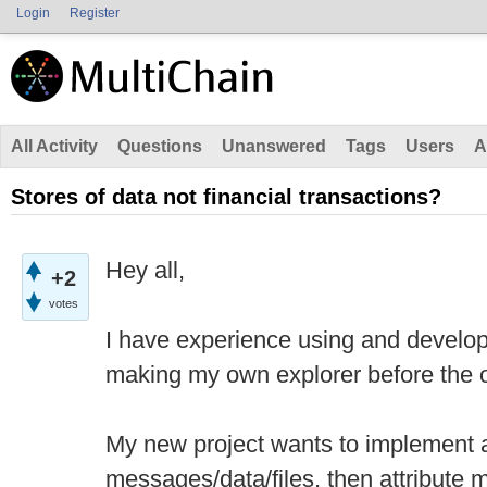
Login
Register
All Activity
Questions
Unanswered
Tags
Users
A
Stores of data not financial transactions?
Hey all,
+2
votes
I have experience using and develop
making my own explorer before the of
My new project wants to implement a
messages/data/files, then attribute m