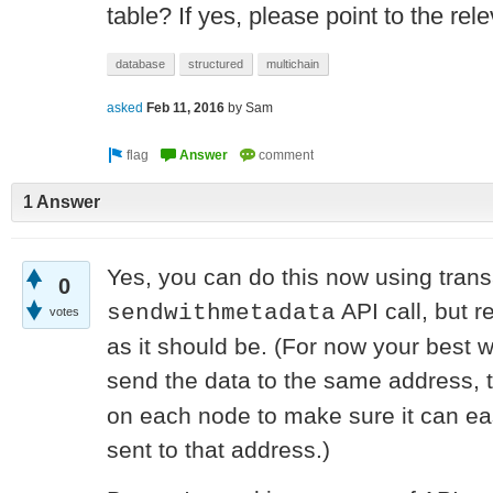
table? If yes, please point to the re
database
structured
multichain
asked
Feb 11, 2016
by
Sam
1 Answer
Yes, you can do this now using trans
0
API call, but r
sendwithmetadata
votes
as it should be. (For now your best 
send the data to the same address,
on each node to make sure it can eas
sent to that address.)