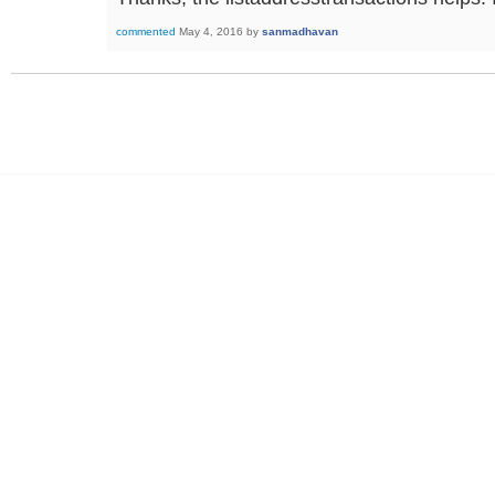
commented
May 4, 2016
by
sanmadhavan