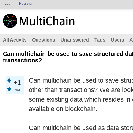
Login
Register
All Activity
Questions
Unanswered
Tags
Users
A
Can multichain be used to save structured dat
transactions?
Can multichain be used to save stru
+1
other than transactions? We are loo
vote
some existing data which resides i
available on blockchain.
Can multichain be used as data stor