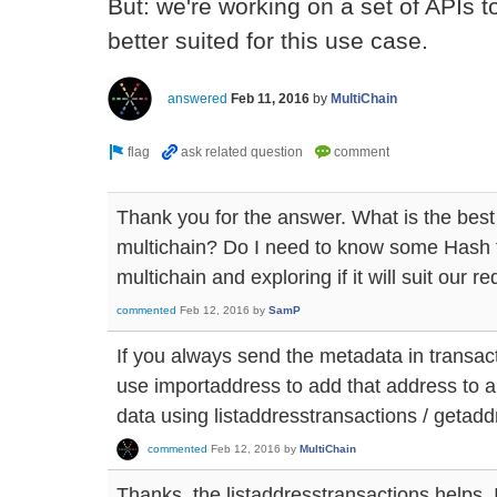
But: we're working on a set of APIs
better suited for this use case.
answered
Feb 11, 2016
by
MultiChain
Thank you for the answer. What is the best 
multichain? Do I need to know some Hash t
multichain and exploring if it will suit our r
commented
Feb 12, 2016
by
SamP
If you always send the metadata in transac
use importaddress to add that address to a
data using listaddresstransactions / getadd
commented
Feb 12, 2016
by
MultiChain
Thanks, the listaddresstransactions helps. 