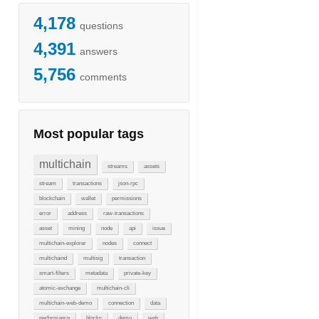
4,178
questions
4,391
answers
5,756
comments
Most popular tags
multichain
streams
assets
stream
transactions
json-rpc
blockchain
wallet
permissions
error
address
raw-transactions
asset
mining
node
api
issue
multichain-explorer
nodes
connect
multichaind
multisig
transaction
smart-filters
metadata
private-key
atomic-exchange
multichain-cli
multichain-web-demo
connection
data
performance
blocks
demo
web