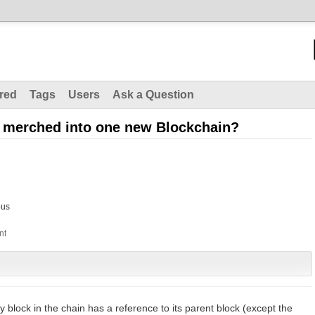
red
Tags
Users
Ask a Question
e merched into one new Blockchain?
us
ry block in the chain has a reference to its parent block (except the