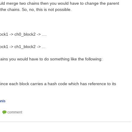
ould merge two chains then you would have to change the parent
the chains. So, no, this is not possible.
ck1 -> ch0_block2 -> ....
ock1 -> ch1_block2 -> ...
ains you would have to do something like the following:
since each block carries a hash code which has reference to its
nnis