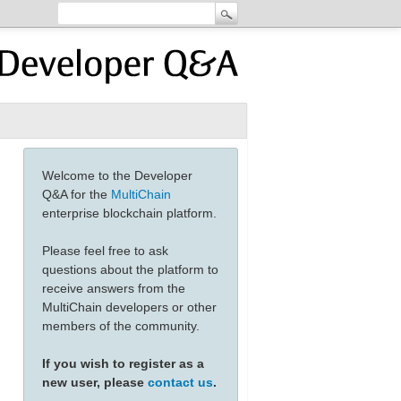
Welcome to the Developer
Q&A for the
MultiChain
enterprise blockchain platform.
Please feel free to ask
questions about the platform to
receive answers from the
MultiChain developers or other
members of the community.
If you wish to register as a
new user, please
contact us
.