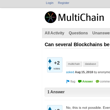
Login
Register
All Activity
Questions
Unanswe
Can several Blockchains b
+2
multichain
database
votes
asked
Aug 15, 2018
by
anonymo
1 Answer
No, this is not possible. Eve