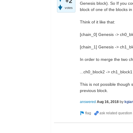
+2
Genesis block). So If you c
votes
block of one of the blocks in 
Think of it like that:
[chain_0] Genesis -> ch0_blo
[chain_1] Genesis -> ch1_bl
In order to merge the two ch
...ch0_block2 -> ch1_block1
This is not possible though 
previous block.
answered
Aug 16, 2018
by
kgia