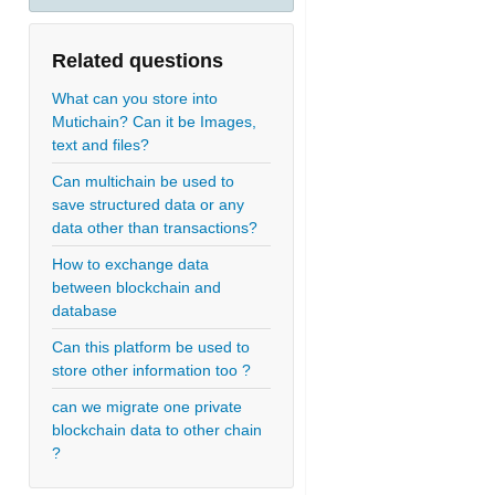
Related questions
What can you store into
Mutichain? Can it be Images,
text and files?
Can multichain be used to
save structured data or any
data other than transactions?
How to exchange data
between blockchain and
database
Can this platform be used to
store other information too ?
can we migrate one private
blockchain data to other chain
?